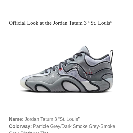
Official Look at the Jordan Tatum 3 “St. Louis”
Name:
Jordan Tatum 3 “St. Louis”
Colorway:
Particle Grey/Dark Smoke Grey-Smoke