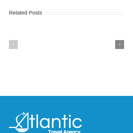
Related Posts
Nike
YZY
Drops
Unveils
the
the
Air
New
Max
YS-
95
02
Big
Slide
Bubble
in
in
Stealthy
Classic
Black
“Slate”