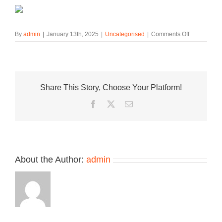
on
By
admin
|
January 13th, 2025
|
Uncategorised
|
Comments Off
Official
Look
at
the
Jordan
Share This Story, Choose Your Platform!
Tatum
3
Facebook
Twitter
Email
“St.
Louis”
About the Author:
admin