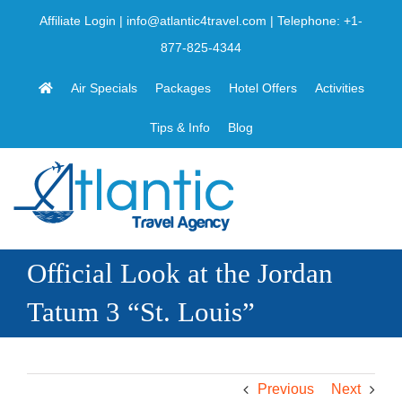
Skip
Affiliate Login
|
info@atlantic4travel.com
| Telephone:
+1-
to
877-825-4344
content
Air Specials
Packages
Hotel Offers
Activities
Tips & Info
Blog
Official Look at the Jordan
Tatum 3 “St. Louis”
Previous
Next