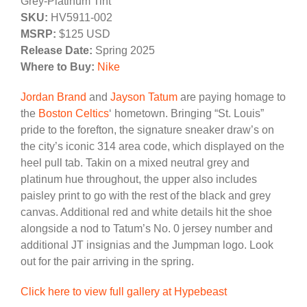
Grey-Platinum Tint
SKU:
HV5911-002
MSRP:
$125 USD
Release Date:
Spring 2025
Where to Buy:
Nike
Jordan Brand
and
Jayson Tatum
are paying homage to
the
Boston Celtics
‘ hometown. Bringing “St. Louis”
pride to the forefton, the signature sneaker draw’s on
the city’s iconic 314 area code, which displayed on the
heel pull tab. Takin on a mixed neutral grey and
platinum hue throughout, the upper also includes
paisley print to go with the rest of the black and grey
canvas. Additional red and white details hit the shoe
alongside a nod to Tatum’s No. 0 jersey number and
additional JT insignias and the Jumpman logo. Look
out for the pair arriving in the spring.
Click here to view full gallery at Hypebeast