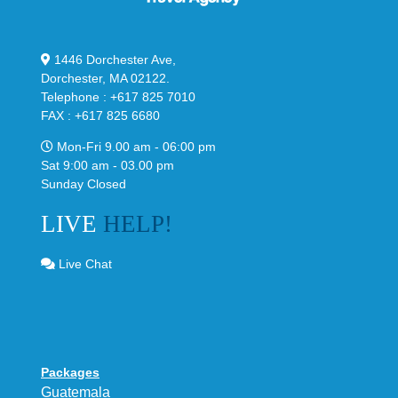
1446 Dorchester Ave,
Dorchester, MA 02122.
Telephone : +617 825 7010
FAX : +617 825 6680
Mon-Fri 9.00 am - 06:00 pm
Sat 9:00 am - 03.00 pm
Sunday Closed
LIVE
HELP!
Live Chat
Packages
Guatemala