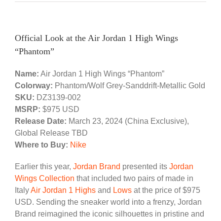
Official Look at the Air Jordan 1 High Wings
“Phantom”
Name:
Air Jordan 1 High Wings “Phantom”
Colorway:
Phantom/Wolf Grey-Sanddrift-Metallic Gold
SKU:
DZ3139-002
MSRP:
$975 USD
Release Date:
March 23, 2024 (China Exclusive),
Global Release TBD
Where to Buy:
Nike
Earlier this year,
Jordan Brand
presented its
Jordan
Wings Collection
that included two pairs of made in
Italy
Air Jordan 1 Highs
and
Lows
at the price of $975
USD. Sending the sneaker world into a frenzy, Jordan
Brand reimagined the iconic silhouettes in pristine and