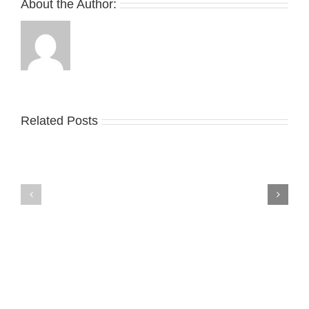
About the Author:
Related Posts
Nike
YZY
Drops
Unveils
the
the
Air
New
Max
YS-
95
02
Big
Slide
Bubble
in
in
Stealthy
Classic
Black
“Slate”