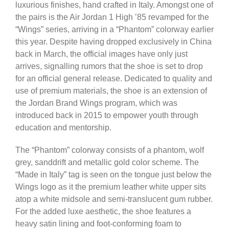
luxurious finishes, hand crafted in Italy. Amongst one of
the pairs is the Air Jordan 1 High ’85 revamped for the
“Wings” series, arriving in a “Phantom” colorway earlier
this year. Despite having dropped exclusively in China
back in March, the official images have only just
arrives, signalling rumors that the shoe is set to drop
for an official general release. Dedicated to quality and
use of premium materials, the shoe is an extension of
the Jordan Brand Wings program, which was
introduced back in 2015 to empower youth through
education and mentorship.
The “Phantom” colorway consists of a phantom, wolf
grey, sanddrift and metallic gold color scheme. The
“Made in Italy” tag is seen on the tongue just below the
Wings logo as it the premium leather white upper sits
atop a white midsole and semi-translucent gum rubber.
For the added luxe aesthetic, the shoe features a
heavy satin lining and foot-conforming foam to