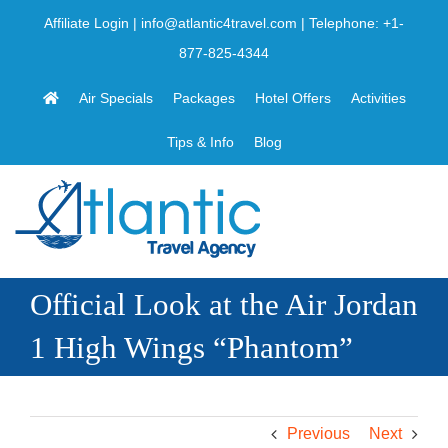
Skip
Affiliate Login
|
info@atlantic4travel.com
| Telephone:
+1-
to
877-825-4344
content
Air Specials
Packages
Hotel Offers
Activities
Tips & Info
Blog
Official Look at the Air Jordan
1 High Wings “Phantom”
Previous
Next