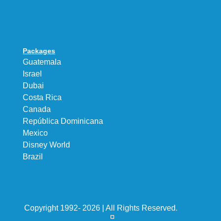
Packages
Guatemala
Israel
Dubai
Costa Rica
Canada
República Dominicana
Mexico
Disney World
Brazil
Copyright 1992- 2026 | All Rights Reserved.