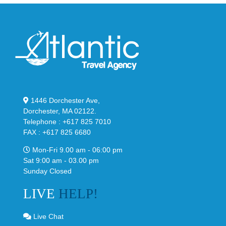
1446 Dorchester Ave,
Dorchester, MA 02122.
Telephone : +617 825 7010
FAX : +617 825 6680
Mon-Fri 9.00 am - 06:00 pm
Sat 9:00 am - 03.00 pm
Sunday Closed
LIVE
HELP!
Live Chat