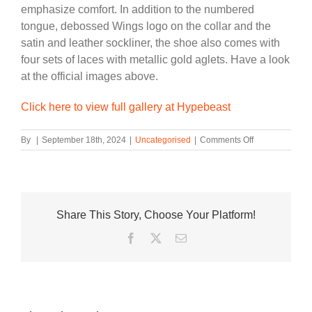
emphasize comfort. In addition to the numbered
tongue, debossed Wings logo on the collar and the
satin and leather sockliner, the shoe also comes with
four sets of laces with metallic gold aglets. Have a look
at the official images above.
Click here to view full gallery at Hypebeast
on
By
|
September 18th, 2024
|
Uncategorised
|
Comments Off
Official
Look
at
the
Air
Share This Story, Choose Your Platform!
Jordan
1
Facebook
Twitter
Email
High
Wings
“Phantom”