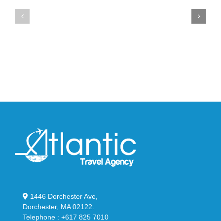
Air
New
Max
YS-
95
02
Big
Slide
Bubble
in
in
Stealthy
Classic
Black
“Slate”
1446 Dorchester Ave,
Dorchester, MA 02122.
Telephone : +617 825 7010