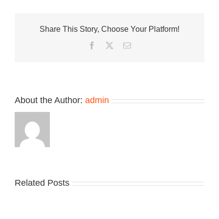
of
the
Nike
Share This Story, Choose Your Platform!
ACG
Rufus
Facebook
Twitter
Email
“Armory
Blue”
About the Author:
admin
Related Posts
Nike
YZY
Drops
Unveils
the
the