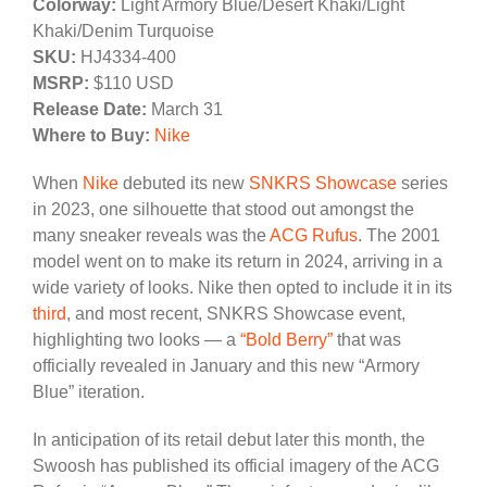
Colorway:
Light Armory Blue/Desert Khaki/Light
Khaki/Denim Turquoise
SKU:
HJ4334-400
MSRP:
$110 USD
Release Date:
March 31
Where to Buy:
Nike
When
Nike
debuted its new
SNKRS Showcase
series
in 2023, one silhouette that stood out amongst the
many sneaker reveals was the
ACG Rufus
. The 2001
model went on to make its return in 2024, arriving in a
wide variety of looks. Nike then opted to include it in its
third
, and most recent, SNKRS Showcase event,
highlighting two looks — a
“Bold Berry”
that was
officially revealed in January and this new “Armory
Blue” iteration.
In anticipation of its retail debut later this month, the
Swoosh has published its official imagery of the ACG