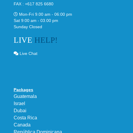
FAX : +617 825 6680
Mon-Fri 9.00 am - 06:00 pm
Sat 9:00 am - 03.00 pm
Sunday Closed
LIVE
HELP!
Live Chat
Packages
Guatemala
Israel
Dubai
Costa Rica
Canada
República Dominicana