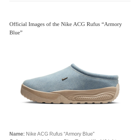
Official Images of the Nike ACG Rufus “Armory
Blue”
Name:
Nike ACG Rufus “Armory Blue”