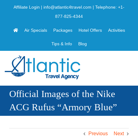
Skip
Affiliate Login
|
info@atlantic4travel.com
| Telephone:
+1-
to
877-825-4344
content
Air Specials
Packages
Hotel Offers
Activities
Tips & Info
Blog
Official Images of the Nike
ACG Rufus “Armory Blue”
Previous
Next