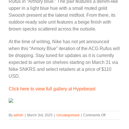
Rufus in “Armory Blue.” The pair features a denim-like
upper in a light blue hue with a small muted gold
Swoosh present at the lateral midfoot. From there, its
outdoor-ready sole unit features a beige finish with
brown specks scattered across the outsole.
At the time of writing, Nike has not yet announced
when this “Armory Blue” iteration of the ACG Rufus will
be dropping. Stay tuned for updates as it is currently
expected to arrive on shelves starting on March 31 via
Nike SNKRS and select retailers at a price of $110
USD.
Click here to view full gallery at Hypebeast
on
By
admin
|
March 3rd, 2025
|
Uncategorised
|
Comments Off
Official
Images