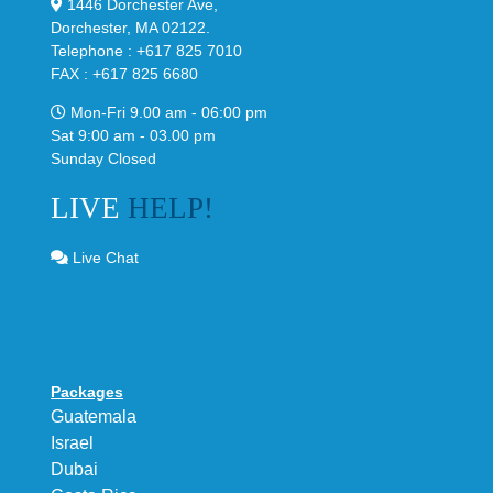
1446 Dorchester Ave,
Dorchester, MA 02122.
Telephone : +617 825 7010
FAX : +617 825 6680
Mon-Fri 9.00 am - 06:00 pm
Sat 9:00 am - 03.00 pm
Sunday Closed
LIVE
HELP!
Live Chat
Packages
Guatemala
Israel
Dubai