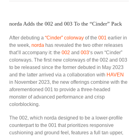
norda Adds the 002 and 003 To the “Cinder” Pack
After debuting a
“Cinder” colorway
of the
001
earlier in
the week,
norda
has revealed the two other releases
that’ll accompany it: the
002
and
003
‘s own “Cinder”
colorways. The first new colorways of the 002 and 003
to be released since the former debuted in May 2023
and the latter arrived via a collaboration with
HAVEN
in November 2023, the new offerings combine with the
aforementioned 001 to provide a three-headed
monster of advanced performance and crisp
colorblocking.
The 002, which norda designed to be a lower-profile
counterpart to the 001 that prioritizes responsive
cushioning and ground feel, features a full tan upper,