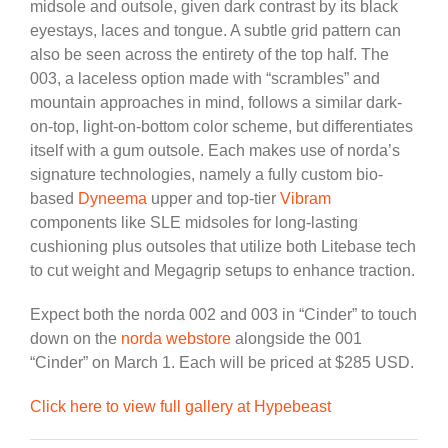
midsole and outsole, given dark contrast by its black
eyestays, laces and tongue. A subtle grid pattern can
also be seen across the entirety of the top half. The
003, a laceless option made with “scrambles” and
mountain approaches in mind, follows a similar dark-
on-top, light-on-bottom color scheme, but differentiates
itself with a gum outsole. Each makes use of norda’s
signature technologies, namely a fully custom bio-
based
Dyneema
upper and top-tier
Vibram
components like SLE midsoles for long-lasting
cushioning plus outsoles that utilize both Litebase tech
to cut weight and Megagrip setups to enhance traction.
Expect both the norda 002 and 003 in “Cinder” to touch
down on the
norda webstore
alongside the 001
“Cinder” on March 1. Each will be priced at $285 USD.
Click here to view full gallery at Hypebeast