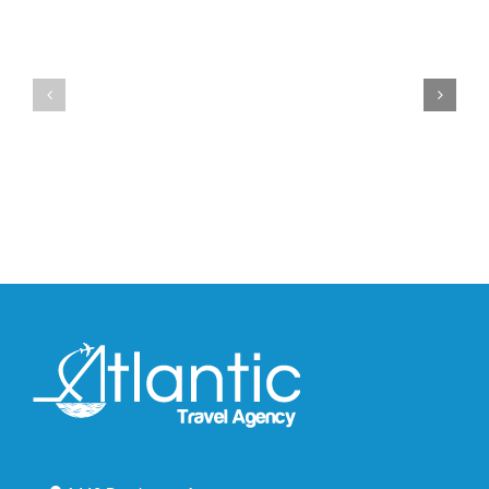
YZY
Drops
Unveils
the
the
Air
New
Max
YS-
95
02
Big
Slide
Bubble
in
in
Stealthy
Classic
Black
“Slate”