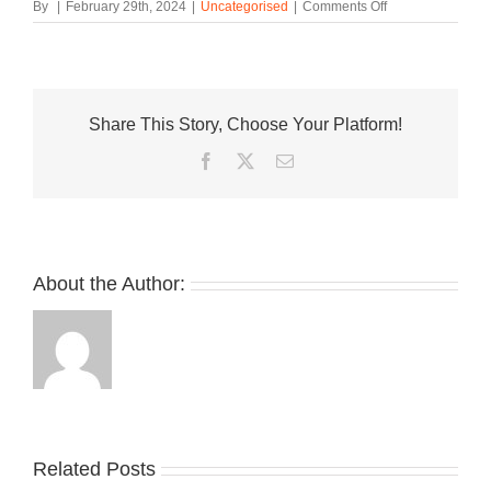
on
By
|
February 29th, 2024
|
Uncategorised
|
Comments Off
norda
Adds
the
002
and
Share This Story, Choose Your Platform!
003
To
Facebook
Twitter
Email
the
“Cinder”
Pack
About the Author:
Related Posts
Nike