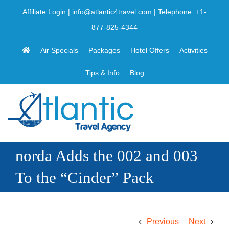
Skip
Affiliate Login
|
info@atlantic4travel.com
| Telephone:
+1-
to
877-825-4344
content
Air Specials
Packages
Hotel Offers
Activities
Tips & Info
Blog
norda Adds the 002 and 003
To the “Cinder” Pack
Previous
Next