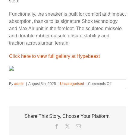
step.
Functionally, the sneaker is built for comfort and impact
absorption, thanks to its signature Shox technology
and Max Air unit in the forefoot. The sculpted midsole
and durable rubber outsole ensure stability and
traction across urban terrain.
Click here to view full gallery at Hypebeast
on
By
admin
|
August 8th, 2025
|
Uncategorised
|
Comments Off
Nike’s
Shox
Ride
2
Arrives
Share This Story, Choose Your Platform!
in
a
Facebook
Twitter
Email
Tonal
“Smoke