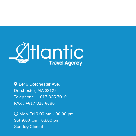
in
Stealthy
Classic
Black
“Slate”
1446 Dorchester Ave,
Dorchester, MA 02122.
Telephone : +617 825 7010
FAX : +617 825 6680
Mon-Fri 9.00 am - 06:00 pm
Sat 9:00 am - 03.00 pm
Sunday Closed