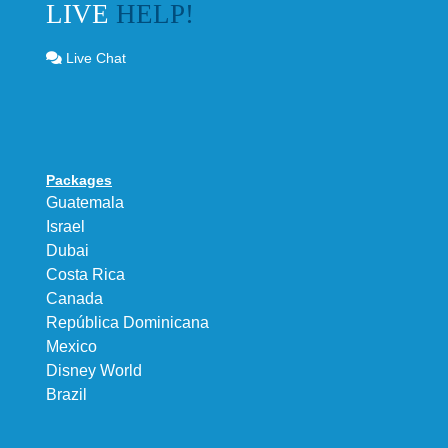
LIVE
HELP!
Live Chat
Packages
Guatemala
Israel
Dubai
Costa Rica
Canada
República Dominicana
Mexico
Disney World
Brazil