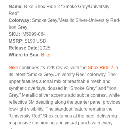
Name:
Nike Shox Ride 2 “Smoke Grey/University
Red”
Colorway:
Smoke Grey/Metallic Silver-University Red-
Iron Grey
SKU:
IM5999-084
MSRP:
$190 USD
Release Date:
2025
Where to Buy:
Nike
Nike
continues its Y2K revival with the
Shox Ride 2
in
its latest “Smoke Grey/University Red” colorway. The
upper features a tonal mix of breathable mesh and
synthetic overlays, doused in “Smoke Grey” and “Iron
Grey.” Metallic silver accents add subtle contrast, while
reflective 3M detailing along the quarter panel provides
low-light visibility. The standout feature remains the
“University Red” Shox columns at the heel, delivering
responsive cushioning and visual punch with every