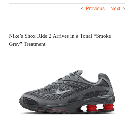
Previous
Next
Nike’s Shox Ride 2 Arrives in a Tonal “Smoke
Grey” Treatment