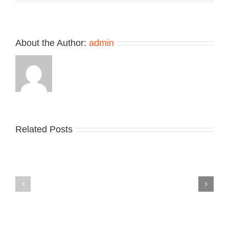
Grey”
Treatment
About the Author:
admin
Related Posts
Nike
YZY
Drops
Unveils
the
the
Air
New
Max
YS-
95
02
Big
Slide
Bubble
in