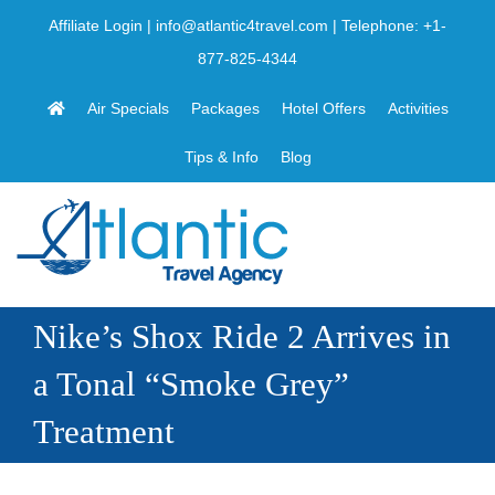
Skip
Affiliate Login
|
info@atlantic4travel.com
| Telephone:
+1-
to
877-825-4344
content
Air Specials
Packages
Hotel Offers
Activities
Tips & Info
Blog
Nike’s Shox Ride 2 Arrives in
a Tonal “Smoke Grey”
Treatment