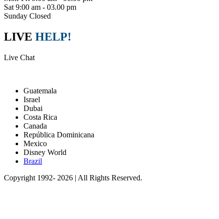
Sat 9:00 am - 03.00 pm
Sunday Closed
LIVE
HELP!
Live Chat
Packages
Guatemala
Israel
Dubai
Costa Rica
Canada
República Dominicana
Mexico
Disney World
Brazil
Copyright 1992- 2026 | All Rights Reserved.