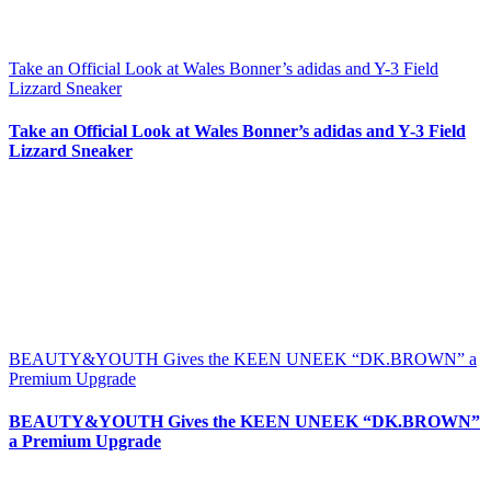
Take an Official Look at Wales Bonner’s adidas and Y-3 Field
Lizzard Sneaker
Take an Official Look at Wales Bonner’s adidas and Y-3 Field
Lizzard Sneaker
BEAUTY&YOUTH Gives the KEEN UNEEK “DK.BROWN” a
Premium Upgrade
BEAUTY&YOUTH Gives the KEEN UNEEK “DK.BROWN”
a Premium Upgrade