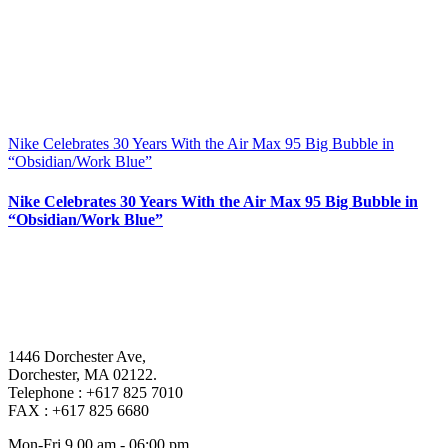
Nike Celebrates 30 Years With the Air Max 95 Big Bubble in
“Obsidian/Work Blue”
Nike Celebrates 30 Years With the Air Max 95 Big Bubble in
“Obsidian/Work Blue”
1446 Dorchester Ave,
Dorchester, MA 02122.
Telephone : +617 825 7010
FAX : +617 825 6680
Mon-Fri 9.00 am - 06:00 pm