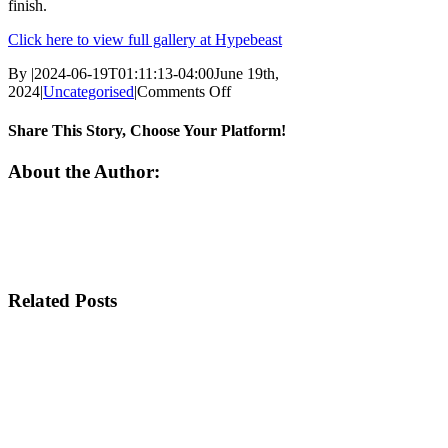
finish.
Click here to view full gallery at Hypebeast
By
|
2024-06-19T01:11:13-04:00
June 19th,
on
2024
|
Uncategorised
|
Comments Off
Nike
Unveils
Share This Story, Choose Your Platform!
the
Zoom
Facebook
Twitter
Email
About the Author:
Vomero
5
in
“Baroque
Brown”
Related Posts