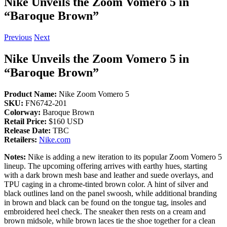
Nike Unveils the Zoom Vomero 5 in
“Baroque Brown”
Previous
Next
Nike Unveils the Zoom Vomero 5 in
“Baroque Brown”
Product Name:
Nike Zoom Vomero 5
SKU:
FN6742-201
Colorway:
Baroque Brown
Retail Price:
$160 USD
Release Date:
TBC
Retailers:
Nike.com
Notes:
Nike is adding a new iteration to its popular Zoom Vomero 5
lineup. The upcoming offering arrives with earthy hues, starting
with a dark brown mesh base and leather and suede overlays, and
TPU caging in a chrome-tinted brown color. A hint of silver and
black outlines land on the panel swoosh, while additional branding
in brown and black can be found on the tongue tag, insoles and
embroidered heel check. The sneaker then rests on a cream and
brown midsole, while brown laces tie the shoe together for a clean