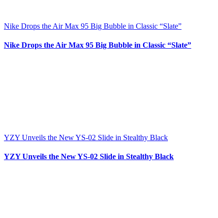
Nike Drops the Air Max 95 Big Bubble in Classic “Slate”
Nike Drops the Air Max 95 Big Bubble in Classic “Slate”
YZY Unveils the New YS-02 Slide in Stealthy Black
YZY Unveils the New YS-02 Slide in Stealthy Black