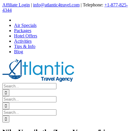
Skip
Affiliate Login
|
info@atlantic4travel.com
| Telephone:
+1-877-825-
to
4344
content
Air Specials
Packages
Hotel Offers
Activities
Tips & Info
Blog
Search
for:
Search
for:
Search
for: