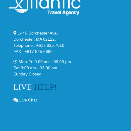
1446 Dorchester Ave,
Dorchester, MA 02122.
Telephone : +617 825 7010
FAX : +617 825 6680
Mon-Fri 9.00 am - 06:00 pm
Sat 9:00 am - 03.00 pm
Sunday Closed
LIVE
HELP!
Live Chat