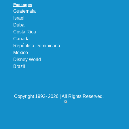
Packages
Guatemala
Israel
Dubai
Costa Rica
Canada
República Dominicana
Mexico
Disney World
Brazil
Copyright 1992- 2026 | All Rights Reserved.