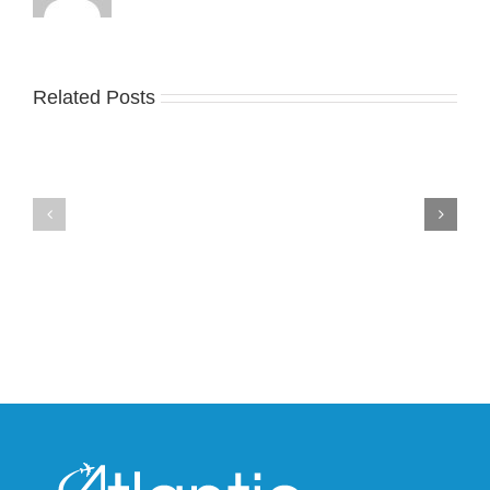
Related Posts
Nike
YZY
Drops
Unveils
the
the
Air
New
Max
YS-
95
02
Big
Slide
Bubble
in
in
Stealthy
Classic
Black
“Slate”