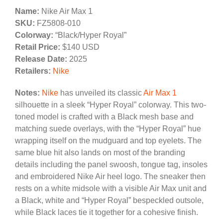
Name:
Nike Air Max 1
SKU:
FZ5808-010
Colorway:
“Black/Hyper Royal”
Retail Price:
$140 USD
Release Date:
2025
Retailers:
Nike
Notes:
Nike
has unveiled its classic
Air Max 1
silhouette in a sleek “Hyper Royal” colorway. This two-
toned model is crafted with a Black mesh base and
matching suede overlays, with the “Hyper Royal” hue
wrapping itself on the mudguard and top eyelets. The
same blue hit also lands on most of the branding
details including the panel swoosh, tongue tag, insoles
and embroidered Nike Air heel logo. The sneaker then
rests on a white midsole with a visible Air Max unit and
a Black, white and “Hyper Royal” bespeckled outsole,
while Black laces tie it together for a cohesive finish.