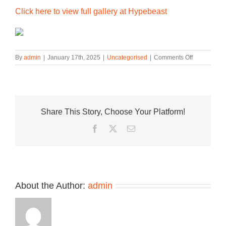
Click here to view full gallery at Hypebeast
on
By
admin
|
January 17th, 2025
|
Uncategorised
|
Comments Off
Nike
Unveils
the
Air
Max
Share This Story, Choose Your Platform!
1
in
Facebook
Twitter
Email
a
Two-
Tone
“Hyper
Royal”
Colorway
About the Author:
admin