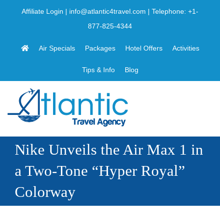
Skip
Affiliate Login
|
info@atlantic4travel.com
| Telephone:
+1-
to
877-825-4344
content
Air Specials
Packages
Hotel Offers
Activities
Tips & Info
Blog
Nike Unveils the Air Max 1 in
a Two-Tone “Hyper Royal”
Colorway