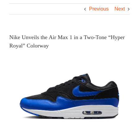
Previous
Next
Nike Unveils the Air Max 1 in a Two-Tone “Hyper
Royal” Colorway