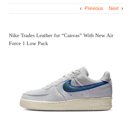
Previous
Next
Nike Trades Leather for “Canvas” With New Air
Force 1 Low Pack