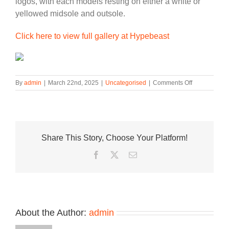
logos, with each models resting on either a white or
yellowed midsole and outsole.
Click here to view full gallery at Hypebeast
on
By
admin
|
March 22nd, 2025
|
Uncategorised
|
Comments Off
Nike
Trades
Leather
for
“Canvas”
Share This Story, Choose Your Platform!
With
New
Facebook
Twitter
Email
Air
Force
1
Low
Pack
About the Author:
admin