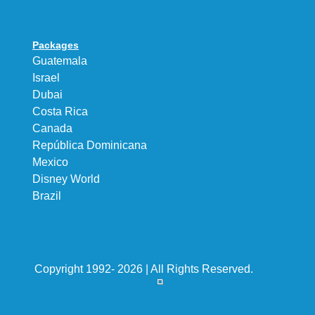
Packages
Guatemala
Israel
Dubai
Costa Rica
Canada
República Dominicana
Mexico
Disney World
Brazil
Copyright 1992- 2026 | All Rights Reserved.