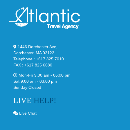
1446 Dorchester Ave,
Dorchester, MA 02122.
Telephone : +617 825 7010
FAX : +617 825 6680
Mon-Fri 9.00 am - 06:00 pm
Sat 9:00 am - 03.00 pm
Sunday Closed
LIVE
HELP!
Live Chat