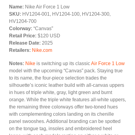
Name:
Nike Air Force 1 Low
SKU:
HV1204-001, HV1204-100, HV1204-300,
HV1204-700
Colorway:
“Canvas”
Retail Price:
$120 USD
Release Date:
2025
Retailers:
Nike.com
Notes:
Nike
is switching up its classic
Air Force 1 Low
model with the upcoming “Canvas” pack. Staying true
to its name, the four-piece selection trades the
silhouette’s iconic leather build with all-canvas uppers
in hues of triple white, gray, light green and burnt
orange. While the triple white features all-white uppers,
the remaining three colorways offer two-toned hues
with complementing colors landing on its chenille
panel swooshes. Additional branding can be spotted
on the tongue tag, insoles and embroidered heel