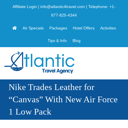
Skip
Affiliate Login
|
info@atlantic4travel.com
| Telephone:
+1-
to
877-825-4344
content
Air Specials
Packages
Hotel Offers
Activities
Tips & Info
Blog
Nike Trades Leather for
“Canvas” With New Air Force
1 Low Pack