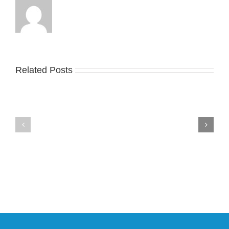
Take
an
Related Posts
Nike
Official
Drops
Look
the
at
Air
Wales
Max
Bonner’s
95
adidas
Big
and
Bubble
Y-
in
3
Classic
Field
“Slate”
Lizzard
Sneaker