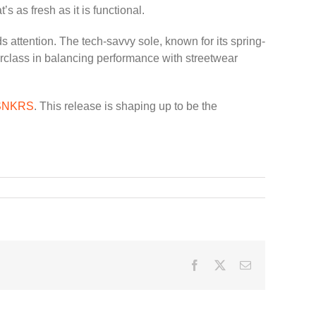
 as fresh as it is functional.
s attention. The tech-savvy sole, known for its spring-
terclass in balancing performance with streetwear
 SNKRS
. This release is shaping up to be the
Facebook
Twitter
Email