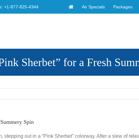
Air Specials
Packages
e:
+1-877-825-4344
ink Sherbet” for a Fresh Sum
h Summery Spin
, stepping out in a “Pink Sherbet” colorway. After a slew of rele