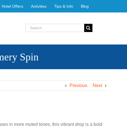
Hotel Offers
Activities
Tips & Info
Blog
Search
for:
mery Spin
Previous
Next
ases in more muted tones, this vibrant drop is a bold