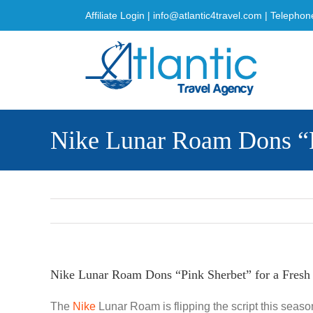
Skip
Affiliate Login
|
info@atlantic4travel.com
| Telephon
to
content
Nike Lunar Roam Dons “P
Nike Lunar Roam Dons “Pink Sherbet” for a Fres
The
Nike
Lunar Roam is flipping the script this season