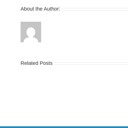
Spin
About the Author:
Related Posts
Nike
YZ
Drops
Unv
the
the
Air
Ne
Max
YS
95
02
Big
Sli
Bubble
in
in