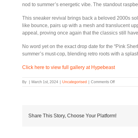
nod to summer’s energetic vibe. The standout raspberr
This sneaker revival brings back a beloved 2000s sole 
like bounce, pairs up with a mesh and translucent uppe
appeal, proving once again that the classics still have
No word yet on the exact drop date for the “Pink She
summer’s must-cop, blending retro roots with a splash 
Click here to view full gallery at Hypebeast
on
By
|
March 1st, 2024
|
Uncategorised
|
Comments Off
Nike
Lunar
Roam
Dons
“Pink
Sherbet”
Share This Story, Choose Your Platform!
for
a
Fresh
Summery