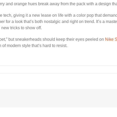
y and orange hues break away from the pack with a design that’s
tech, giving it a new lease on life with a color pop that demand
r for a look that’s both nostalgic and right on trend. It’s a mas
 new tricks to show off.
rbet,” but sneakerheads should keep their eyes peeled on
Nike
of modern style that’s hard to resist.