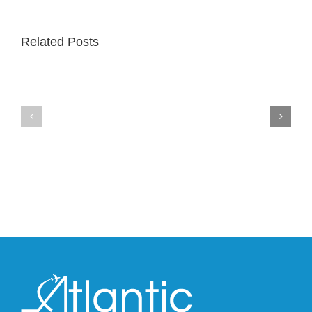
Related Posts
Nike
YZY
Drops
Unveils
the
the
Air
New
Max
YS-
95
02
Big
Slide
Bubble
in
in
Stealthy
Classic
Black
“Slate”