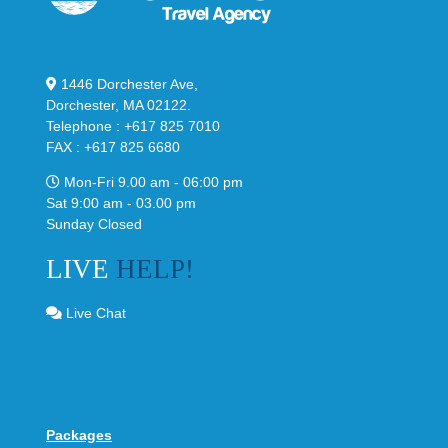
1446 Dorchester Ave,
Dorchester, MA 02122.
Telephone : +617 825 7010
FAX : +617 825 6680
Mon-Fri 9.00 am - 06:00 pm
Sat 9:00 am - 03.00 pm
Sunday Closed
LIVE
HELP!
Live Chat
Packages