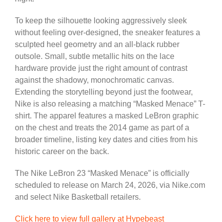
To keep the silhouette looking aggressively sleek
without feeling over-designed, the sneaker features a
sculpted heel geometry and an all-black rubber
outsole. Small, subtle metallic hits on the lace
hardware provide just the right amount of contrast
against the shadowy, monochromatic canvas.
Extending the storytelling beyond just the footwear,
Nike is also releasing a matching “Masked Menace” T-
shirt. The apparel features a masked LeBron graphic
on the chest and treats the 2014 game as part of a
broader timeline, listing key dates and cities from his
historic career on the back.
The Nike LeBron 23 “Masked Menace” is officially
scheduled to release on March 24, 2026, via Nike.com
and select Nike Basketball retailers.
Click here to view full gallery at Hypebeast