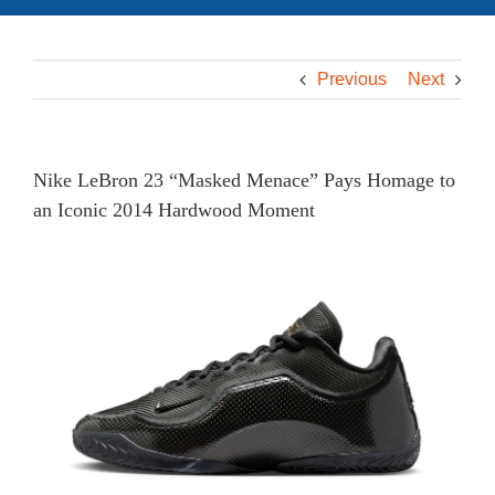
Previous
Next
Nike LeBron 23 “Masked Menace” Pays Homage to
an Iconic 2014 Hardwood Moment