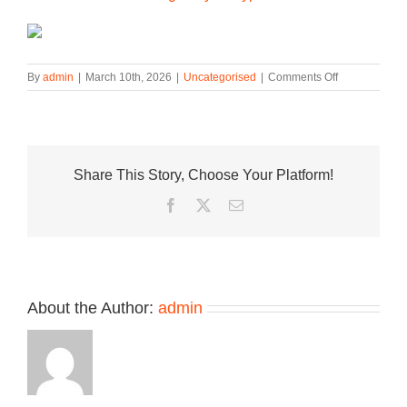
on
By
admin
|
March 10th, 2026
|
Uncategorised
|
Comments Off
Nike
LeBron
23
“Masked
Menace”
Share This Story, Choose Your Platform!
Pays
Homage
Facebook
Twitter
Email
to
an
Iconic
2014
Hardwood
Moment
About the Author:
admin