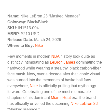
Name:
Nike LeBron 23 “Masked Menace”
Colorway:
Black/Black
SKU:
IH1513-004
MSRP:
$210 USD
Release Date:
March 24, 2026
Where to Buy:
Nike
Few moments in modern
NBA
history look quite as
distinctly intimidating as
LeBron James
dominating the
hardwood while wearing a stealthy, black carbon-fiber
face mask. Now, over a decade after that iconic visual
was burned into the memories of basketball fans
everywhere,
Nike
is officially pulling that mythology
forward. Celebrating one of the most memorable
chapters of his dominant
Miami Heat
era, the brand
has officially unveiled the upcoming
Nike LeBron 23
“Masked Menace.”