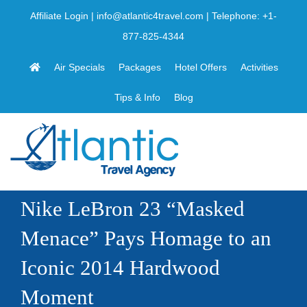
Skip
Affiliate Login
|
info@atlantic4travel.com
| Telephone:
+1-
to
877-825-4344
content
Air Specials
Packages
Hotel Offers
Activities
Tips & Info
Blog
Nike LeBron 23 “Masked
Menace” Pays Homage to an
Iconic 2014 Hardwood
Moment