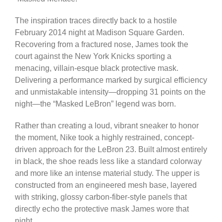
The inspiration traces directly back to a hostile
February 2014 night at Madison Square Garden.
Recovering from a fractured nose, James took the
court against the New York Knicks sporting a
menacing, villain-esque black protective mask.
Delivering a performance marked by surgical efficiency
and unmistakable intensity—dropping 31 points on the
night—the “Masked LeBron” legend was born.
Rather than creating a loud, vibrant sneaker to honor
the moment, Nike took a highly restrained, concept-
driven approach for the LeBron 23. Built almost entirely
in black, the shoe reads less like a standard colorway
and more like an intense material study. The upper is
constructed from an engineered mesh base, layered
with striking, glossy carbon-fiber-style panels that
directly echo the protective mask James wore that
night.