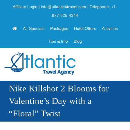
Skip
Affiliate Login
|
info@atlantic4travel.com
| Telephone:
+1-
to
877-825-4344
content
Air Specials
Packages
Hotel Offers
Activities
Tips & Info
Blog
Nike Killshot 2 Blooms for
Valentine’s Day with a
“Floral” Twist