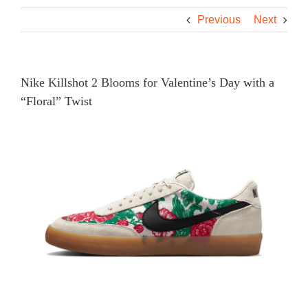
Previous
Next
Nike Killshot 2 Blooms for Valentine’s Day with a
“Floral” Twist