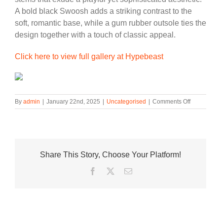
A bold black Swoosh adds a striking contrast to the
soft, romantic base, while a gum rubber outsole ties the
design together with a touch of classic appeal.
Click here to view full gallery at Hypebeast
on
By
admin
|
January 22nd, 2025
|
Uncategorised
|
Comments Off
Nike
Killshot
2
Blooms
for
Share This Story, Choose Your Platform!
Valentine’s
Day
Facebook
Twitter
Email
with
a
“Floral”
Twist