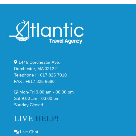
1446 Dorchester Ave,
Dorchester, MA 02122.
Telephone : +617 825 7010
FAX : +617 825 6680
Mon-Fri 9.00 am - 06:00 pm
Sat 9:00 am - 03.00 pm
Sunday Closed
LIVE
HELP!
Live Chat