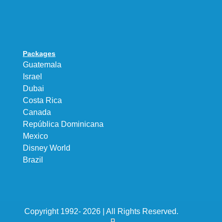
Packages
Guatemala
Israel
Dubai
Costa Rica
Canada
República Dominicana
Mexico
Disney World
Brazil
Copyright 1992- 2026 | All Rights Reserved.