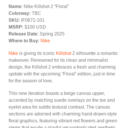
Name:
Nike Killshot 2 “Floral”
Colorway:
TBC
SKU:
IF0672-101
MSRP:
$100 USD
Release Date:
Spring 2025
Where to Buy:
Nike
Nike
is giving its iconic
Killshot
2 silhouette a romantic
makeover. Renowned for its clean and minimalist
design, the Killshot 2 embraces a fresh and charming
update with the upcoming “Floral” edition, just in time
for the season of love.
This new iteration boasts a beige canvas upper,
accented by matching suede overlays on the toe and
eyelet area for subtle textural contrast. The canvas
sections are adorned with charming hand-drawn-style
floral graphics, featuring vibrant red flowers and green
stems that exude a playful yet sophisticated aesthetic.