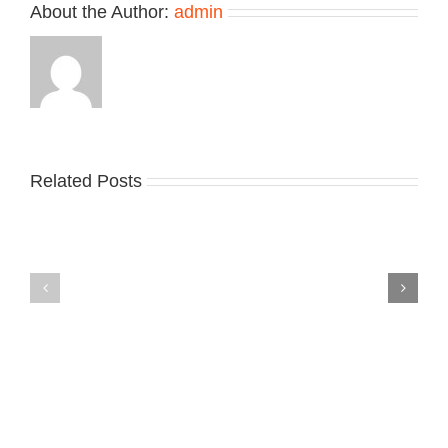
About the Author:
admin
Related Posts
Nike
YZY
Drops
Unveils
the
the
Air
New
Max
YS-
95
02
Big
Slide
Bubble
in
in
Stealthy
Classic
Black
“Slate”