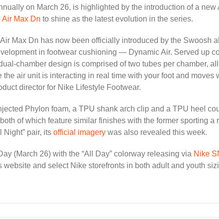
nnually on March 26, is highlighted by the introduction of a new 
e
Air Max Dn
to shine as the latest evolution in the series.
Air Max Dn has now been officially introduced by the Swoosh ahe
evelopment in footwear cushioning — Dynamic Air. Served up cour
dual-chamber design is comprised of two tubes per chamber, all
he air unit is interacting in real time with your foot and moves
oduct director for Nike Lifestyle Footwear.
 injected Phylon foam, a TPU shank arch clip and a TPU heel count
both of which feature similar finishes with the former sporting a r
l Night” pair, its
official imagery
was also revealed this week.
Day (March 26) with the “All Day” colorway releasing via
Nike 
s website and select Nike storefronts in both adult and youth siz