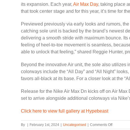
its expansion. Each year,
Air Max Day
, taking place a
that took center stage and for this year, it’s time for th
Previewed previously via early looks and rumors, the 
catching sole unit is backed by the brand’s newest d
delivering a smooth stride with maximum bounce. Its 
feeling of heel-to-toe movement is seamless, because t
able to unlock that feeling,” shared Reggie Hunter, pr
Beyond the innovative Air unit, the sole also utilizes
colorways include the “All Day” and “All Night” looks, 
favors all-black at its base. For a closer look at the “Al
Release for the Nike Air Max Dn kicks off on Air Max 
set to arrive alongside additional colorways via Nike’
Click here to view full gallery at Hypebeast
on
By
|
February 1st, 2024
|
Uncategorised
|
Comments Off
Nike