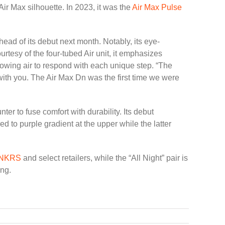
Air Max silhouette. In 2023, it was the
Air Max Pulse
ad of its debut next month. Notably, its eye-
tesy of the four-tubed Air unit, it emphasizes
owing air to respond with each unique step. “The
 with you. The Air Max Dn was the first time we were
er to fuse comfort with durability. Its debut
ed to purple gradient at the upper while the latter
SNKRS
and select retailers, while the “All Night” pair is
ing.