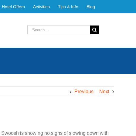
Hotel Offers
Activities
Tips & Info
Blog
Search
for:
Previous
Next
e Swoosh is showing no signs of slowing down with