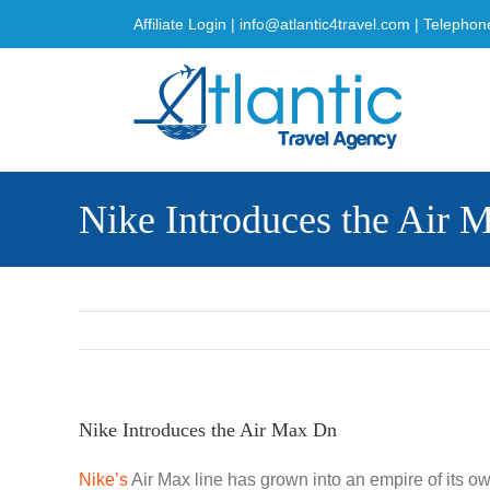
Skip
Affiliate Login
|
info@atlantic4travel.com
| Telephon
to
content
Nike Introduces the Air 
Nike Introduces the Air Max Dn
Nike’s
Air Max line has grown into an empire of its own