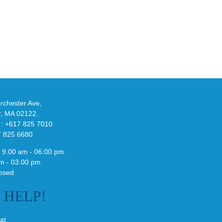
eils
Look
at
w
Wales
-
Bonner’s
adidas
de
and
Y-
althy
3
ck
Field
chester Ave,
Lizzard
r, MA 02122.
Sneaker
 : +617 825 7010
7 825 6680
 9.00 am - 06:00 pm
m - 03.00 pm
osed
E
HELP!
at