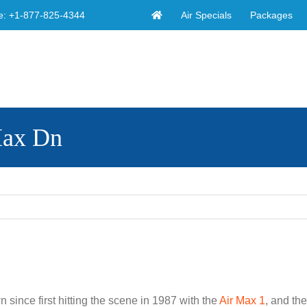
Air Specials
Packages
e:
+1-877-825-4344
Max Dn
 since first hitting the scene in 1987 with the
Air Max 1
, and th