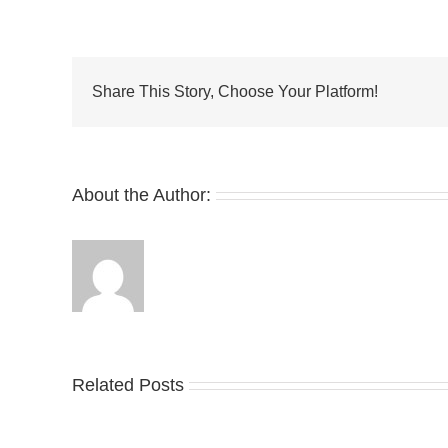
Introduces
the
Air
Max
Dn
Share This Story, Choose Your Platform!
About the Author:
Related Posts
Nike
YZ
Drops