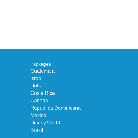
Years
Gives
With
the
the
KEEN
Air
UNEEK
Max
“DK.BROWN”
95
a
Big
Premium
Bubble
Upgrade
in
Packages
“Obsidian/Work
Guatemala
Blue”
Israel
Dubai
Costa Rica
Canada
República Dominicana
Mexico
Disney World
Brazil