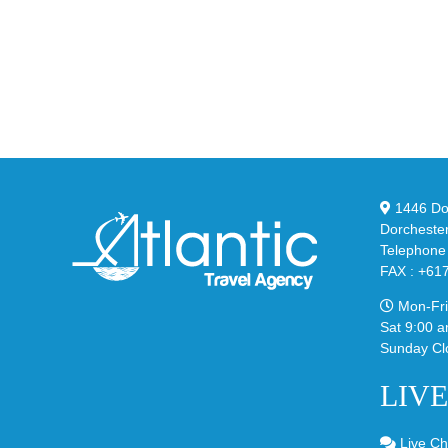
Unv
the
the
Air
Ne
Max
YS
95
02
Big
Sli
Bubble
in
in
Ste
Classic
Bla
“Slate”
1446 Dor
Dorcheste
Telephone
FAX : +61
Mon-Fri
Sat 9:00 a
Sunday Cl
LIV
Live Ch