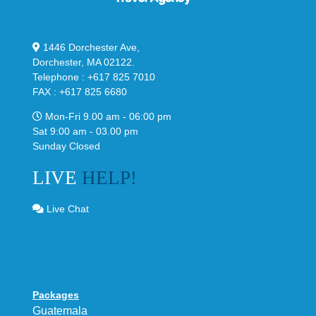
1446 Dorchester Ave,
Dorchester, MA 02122.
Telephone : +617 825 7010
FAX : +617 825 6680
Mon-Fri 9.00 am - 06:00 pm
Sat 9:00 am - 03.00 pm
Sunday Closed
LIVE
HELP!
Live Chat
Packages
Guatemala