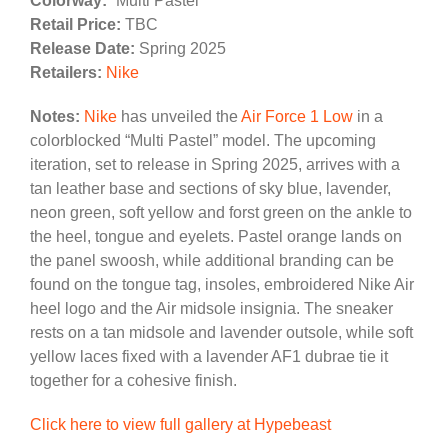
Colorway:
“Multi Pastel”
Retail Price:
TBC
Release Date:
Spring 2025
Retailers:
Nike
Notes:
Nike
has unveiled the
Air Force 1 Low
in a
colorblocked “Multi Pastel” model. The upcoming
iteration, set to release in Spring 2025, arrives with a
tan leather base and sections of sky blue, lavender,
neon green, soft yellow and forst green on the ankle to
the heel, tongue and eyelets. Pastel orange lands on
the panel swoosh, while additional branding can be
found on the tongue tag, insoles, embroidered Nike Air
heel logo and the Air midsole insignia. The sneaker
rests on a tan midsole and lavender outsole, while soft
yellow laces fixed with a lavender AF1 dubrae tie it
together for a cohesive finish.
Click here to view full gallery at Hypebeast