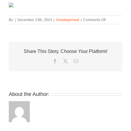
on
By
|
December 13th, 2024
|
Uncategorised
|
Comments Off
Nike
Debuts
The
Air
Force
Share This Story, Choose Your Platform!
1
Low
Facebook
Twitter
Email
in
“Multi
Pastel”
About the Author: