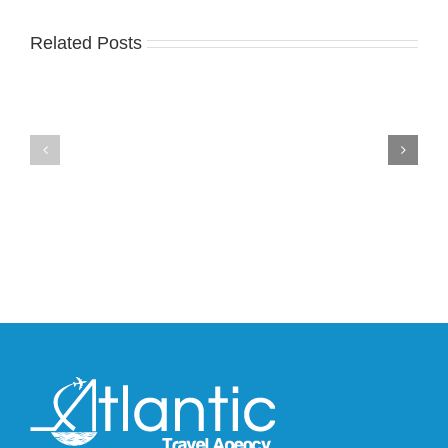
Related Posts
Nike
YZY
Drops
Unveils
the
the
Air
New
Max
YS-
95
02
Big
Slide
Bubble
in
in
Stealthy
Classic
Black
“Slate”