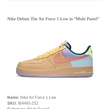
Nike Debuts The Air Force 1 Low in “Multi Pastel”
Name:
Nike Air Force 1 Low
SKU:
IB4493-252