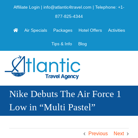
Skip
Affiliate Login
|
info@atlantic4travel.com
| Telephone:
+1-
to
877-825-4344
content
Air Specials
Packages
Hotel Offers
Activities
Tips & Info
Blog
Nike Debuts The Air Force 1
Low in “Multi Pastel”
Previous
Next