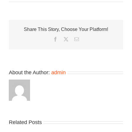
Nike
Celebrates
the
NFL
With
Share This Story, Choose Your Platform!
Pegasus
41
Facebook
Twitter
Email
Collection
About the Author:
admin
Related Posts
Nike
YZY
Drops