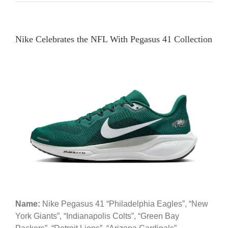
Nike Celebrates the NFL With Pegasus 41 Collection
Name:
Nike Pegasus 41 “Philadelphia Eagles”, “New
York Giants”, “Indianapolis Colts”, “Green Bay