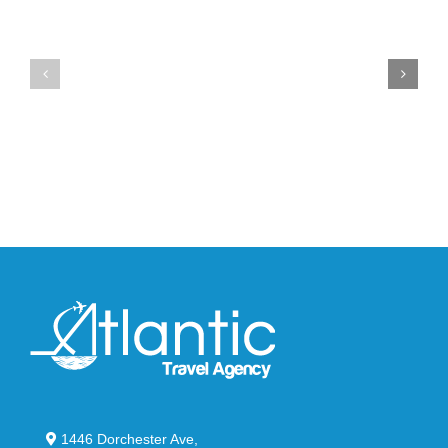
Unveils
the
the
Air
New
Max
YS-
95
02
Big
Slide
Bubble
in
in
Stealthy
Classic
Black
“Slate”
1446 Dorchester Ave,