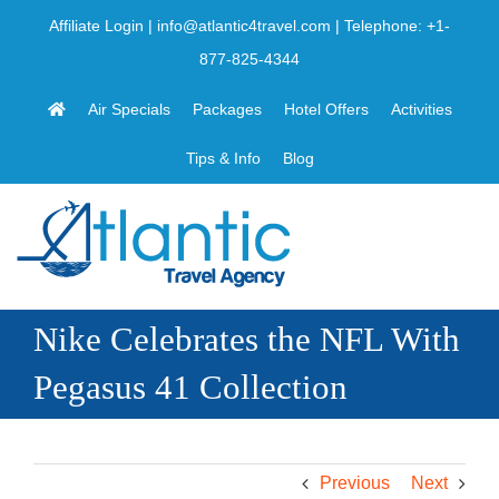
Skip
Affiliate Login
|
info@atlantic4travel.com
| Telephone:
+1-
to
877-825-4344
content
Air Specials
Packages
Hotel Offers
Activities
Tips & Info
Blog
Nike Celebrates the NFL With
Pegasus 41 Collection
Previous
Next