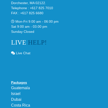
Dorchester, MA 02122.
Telephone : +617 825 7010
FAX : +617 825 6680
Mon-Fri 9.00 am - 06:00 pm
Sat 9:00 am - 03.00 pm
Sunday Closed
LIVE
HELP!
Live Chat
Packages
Guatemala
Israel
Dubai
Costa Rica