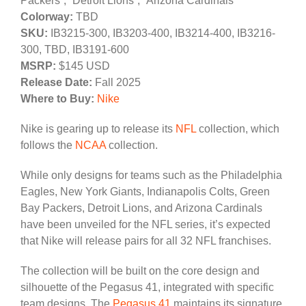
Packers”, “Detroit Lions”, “Arizona Cardinals”
Colorway:
TBD
SKU:
IB3215-300, IB3203-400, IB3214-400, IB3216-
300, TBD, IB3191-600
MSRP:
$145 USD
Release Date:
Fall 2025
Where to Buy:
Nike
Nike is gearing up to release its
NFL
collection, which
follows the
NCAA
collection.
While only designs for teams such as the Philadelphia
Eagles, New York Giants, Indianapolis Colts, Green
Bay Packers, Detroit Lions, and Arizona Cardinals
have been unveiled for the NFL series, it’s expected
that Nike will release pairs for all 32 NFL franchises.
The collection will be built on the core design and
silhouette of the Pegasus 41, integrated with specific
team designs. The
Pegasus 41
maintains its signature