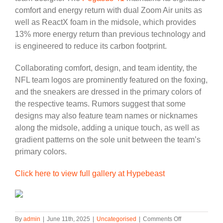
comfort and energy return with dual Zoom Air units as
well as ReactX foam in the midsole, which provides
13% more energy return than previous technology and
is engineered to reduce its carbon footprint.
Collaborating comfort, design, and team identity, the
NFL team logos are prominently featured on the foxing,
and the sneakers are dressed in the primary colors of
the respective teams. Rumors suggest that some
designs may also feature team names or nicknames
along the midsole, adding a unique touch, as well as
gradient patterns on the sole unit between the team’s
primary colors.
Click here to view full gallery at Hypebeast
on
By
admin
|
June 11th, 2025
|
Uncategorised
|
Comments Off