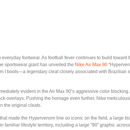
to everyday footwear. As football fever continues to build toward 
The sportswear giant has unveiled the
Nike Air Max 90
“Hyperveno
om I boots—a legendary cleat closely associated with Brazilian 
mediately evident in the Air Max 90’s aggressive color blocking.
lack overlays. Pushing the homage even further, Nike meticulousl
n the original cleats.
e that made the Hypervenom line so iconic on the field, a large 
 familiar lifestyle territory, including a large “90” graphic acros