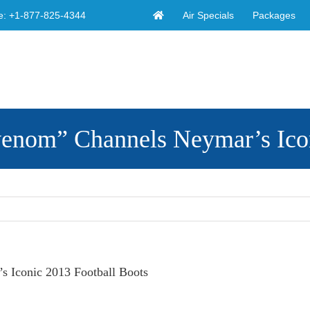
Air Specials
Packages
e:
+1-877-825-4344
enom” Channels Neymar’s Icon
 Iconic 2013 Football Boots