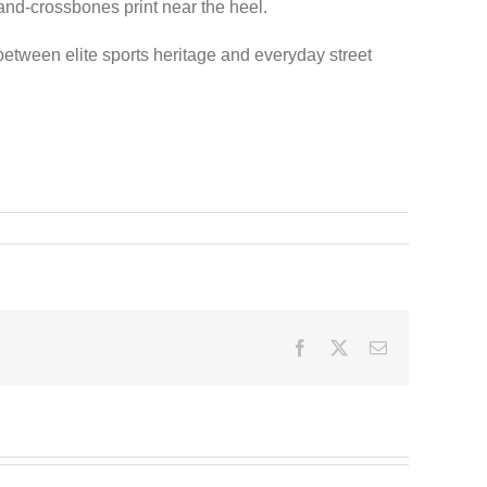
-and-crossbones print near the heel.
 between elite sports heritage and everyday street
Facebook
Twitter
Email