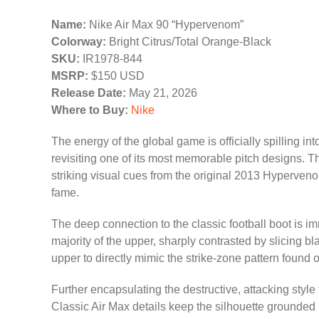
Name:
Nike Air Max 90 “Hypervenom”
Colorway:
Bright Citrus/Total Orange-Black
SKU:
IR1978-844
MSRP:
$150 USD
Release Date:
May 21, 2026
Where to Buy:
Nike
The energy of the global game is officially spilling in
revisiting one of its most memorable pitch designs. 
striking visual cues from the original 2013 Hyperven
fame.
The deep connection to the classic football boot is im
majority of the upper, sharply contrasted by slicing b
upper to directly mimic the strike-zone pattern found o
Further encapsulating the destructive, attacking styl
Classic Air Max details keep the silhouette grounded in