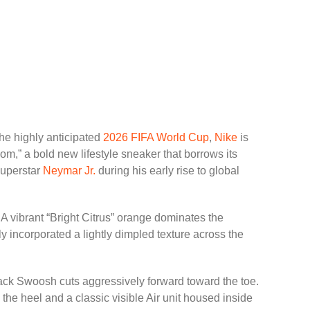
the highly anticipated
2026 FIFA World Cup
,
Nike
is
m,” a bold new lifestyle sneaker that borrows its
superstar
Neymar Jr.
during his early rise to global
 A vibrant “Bright Citrus” orange dominates the
y incorporated a lightly dimpled texture across the
black Swoosh cuts aggressively forward toward the toe.
s the heel and a classic visible Air unit housed inside