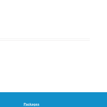
Nike
Celebrates
30
BEAUTY&YOUTH
Years
Gives
With
the
the
KEEN
Air
UNEEK
Max
“DK.BROWN”
95
a
Big
Premium
Bubble
Upgrade
in
Packages
“Obsidian/Work