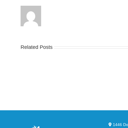
Related Posts
Nike
YZ
Drops
Unv
the
the
Air
Ne
Max
YS
95
02
Big
Sli
Bubble
in
in
Ste
Classic
Bla
“Slate”
1446 Dor