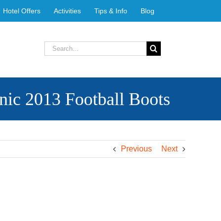
Hotel Offers
Activities
Tips & Info
Blog
Search
for:
ic 2013 Football Boots
Previous
Next