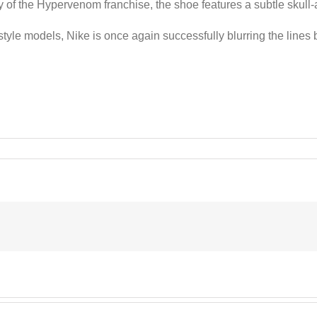
ity of the Hypervenom franchise, the shoe features a subtle skull
festyle models, Nike is once again successfully blurring the lines
enom”
s
s