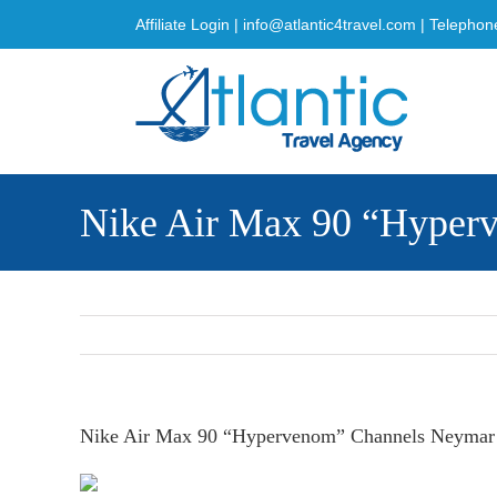
Skip
Affiliate Login
|
info@atlantic4travel.com
| Telephon
to
content
Nike Air Max 90 “Hyperv
Nike Air Max 90 “Hypervenom” Channels Neymar’s