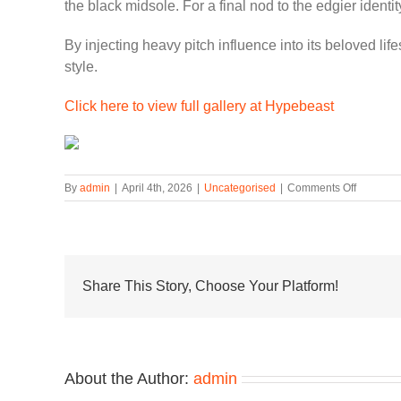
the black midsole. For a final nod to the edgier ident
By injecting heavy pitch influence into its beloved li
style.
Click here to view full gallery at Hypebeast
on
By
admin
|
April 4th, 2026
|
Uncategorised
|
Comments Off
Nike
Air
Max
90
“Hyperv
Channel
Share This Story, Choose Your Platform!
Neymar’
Iconic
2013
Football
Boots
About the Author:
admin