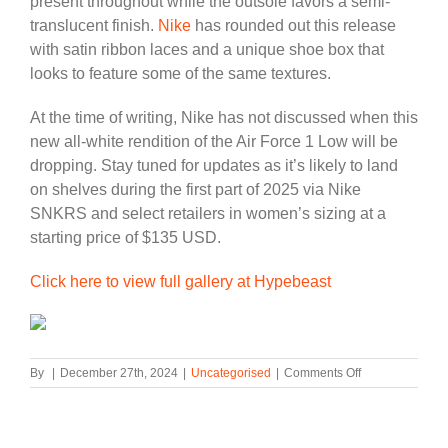
present throughout while the outsole favors a semi-
translucent finish.
Nike
has rounded out this release
with satin ribbon laces and a unique shoe box that
looks to feature some of the same textures.
At the time of writing, Nike has not discussed when this
new all-white rendition of the Air Force 1 Low will be
dropping. Stay tuned for updates as it’s likely to land
on shelves during the first part of 2025 via Nike
SNKRS and select retailers in women’s sizing at a
starting price of $135 USD.
Click here to view full gallery at Hypebeast
on
By
|
December 27th, 2024
|
Uncategorised
|
Comments Off
New
Year,
New
All-