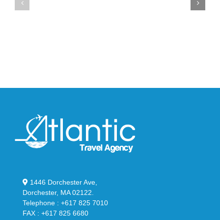
YS-
Bonner’s
02
adidas
Slide
and
in
Y-
Stealthy
3
Black
Field
Lizzard
Sneaker
1446 Dorchester Ave,
Dorchester, MA 02122.
Telephone : +617 825 7010
FAX : +617 825 6680