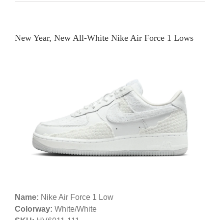
New Year, New All-White Nike Air Force 1 Lows
Name:
Nike Air Force 1 Low
Colorway:
White/White