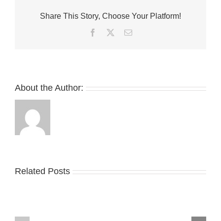
White
Share This Story, Choose Your Platform!
Nike
Air
Facebook
Twitter
Email
Force
1
Lows
About the Author:
Take
an
Related Posts
YZY
Official
Unveils
Look
the
at
New
Wales