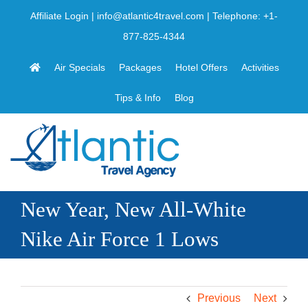
Skip
Affiliate Login
|
info@atlantic4travel.com
| Telephone:
+1-
to
877-825-4344
content
Air Specials
Packages
Hotel Offers
Activities
Tips & Info
Blog
New Year, New All-White
Nike Air Force 1 Lows
Previous
Next