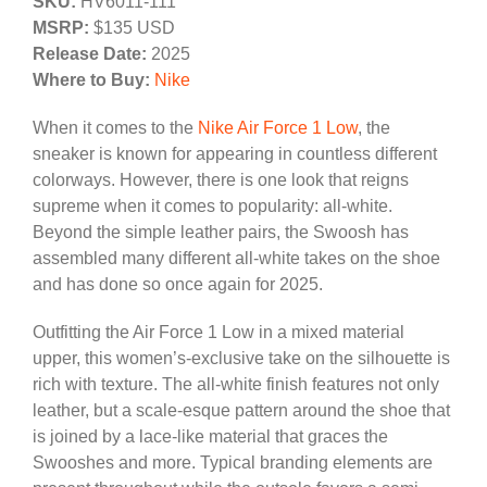
SKU:
HV6011-111
MSRP:
$135 USD
Release Date:
2025
Where to Buy:
Nike
When it comes to the
Nike Air Force 1 Low
, the
sneaker is known for appearing in countless different
colorways. However, there is one look that reigns
supreme when it comes to popularity: all-white.
Beyond the simple leather pairs, the Swoosh has
assembled many different all-white takes on the shoe
and has done so once again for 2025.
Outfitting the Air Force 1 Low in a mixed material
upper, this women’s-exclusive take on the silhouette is
rich with texture. The all-white finish features not only
leather, but a scale-esque pattern around the shoe that
is joined by a lace-like material that graces the
Swooshes and more. Typical branding elements are