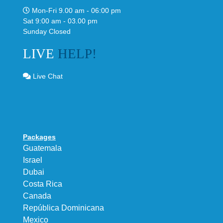
Mon-Fri 9.00 am - 06:00 pm
Sat 9:00 am - 03.00 pm
Sunday Closed
LIVE
HELP!
Live Chat
Packages
Guatemala
Israel
Dubai
Costa Rica
Canada
República Dominicana
Mexico