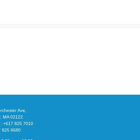
Take
an
Y
Official
eils
Look
at
w
Wales
-
Bonner’s
adidas
de
and
Y-
althy
3
ck
Field
chester Ave,
Lizzard
r, MA 02122.
Sneaker
 : +617 825 7010
7 825 6680