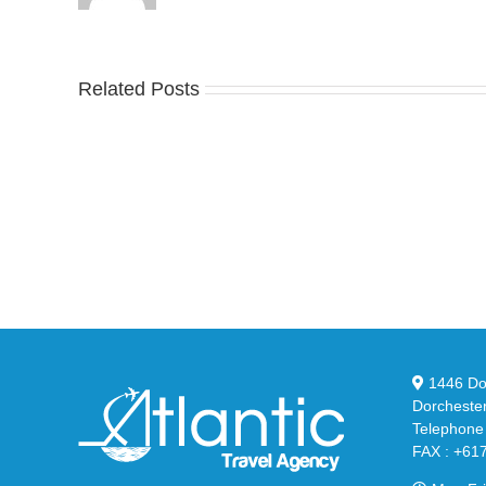
Related Posts
Nike
YZ
Drops
Unv
the
the
Air
Ne
Max
YS
95
02
Big
Sli
Bubble
in
in
Ste
Classic
Bla
“Slate”
1446 Dor
Dorcheste
Telephone
FAX : +61