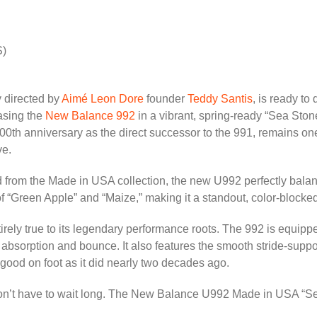
S)
y directed by
Aimé Leon Dore
founder
Teddy Santis
, is ready to
easing the
New Balance 992
in a vibrant, spring-ready “Sea Sto
00th anniversary as the direct successor to the 991, remains one
ve.
 from the Made in USA collection, the new U992 perfectly bala
s of “Green Apple” and “Maize,” making it a standout, color-block
entirely true to its legendary performance roots. The 992 is equ
k absorption and bounce. It also features the smooth stride-sup
s good on foot as it did nearly two decades ago.
n’t have to wait long. The New Balance U992 Made in USA “Sea 