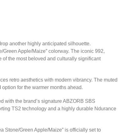
 drop another highly anticipated silhouette.
ne/Green Apple/Maize” colorway. The iconic 992,
 of the most beloved and culturally significant
nces retro aesthetics with modern vibrancy. The muted
ed option for the warmer months ahead.
ipped with the brand’s signature ABZORB SBS
porting TS2 technology and a highly durable Ndurance
Stone/Green Apple/Maize” is officially set to