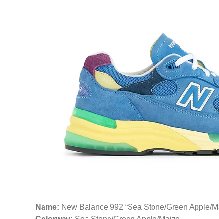
Name:
New Balance 992 “Sea Stone/Green Apple/M
Colorway:
Sea Stone/Green Apple/Maize