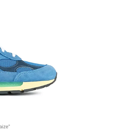
aize”