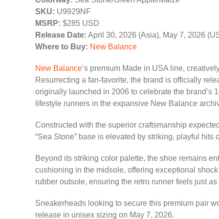
SKU:
U9929NF
MSRP:
$285 USD
Release Date:
April 30, 2026 (Asia), May 7, 2026 (U
Where to Buy:
New Balance
New Balance
‘s premium Made in USA line, creativel
Resurrecting a fan-favorite, the brand is officially rel
originally launched in 2006 to celebrate the brand’s 1
lifestyle runners in the expansive New Balance archi
Constructed with the superior craftsmanship expected
“Sea Stone” base is elevated by striking, playful hit
Beyond its striking color palette, the shoe remains 
cushioning in the midsole, offering exceptional shoc
rubber outsole, ensuring the retro runner feels just a
Sneakerheads looking to secure this premium pair wo
release in unisex sizing on May 7, 2026.