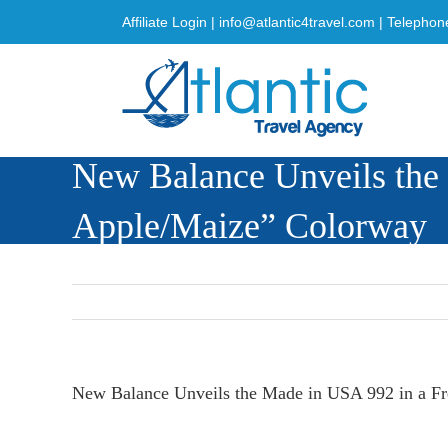
Skip
Affiliate Login
|
info@atlantic4travel.com
| Telephon
to
content
New Balance Unveils the
Apple/Maize” Colorway
New Balance Unveils the Made in USA 992 in a F