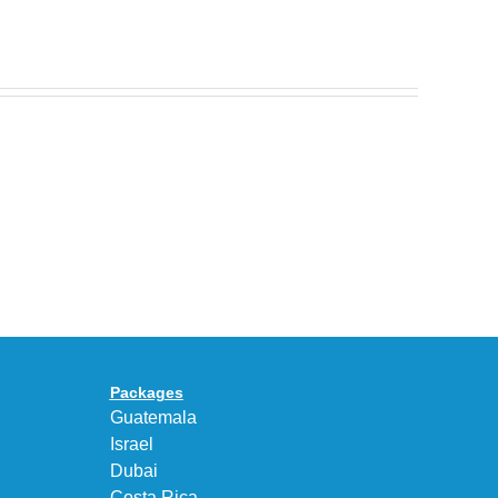
Nike
Celebrates
30
BEAUTY&YOUTH
Years
Gives
With
the
the
KEEN
Air
UNEEK
Max
“DK.BROWN”
95
a
Big
Premium
Bubble
Upgrade
in
Packages
“Obsidian/Work
Guatemala
Blue”
Israel
Dubai
Costa Rica