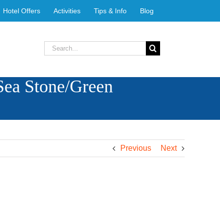
Hotel Offers
Activities
Tips & Info
Blog
Search
for:
Sea Stone/Green
Previous
Next