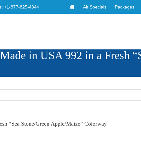
Air Specials
Packages
e:
+1-877-825-4344
 Made in USA 992 in a Fresh “
resh “Sea Stone/Green Apple/Maize” Colorway