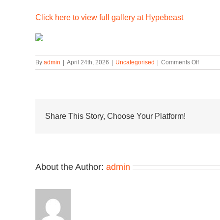
Click here to view full gallery at Hypebeast
on
By
admin
|
April 24th, 2026
|
Uncategorised
|
Comments Off
New
Balanc
Unveils
the
Made
in
Share This Story, Choose Your Platform!
USA
992
in
a
Fresh
About the Author:
admin
“Sea
Stone/G
Apple/M
Colorw