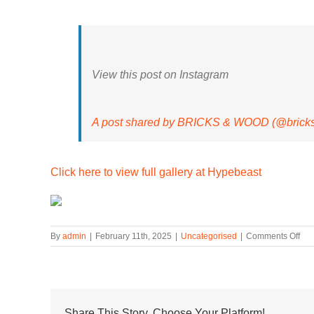
View this post on Instagram
A post shared by BRICKS & WOOD (@brick
Click here to view full gallery at Hypebeast
on
By
admin
|
February 11th, 2025
|
Uncategorised
|
Comments Off
Ne
Bal
Tap
Bri
&
Wo
Share This Story, Choose Your Platform!