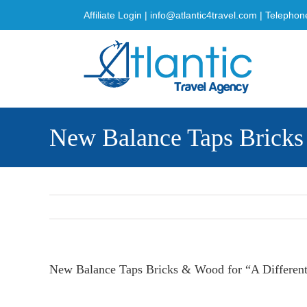
Skip
Affiliate Login
|
info@atlantic4travel.com
| Telephon
to
content
New Balance Taps Bricks
New Balance Taps Bricks & Wood for “A Differe