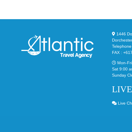
02
Big
Sli
Bubble
in
in
Ste
Classic
Bla
“Slate”
1446 Dor
Dorcheste
Telephone
FAX : +61
Mon-Fri
Sat 9:00 a
Sunday Cl
LIV
Live Ch