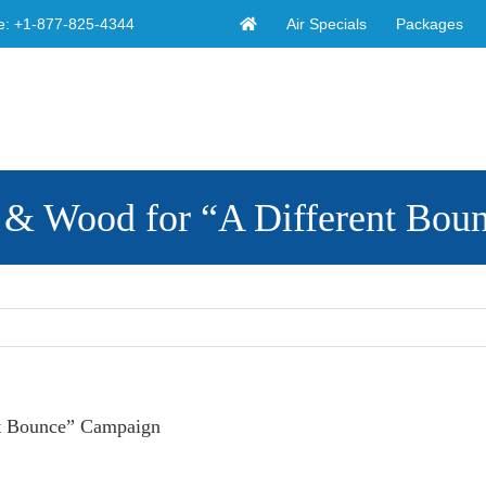
Air Specials
Packages
e:
+1-877-825-4344
 & Wood for “A Different Bou
nt Bounce” Campaign