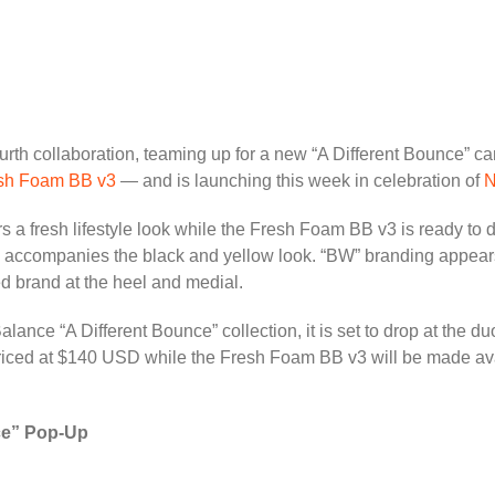
ourth collaboration, teaming up for a new “A Different Bounce” c
sh Foam BB v3
— and is launching this week in celebration of
N
 a fresh lifestyle look while the Fresh Foam BB v3 is ready to do
ing accompanies the black and yellow look. “BW” branding appear
ed brand at the heel and medial.
nce “A Different Bounce” collection, it is set to drop at the du
ced at $140 USD while the Fresh Foam BB v3 will be made avai
ce” Pop-Up