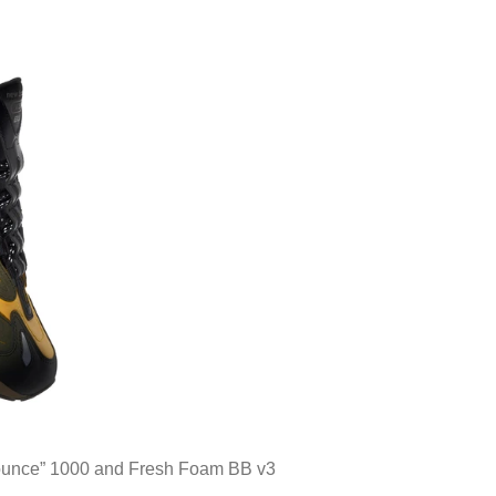
ounce” 1000 and Fresh Foam BB v3