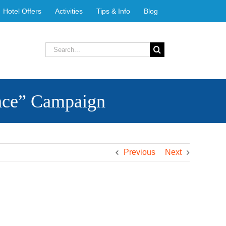
Hotel Offers
Activities
Tips & Info
Blog
Search
for:
nce” Campaign
Previous
Next