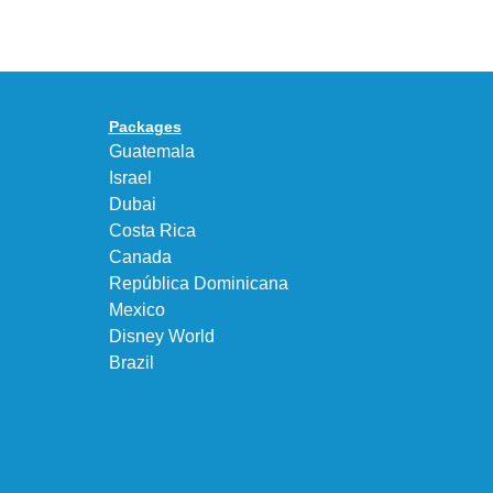
Max
“DK.BROWN”
95
a
Big
Premium
Bubble
Upgrade
in
Packages
“Obsidian/Work
Guatemala
Blue”
Israel
Dubai
Costa Rica
Canada
República Dominicana
Mexico
Disney World
Brazil