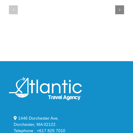
Air
New
Max
YS-
95
02
Big
Slide
Bubble
in
in
Stealthy
Classic
Black
“Slate”
1446 Dorchester Ave,
Dorchester, MA 02122.
Telephone : +617 825 7010