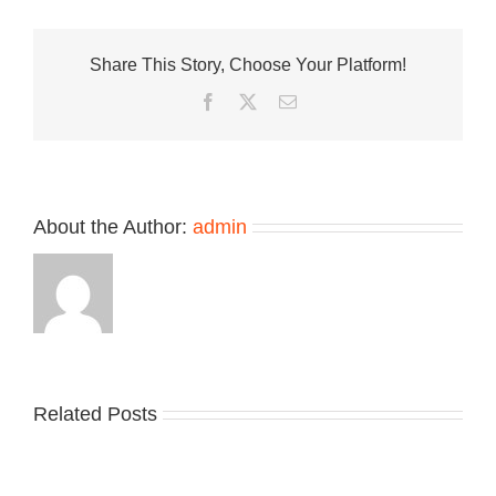
Presents
an
All-
Share This Story, Choose Your Platform!
Suede
Made
Facebook
Twitter
Email
in
UK
Allerdale
About the Author:
admin
Related Posts
Nike
YZY
Drops
Unveils
the
the