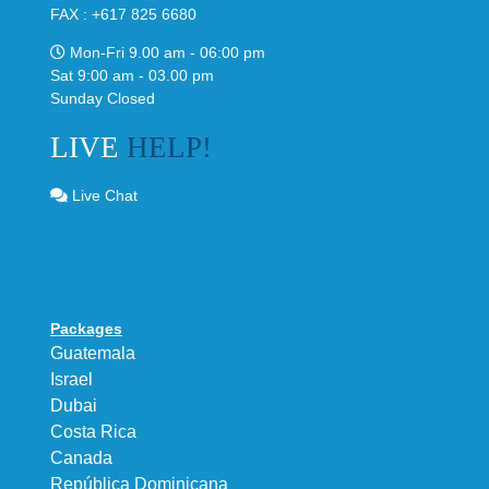
FAX : +617 825 6680
Mon-Fri 9.00 am - 06:00 pm
Sat 9:00 am - 03.00 pm
Sunday Closed
LIVE
HELP!
Live Chat
Packages
Guatemala
Israel
Dubai
Costa Rica
Canada
República Dominicana