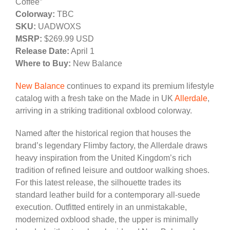
Coffee”
Colorway:
TBC
SKU:
UADWOXS
MSRP:
$269.99 USD
Release Date:
April 1
Where to Buy:
New Balance
New Balance
continues to expand its premium lifestyle
catalog with a fresh take on the Made in UK
Allerdale
,
arriving in a striking traditional oxblood colorway.
Named after the historical region that houses the
brand’s legendary Flimby factory, the Allerdale draws
heavy inspiration from the United Kingdom’s rich
tradition of refined leisure and outdoor walking shoes.
For this latest release, the silhouette trades its
standard leather build for a contemporary all-suede
execution. Outfitted entirely in an unmistakable,
modernized oxblood shade, the upper is minimally