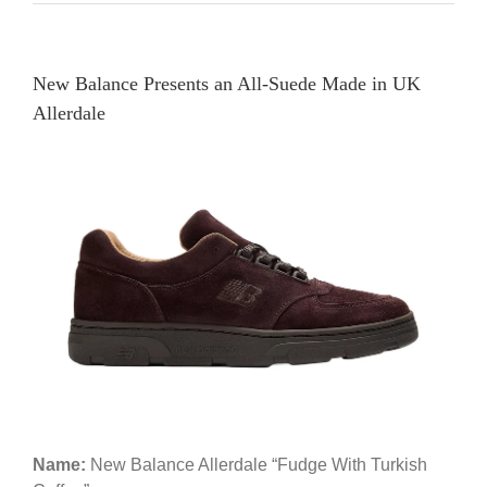
New Balance Presents an All-Suede Made in UK
Allerdale
Name:
New Balance Allerdale “Fudge With Turkish