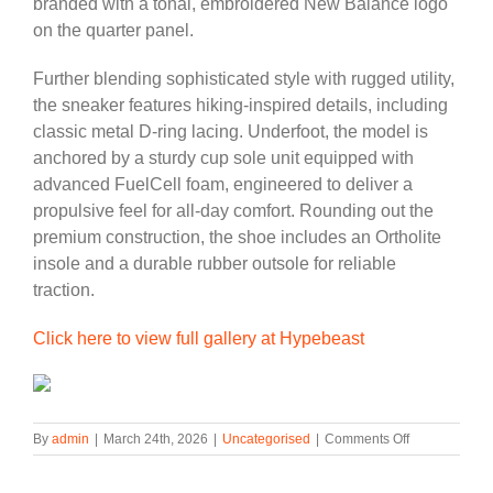
branded with a tonal, embroidered New Balance logo
on the quarter panel.
Further blending sophisticated style with rugged utility,
the sneaker features hiking-inspired details, including
classic metal D-ring lacing. Underfoot, the model is
anchored by a sturdy cup sole unit equipped with
advanced FuelCell foam, engineered to deliver a
propulsive feel for all-day comfort. Rounding out the
premium construction, the shoe includes an Ortholite
insole and a durable rubber outsole for reliable
traction.
Click here to view full gallery at Hypebeast
on
By
admin
|
March 24th, 2026
|
Uncategorised
|
Comments Off
New
Balance