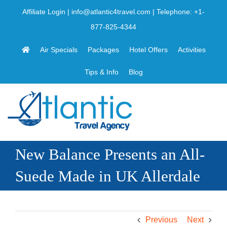
Skip
Affiliate Login
|
info@atlantic4travel.com
| Telephone:
+1-
to
877-825-4344
content
Air Specials
Packages
Hotel Offers
Activities
Tips & Info
Blog
New Balance Presents an All-
Suede Made in UK Allerdale
Previous
Next