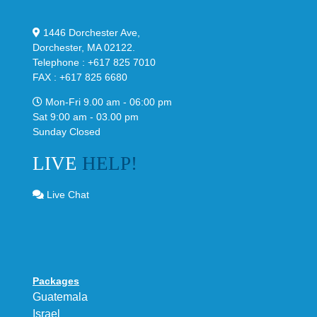
1446 Dorchester Ave,
Dorchester, MA 02122.
Telephone : +617 825 7010
FAX : +617 825 6680
Mon-Fri 9.00 am - 06:00 pm
Sat 9:00 am - 03.00 pm
Sunday Closed
LIVE
HELP!
Live Chat
Packages
Guatemala
Israel