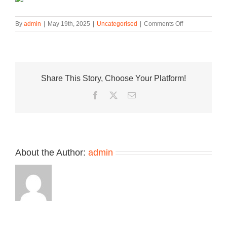
on
By
admin
|
May 19th, 2025
|
Uncategorised
|
Comments Off
New
Balance
1500
Made
in
Share This Story, Choose Your Platform!
UK
Surfaces
Facebook
Twitter
Email
in
“Ashley
Blue”
About the Author:
admin