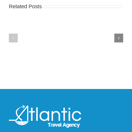
Related Posts
Nike
YZY
Drops
Unveils
the
the
Air
New
Max
YS-
95
02
Big
Slide
Bubble
in
in
Stealthy
Classic
Black
“Slate”