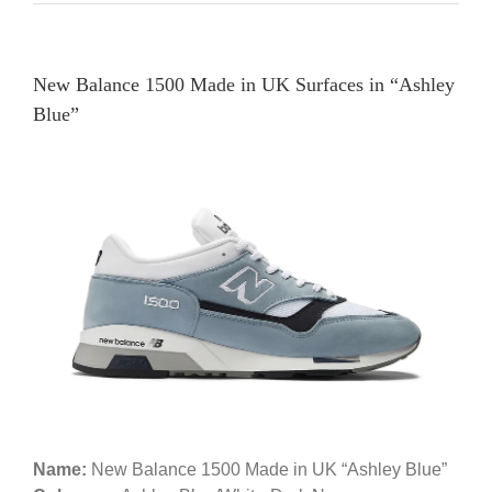
New Balance 1500 Made in UK Surfaces in “Ashley
Blue”
Name:
New Balance 1500 Made in UK “Ashley Blue”