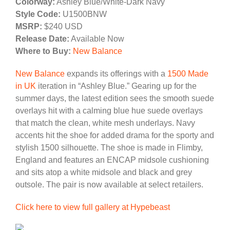
Colorway:
Ashley Blue/White-Dark Navy
Style Code:
U1500BNW
MSRP:
$240 USD
Release Date:
Available Now
Where to Buy:
New Balance
New Balance
expands its offerings with a
1500 Made
in UK
iteration in “Ashley Blue.” Gearing up for the
summer days, the latest edition sees the smooth suede
overlays hit with a calming blue hue suede overlays
that match the clean, white mesh underlays. Navy
accents hit the shoe for added drama for the sporty and
stylish 1500 silhouette. The shoe is made in Flimby,
England and features an ENCAP midsole cushioning
and sits atop a white midsole and black and grey
outsole. The pair is now available at select retailers.
Click here to view full gallery at Hypebeast