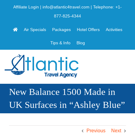
Skip
Affiliate Login
|
info@atlantic4travel.com
| Telephone:
+1-
to
877-825-4344
content
Air Specials
Packages
Hotel Offers
Activities
Tips & Info
Blog
New Balance 1500 Made in
UK Surfaces in “Ashley Blue”
Previous
Next