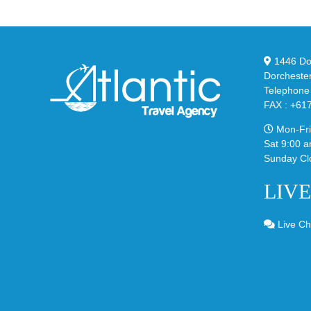
Sli
Bubble
in
in
Ste
Classic
Bla
“Slate”
1446 Dor
Dorcheste
Telephone
FAX : +61
Mon-Fri
Sat 9:00 a
Sunday Cl
LIV
Live Ch