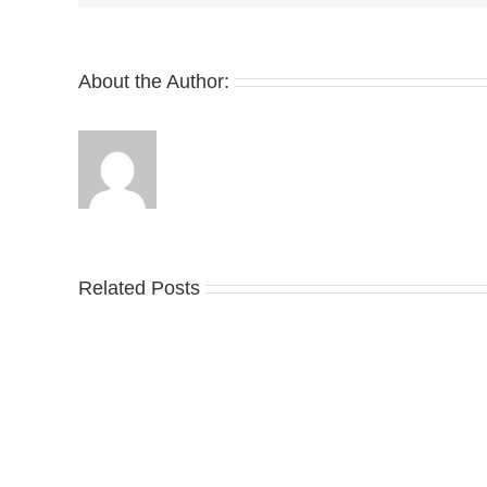
About the Author:
Related Posts
Nike
YZ
Drops
Unv
the
the
Air
Ne
Max
YS
95
02
Big