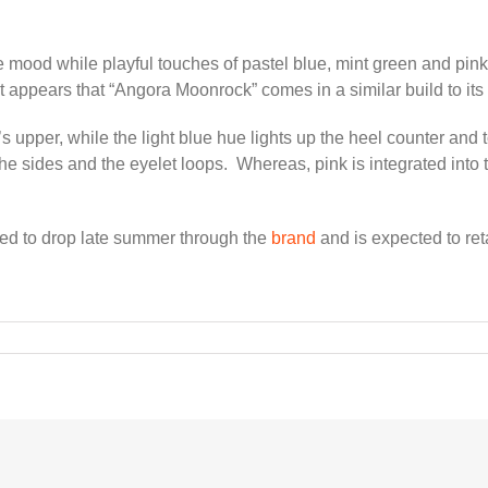
mood while playful touches of pastel blue, mint green and pink 
it appears that “Angora Moonrock” comes in a similar build to it
’s upper, while the light blue hue lights up the heel counter and
he sides and the eyelet loops. Whereas, pink is integrated into t
d to drop late summer through the
brand
and is expected to re