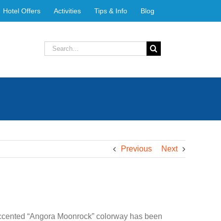
Hotel Offers
Activities
Tips & Info
Blog
Search
for:
Previous
Next
-accented “Angora Moonrock” colorway has been