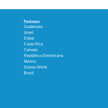
95
a
Big
Premium
Bubble
Upgrade
in
Packages
“Obsidian/Work
Guatemala
Blue”
Israel
Dubai
Costa Rica
Canada
República Dominicana
Mexico
Disney World
Brazil