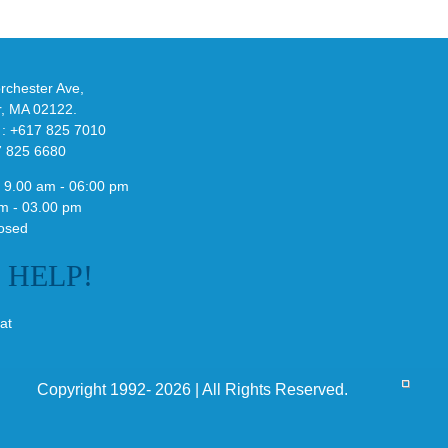
de
and
Y-
althy
3
ck
Field
chester Ave,
Lizzard
r, MA 02122.
Sneaker
 : +617 825 7010
7 825 6680
 9.00 am - 06:00 pm
m - 03.00 pm
osed
E
HELP!
at
Copyright 1992- 2026 | All Rights Reserved.