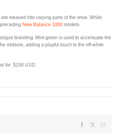
are weaved into varying parts of the shoe. While
s preceding
New Balance 1000
models.
 tongue branding. Mint green is used to accentuate the
he midsole, adding a playful touch to the off-white
tail for $150 USD.
Facebook
Twitter
Email