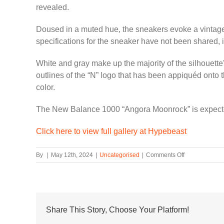
revealed.
Doused in a muted hue, the sneakers evoke a vintage 
specifications for the sneaker have not been shared, 
White and gray make up the majority of the silhouette
outlines of the “N” logo that has been appiquéd onto t
color.
The New Balance 1000 “Angora Moonrock” is expecte
Click here to view full gallery at Hypebeast
on
By
|
May 12th, 2024
|
Uncategorised
|
Comments Off
New
Balance
1000
Surfaces
in
“Angora
Share This Story, Choose Your Platform!
Moonrock”