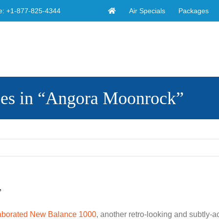
Air Specials
Packages
e:
+1-877-825-4344
es in “Angora Moonrock”
”
aborated New Balance 1000
, another retro-looking and subtly