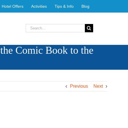
Hotel Offers
Activities
Tips & Info
Blog
Search
for:
 the Comic Book to the
Previous
Next