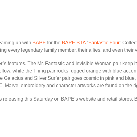
 teaming up with
BAPE
for the
BAPE STA
“
Fantastic Four
” Colle
ing every legendary family member, their allies, and even their vi
er’s features. The Mr. Fantastic and Invisible Woman pair keep it
yellow, while the Thing pair rocks rugged orange with blue acc
the Galactus and Silver Surfer pair goes cosmic in pink and blue,
Marvel embroidery and character artworks are found on the righ
releasing this Saturday on BAPE’s website and retail stores. Be s