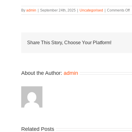
o
By
admin
|
September 24th, 2025
|
Uncategorised
|
Comments Off
M
x
B
S
“
F
Share This Story, Choose Your Platform!
C
B
t
C
B
About the Author:
admin
t
t
S
Related Posts