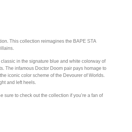
ction. This collection reimagines the BAPE STA
llains.
 classic in the signature blue and white colorway of
ents. The infamous Doctor Doom pair pays homage to
 the iconic color scheme of the Devourer of Worlds.
t and left heels.
ure to check out the collection if you’re a fan of