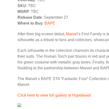
SKU
: TBC
MSRP
: TBC
Release Date
: September 27
Where to Buy
:
BAPE
After their big-screen debut,
Marvel
‘s First Family is
silhouette as a tribute to fans and collectors, showcas
Each silhouette in the collection channels its charact
their suits. The Human Torch pair blazes in red and 
his green costume with metallic gray tones. Finally, 
Nodding to the partnership between Marvel and BAPE, 
The Marvel x BAPE STA “Fantastic Four” Collection is 
Marvel.
Click here to view full gallery at Hypebeast