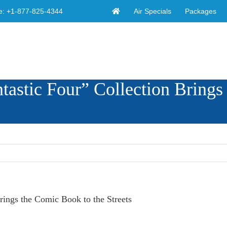
Air Specials
Packages
e:
+1-877-825-4344
stic Four” Collection Brings
ings the Comic Book to the Streets