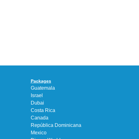
Celebrates
30
BEAUTY&YOUTH
Years
Gives
With
the
the
KEEN
Air
UNEEK
Max
“DK.BROWN”
95
a
Big
Premium
Bubble
Upgrade
in
Packages
“Obsidian/Work
Guatemala
Blue”
Israel
Dubai
Costa Rica
Canada
República Dominicana
Mexico