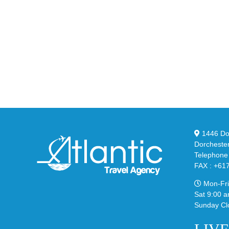
Nike
YZ
Drops
Unv
the
the
Air
Ne
Max
YS
95
02
Big
Sli
Bubble
in
in
Ste
Classic
Bla
“Slate”
1446 Dor
Dorcheste
Telephone
FAX : +61
Mon-Fri
Sat 9:00 a
Sunday Cl