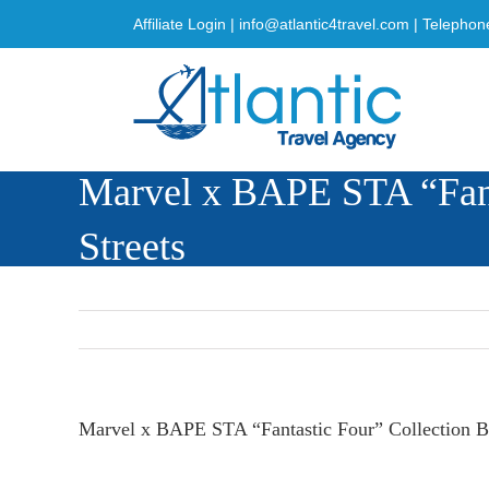
Skip
Affiliate Login
|
info@atlantic4travel.com
| Telephon
to
content
Marvel x BAPE STA “Fanta
Streets
Marvel x BAPE STA “Fantastic Four” Collection Br