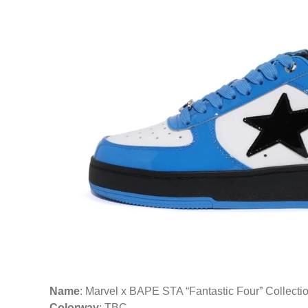
Name
: Marvel x BAPE STA “Fantastic Four” Collecti
Colorway
: TBC