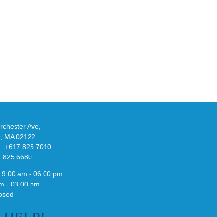
an
Y
Official
eils
Look
at
w
Wales
-
Bonner’s
adidas
de
and
Y-
althy
3
ck
Field
chester Ave,
Lizzard
r, MA 02122.
Sneaker
 : +617 825 7010
7 825 6680
 9.00 am - 06:00 pm
m - 03.00 pm
osed