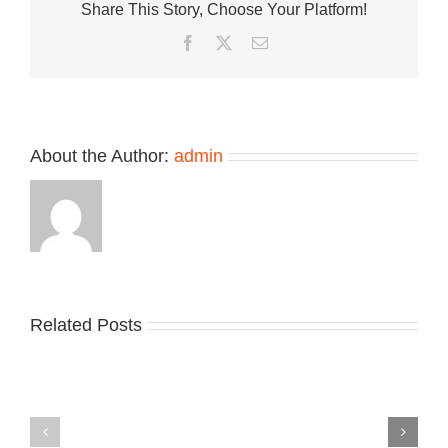
Share This Story, Choose Your Platform!
Sneaker
Jordan
Facebook
Twitter
Email
Luka
.77
About the Author:
admin
Related Posts
Nike
YZY
Drops
Unveils
the
the
Air
New
Max
YS-