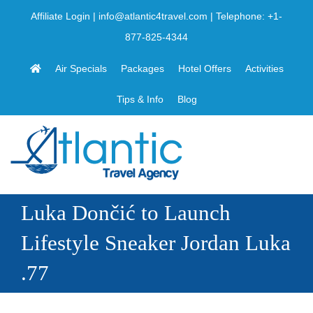
Skip
Affiliate Login
|
info@atlantic4travel.com
| Telephone:
+1-
to
877-825-4344
content
Air Specials
Packages
Hotel Offers
Activities
Tips & Info
Blog
Luka Dončić to Launch
Lifestyle Sneaker Jordan Luka
.77