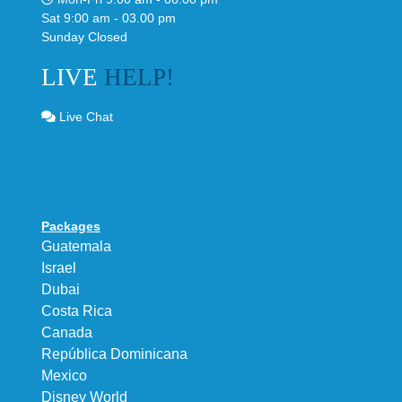
Sat 9:00 am - 03.00 pm
Sunday Closed
LIVE
HELP!
Live Chat
Packages
Guatemala
Israel
Dubai
Costa Rica
Canada
República Dominicana
Mexico
Disney World