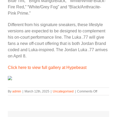
Blue Tint,” “Bright Mango/Black,” “White/White-Black-
Fire Red,” “White/Grey Fog” and “Black/Anthracite-
Pink Prime.”
Different from his signature sneakers, these lifestyle
versions are expected to be designed to complement
his on-court performance line. The Luka .77 will give
fans a new off-court offering that is both Jordan Brand
coded and Luka-inspired. The Jordan Luka .77 arrives
on April 8.
Click here to view full gallery at Hypebeast
on
By
admin
|
March 12th, 2025
|
Uncategorised
|
Comments Off
Luka
Dončić
to
Launch
Lifestyle