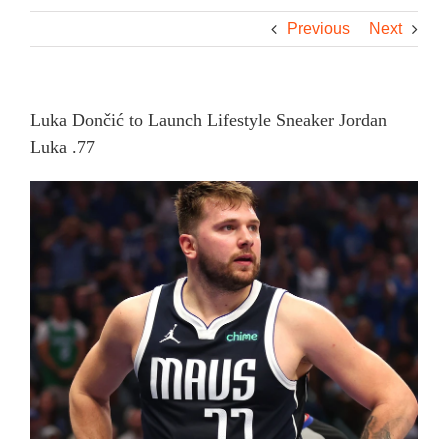
Previous
Next
Luka Dončić to Launch Lifestyle Sneaker Jordan
Luka .77