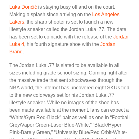
Luka Dončić
is staying busy off and on the court.
Making a splash since arriving on the
Los Angeles
Lakers
, the sharp shooter is set to launch a new
lifestyle sneaker called the Jordan Luka .77. The date
has been set to coincide with the release of the
Jordan
Luka 4
, his fourth signature shoe with the
Jordan
Brand
.
The Jordan Luka .77 is slated to be available in all
sizes including grade school sizing. Coming right after
the massive trade that sent shockwaves through the
NBA world, the internet has uncovered eight SKUs tied
to the new colorways set for his Jordan Luka .77
lifestyle sneaker. While no images of the shoe has
been made available at the moment, fans can expect a
“White/Gym Red-Black” pair as well as one in “Football
Grey/Vapor Green-Laser Blue-White,” “Black/Hyper
Pink-Barely Green,” “University Blue/Red Orbit-White-