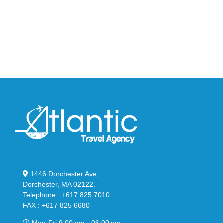
95
02
Big
Slide
Bubble
in
in
Stealthy
Classic
Black
“Slate”
1446 Dorchester Ave,
Dorchester, MA 02122.
Telephone : +617 825 7010
FAX : +617 825 6680
Mon-Fri 9.00 am - 06:00 pm