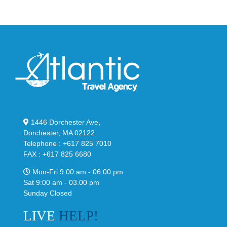
Black
“Slate”
1446 Dorchester Ave,
Dorchester, MA 02122.
Telephone : +617 825 7010
FAX : +617 825 6680
Mon-Fri 9.00 am - 06:00 pm
Sat 9:00 am - 03.00 pm
Sunday Closed
LIVE
HELP!