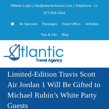
Skip
Affiliate Login
|
info@atlantic4travel.com
| Telephone:
+1-
to
877-825-4344
content
Air Specials
Packages
Hotel Offers
Activities
Tips & Info
Blog
Limited-Edition Travis Scott
Air Jordan 1 Will Be Gifted to
Michael Rubin’s White Party
Guests