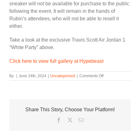
sneaker will not be available for purchase to the public
following the event. It will remain in the hands of
Rubin’s attendees, who will not be able to resell it
either.
Take a look at the exclusive Travis Scott Air Jordan 1
“White Party” above.
Click here to view full gallery at Hypebeast
on
By
|
June 24th, 2024
|
Uncategorised
|
Comments Off
Limited-
Edition
Travis
Scott
Air
Share This Story, Choose Your Platform!
Jordan
1
Facebook
Twitter
Email
Will
Be
Gifted
to