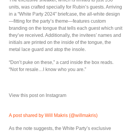
units, was crafted specially for Rubin’s guests. Arriving
in a “White Party 2024” briefcase, the all-white design
—fitting for the party’s theme—features custom
branding on the tongue that tells each guest which unit
they’ve received. Additionally, the invitees’ names and
initials are printed on the inside of the tongue, the
metal lace guard and atop the insole.
“Don’t puke on these,” a card inside the box reads.
“Not for resale…I know who you are.”
View this post on Instagram
A post shared by Will Makris (@willmakris)
As the note suggests, the White Party’s exclusive