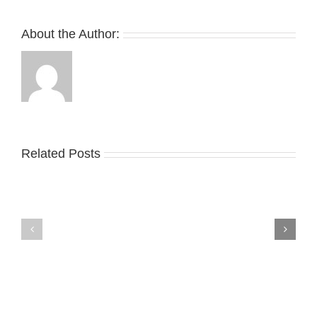
Michael
Rubin’s
About the Author:
White
Party
Guests
Related Posts
Nike
YZY
Drops
Unveils
the
the
Air
New
Max
YS-
95
02
Big
Slide
Bubble
in
in
Stealthy
Classic