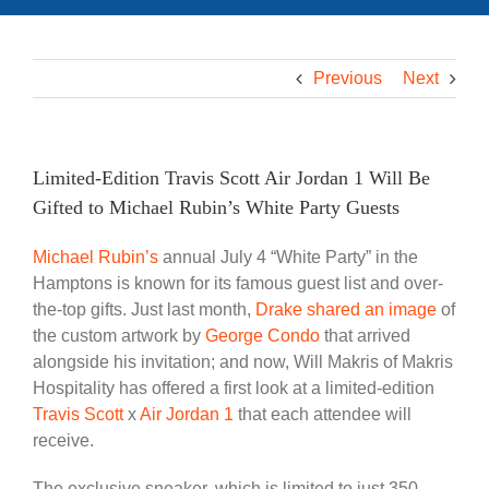
Previous
Next
Limited-Edition Travis Scott Air Jordan 1 Will Be
Gifted to Michael Rubin’s White Party Guests
Michael Rubin’s
annual July 4 “White Party” in the
Hamptons is known for its famous guest list and over-
the-top gifts. Just last month,
Drake
shared an image
of
the custom artwork by
George Condo
that arrived
alongside his invitation; and now, Will Makris of Makris
Hospitality has offered a first look at a limited-edition
Travis Scott
x
Air Jordan 1
that each attendee will
receive.
The exclusive sneaker, which is limited to just 350