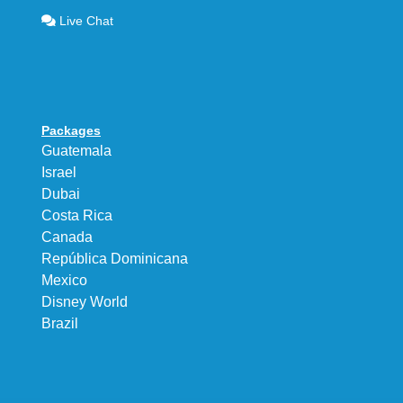
Live Chat
Packages
Guatemala
Israel
Dubai
Costa Rica
Canada
República Dominicana
Mexico
Disney World
Brazil