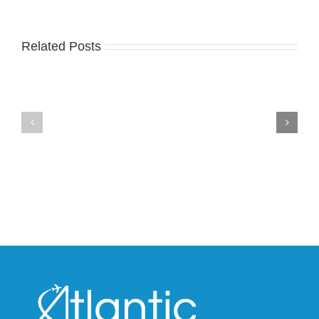
Related Posts
Nike
YZY
Drops
Unveils
the
the
Air
New
Max
YS-
95
02
Big
Slide
Bubble
in
in
Stealthy
Classic
Black
“Slate”