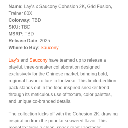
Name:
Lay’s x Saucony Cohesion 2K, Grid Fusion,
Trainer 80X
Colorway:
TBD
SKU:
TBD
MSRP:
TBD
Release Date:
2025
Where to Buy:
Saucony
Lay’s
and
Saucony
have teamed up to release a
playful, three-sneaker collaboration designed
exclusively for the Chinese market, bringing bold,
regional flavor culture to footwear. This limited-edition
pack stands out in the food-inspired sneaker trend
through its meticulous use of texture, color palettes,
and unique co-branded details.
The collection kicks off with the Cohesion 2K, drawing
inspiration from the popular seaweed flavor. This
model features a clean, snack-ready aesthetic