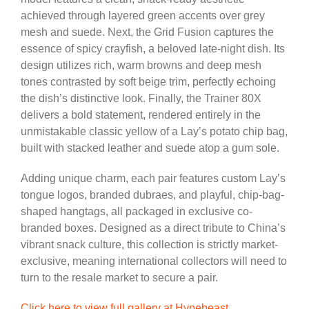
achieved through layered green accents over grey
mesh and suede. Next, the Grid Fusion captures the
essence of spicy crayfish, a beloved late-night dish. Its
design utilizes rich, warm browns and deep mesh
tones contrasted by soft beige trim, perfectly echoing
the dish’s distinctive look. Finally, the Trainer 80X
delivers a bold statement, rendered entirely in the
unmistakable classic yellow of a Lay’s potato chip bag,
built with stacked leather and suede atop a gum sole.
Adding unique charm, each pair features custom Lay’s
tongue logos, branded dubraes, and playful, chip-bag-
shaped hangtags, all packaged in exclusive co-
branded boxes. Designed as a direct tribute to China’s
vibrant snack culture, this collection is strictly market-
exclusive, meaning international collectors will need to
turn to the resale market to secure a pair.
Click here to view full gallery at Hypebeast