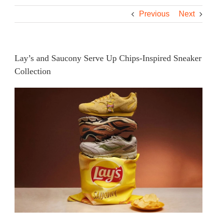
Previous
Next
Lay’s and Saucony Serve Up Chips-Inspired Sneaker
Collection