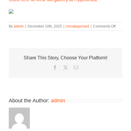
on
By
admin
|
December 10th, 2025
|
Uncategorised
|
Comments Off
Lay’s
and
Saucony
Serve
Up
Share This Story, Choose Your Platform!
Chips-
Inspired
Facebook
Twitter
Email
Sneaker
Collectio
About the Author:
admin