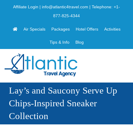
Skip
Affiliate Login
|
info@atlantic4travel.com
| Telephone:
+1-
to
877-825-4344
content
Air Specials
Packages
Hotel Offers
Activities
Tips & Info
Blog
Lay’s and Saucony Serve Up
Chips-Inspired Sneaker
Collection