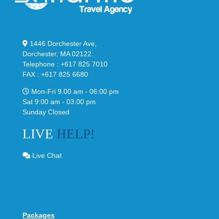
1446 Dorchester Ave,
Dorchester, MA 02122.
Telephone : +617 825 7010
FAX : +617 825 6680
Mon-Fri 9.00 am - 06:00 pm
Sat 9:00 am - 03.00 pm
Sunday Closed
LIVE
HELP!
Live Chat
Packages