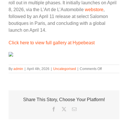
roll out in multiple phases. It initially launches on April
8, 2026, via the L’Art de L’Automobile
webstore
,
followed by an April 11 release at select Salomon
boutiques in Paris, and concluding with a global
launch on April 14.
Click here to view full gallery at Hypebeast
on
By
admin
|
April 4th, 2026
|
Uncategorised
|
Comments Off
L’Art
de
L’Automobile
and
Salomon
Share This Story, Choose Your Platform!
Rev
up
Facebook
Twitter
Email
for
an
Aerodynamic
Footwear