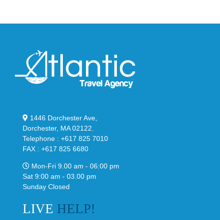
Black
“Slate”
1446 Dorchester Ave,
Dorchester, MA 02122.
Telephone : +617 825 7010
FAX : +617 825 6680
Mon-Fri 9.00 am - 06:00 pm
Sat 9:00 am - 03.00 pm
Sunday Closed
LIVE
HELP!