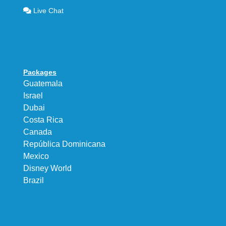
Live Chat
Packages
Guatemala
Israel
Dubai
Costa Rica
Canada
República Dominicana
Mexico
Disney World
Brazil