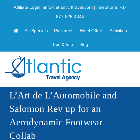
Skip
Affiliate Login
|
info@atlantic4travel.com
| Telephone:
+1-
to
877-825-4344
content
Air Specials
Packages
Hotel Offers
Activities
Tips & Info
Blog
L’Art de L’Automobile and
Salomon Rev up for an
Aerodynamic Footwear
Collab