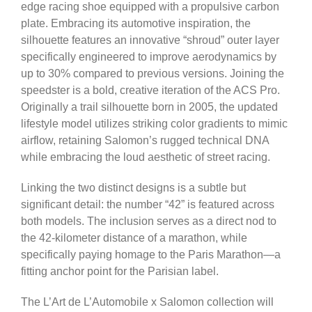
edge racing shoe equipped with a propulsive carbon
plate. Embracing its automotive inspiration, the
silhouette features an innovative “shroud” outer layer
specifically engineered to improve aerodynamics by
up to 30% compared to previous versions. Joining the
speedster is a bold, creative iteration of the ACS Pro.
Originally a trail silhouette born in 2005, the updated
lifestyle model utilizes striking color gradients to mimic
airflow, retaining Salomon’s rugged technical DNA
while embracing the loud aesthetic of street racing.
Linking the two distinct designs is a subtle but
significant detail: the number “42” is featured across
both models. The inclusion serves as a direct nod to
the 42-kilometer distance of a marathon, while
specifically paying homage to the Paris Marathon—a
fitting anchor point for the Parisian label.
The L’Art de L’Automobile x Salomon collection will