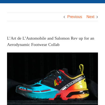
Previous
Next
L’Art de L’Automobile and Salomon Rev up for an
Aerodynamic Footwear Collab