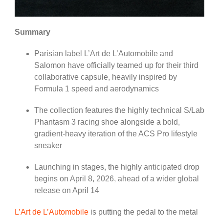
Summary
Parisian label L’Art de L’Automobile and
Salomon have officially teamed up for their third
collaborative capsule, heavily inspired by
Formula 1 speed and aerodynamics
The collection features the highly technical S/Lab
Phantasm 3 racing shoe alongside a bold,
gradient-heavy iteration of the ACS Pro lifestyle
sneaker
Launching in stages, the highly anticipated drop
begins on April 8, 2026, ahead of a wider global
release on April 14
L’Art de L’Automobile
is putting the pedal to the metal