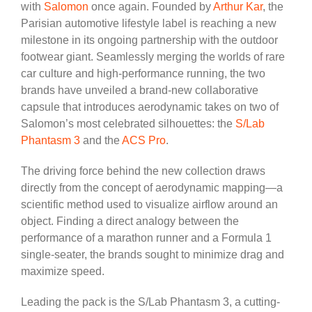
with
Salomon
once again. Founded by
Arthur Kar
, the
Parisian automotive lifestyle label is reaching a new
milestone in its ongoing partnership with the outdoor
footwear giant. Seamlessly merging the worlds of rare
car culture and high-performance running, the two
brands have unveiled a brand-new collaborative
capsule that introduces aerodynamic takes on two of
Salomon’s most celebrated silhouettes: the
S/Lab
Phantasm 3
and the
ACS Pro
.
The driving force behind the new collection draws
directly from the concept of aerodynamic mapping—a
scientific method used to visualize airflow around an
object. Finding a direct analogy between the
performance of a marathon runner and a Formula 1
single-seater, the brands sought to minimize drag and
maximize speed.
Leading the pack is the S/Lab Phantasm 3, a cutting-