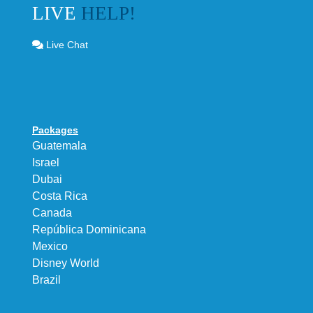
LIVE
HELP!
Live Chat
Packages
Guatemala
Israel
Dubai
Costa Rica
Canada
República Dominicana
Mexico
Disney World
Brazil