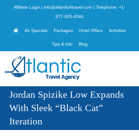
Skip
Affiliate Login
|
info@atlantic4travel.com
| Telephone:
+1-
to
877-825-4344
content
Air Specials
Packages
Hotel Offers
Activities
Tips & Info
Blog
Jordan Spizike Low Expands
With Sleek “Black Cat”
Iteration