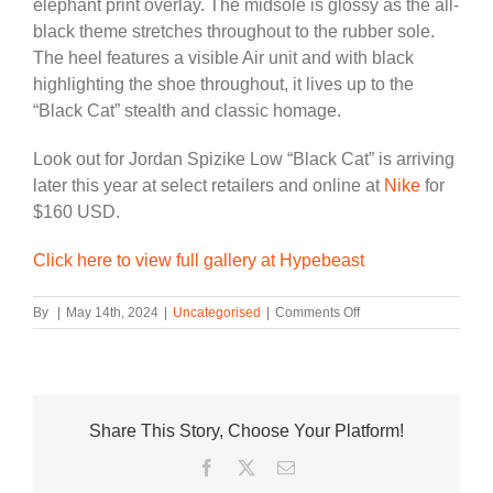
elephant print overlay. The midsole is glossy as the all-
black theme stretches throughout to the rubber sole.
The heel features a visible Air unit and with black
highlighting the shoe throughout, it lives up to the
“Black Cat” stealth and classic homage.
Look out for Jordan Spizike Low “Black Cat” is arriving
later this year at select retailers and online at
Nike
for
$160 USD.
Click here to view full gallery at Hypebeast
on
By
|
May 14th, 2024
|
Uncategorised
|
Comments Off
Jordan
Spizike
Low
Expands
With
Share This Story, Choose Your Platform!
Sleek
“Black
Facebook
Twitter
Email
Cat”
Iteration