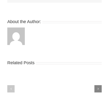
About the Author:
Related Posts
Nike
YZY
Drops
Unveils
the
the
Air
New
Max
YS-
95
02
Big
Slide
Bubble
in