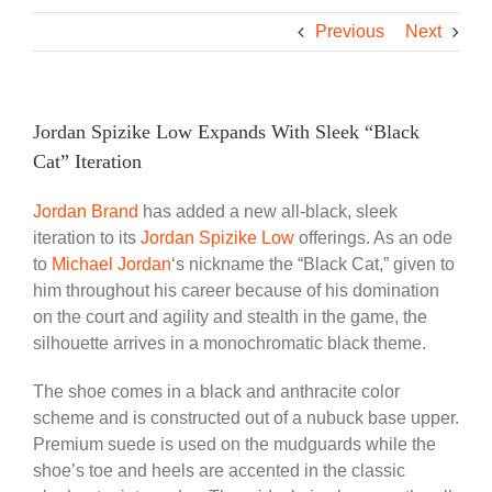
Previous
Next
Jordan Spizike Low Expands With Sleek “Black
Cat” Iteration
Jordan Brand
has added a new all-black, sleek
iteration to its
Jordan Spizike Low
offerings. As an ode
to
Michael Jordan
‘s nickname the “Black Cat,” given to
him throughout his career because of his domination
on the court and agility and stealth in the game, the
silhouette arrives in a monochromatic black theme.
The shoe comes in a black and anthracite color
scheme and is constructed out of a nubuck base upper.
Premium suede is used on the mudguards while the
shoe’s toe and heels are accented in the classic