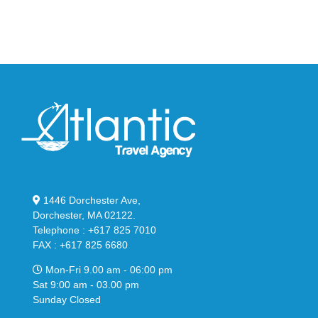
in
Stealthy
Classic
Black
“Slate”
1446 Dorchester Ave,
Dorchester, MA 02122.
Telephone : +617 825 7010
FAX : +617 825 6680
Mon-Fri 9.00 am - 06:00 pm
Sat 9:00 am - 03.00 pm
Sunday Closed