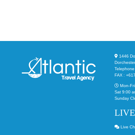
at
Air
Wales
Ma
Bonner’s
95
adidas
Big
and
Bu
Y-
in
3
Cla
Field
“Sl
1446 Dor
Lizzard
Dorcheste
Sneaker
Telephone
FAX : +61
Mon-Fri
Sat 9:00 a
Sunday Cl
LIV
Live Ch