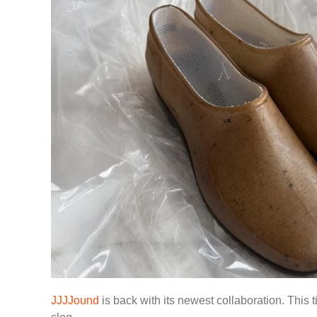
JJJJound
is back with its newest collaboration. This