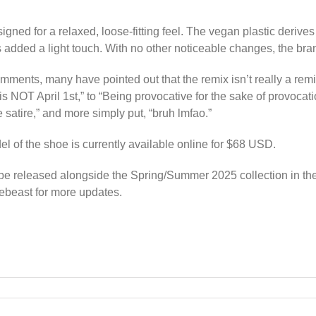
ned for a relaxed, loose-fitting feel. The vegan plastic derives i
s added a light touch. With no other noticeable changes, the bra
ents, many have pointed out that the remix isn’t really a remix
is NOT April 1st,” to “Being provocative for the sake of provocat
e satire,” and more simply put, “bruh lmfao.”
l of the shoe is currently available online for $68 USD.
l be released alongside the Spring/Summer 2025 collection in t
pebeast for more updates.
und