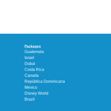
With
the
the
KEEN
Air
UNEEK
Max
“DK.BROWN”
95
a
Big
Premium
Bubble
Upgrade
in
Packages
“Obsidian/Work
Guatemala
Blue”
Israel
Dubai
Costa Rica
Canada
República Dominicana
Mexico
Disney World
Brazil