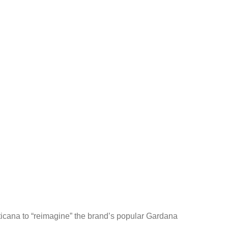
ticana to “reimagine” the brand’s popular Gardana