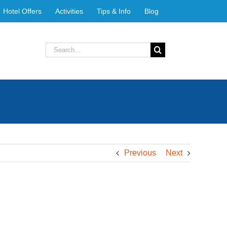
Hotel Offers
Activities
Tips & Info
Blog
Search
for:
Previous
Next