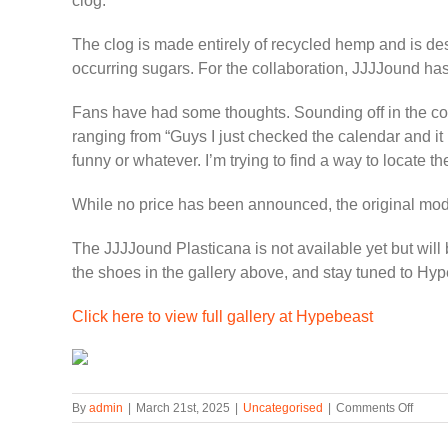
clog.
The clog is made entirely of recycled hemp and is desig
occurring sugars. For the collaboration, JJJJound ha
Fans have had some thoughts. Sounding off in the comm
ranging from “Guys I just checked the calendar and it 
funny or whatever. I’m trying to find a way to locate th
While no price has been announced, the original mode
The JJJJound Plasticana is not available yet but wil
the shoes in the gallery above, and stay tuned to Hy
Click here to view full gallery at Hypebeast
on
By
admin
|
March 21st, 2025
|
Uncategorised
|
Comments Off
JJJJo
Makes