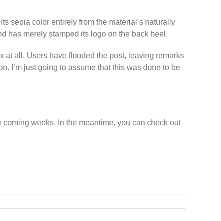
ts sepia color entirely from the material’s naturally
nd has merely stamped its logo on the back heel.
 at all. Users have flooded the post, leaving remarks
ion. I’m just going to assume that this was done to be
he coming weeks. In the meantime, you can check out