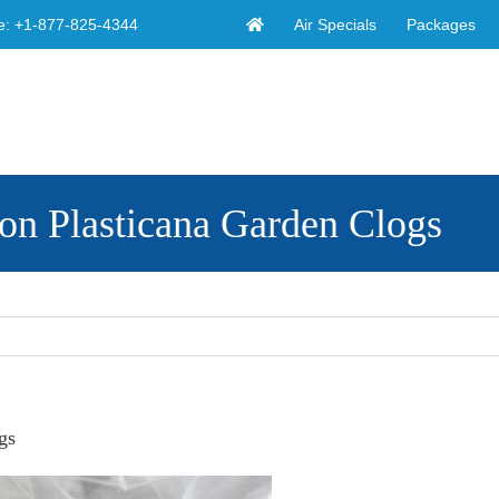
Air Specials
Packages
e:
+1-877-825-4344
on Plasticana Garden Clogs
gs