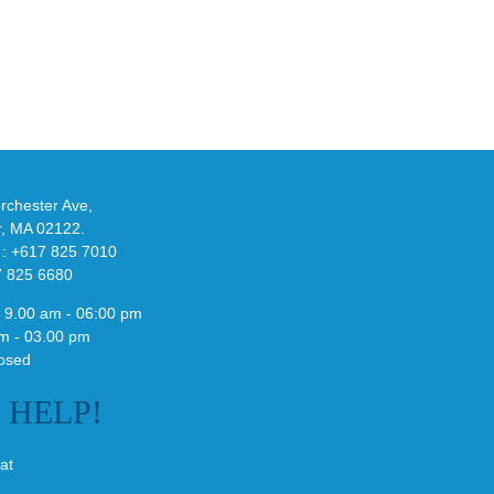
the
New
x
YS-
02
Slide
bble
in
Stealthy
ssic
Black
ate”
chester Ave,
r, MA 02122.
 : +617 825 7010
7 825 6680
 9.00 am - 06:00 pm
m - 03.00 pm
osed
E
HELP!
at