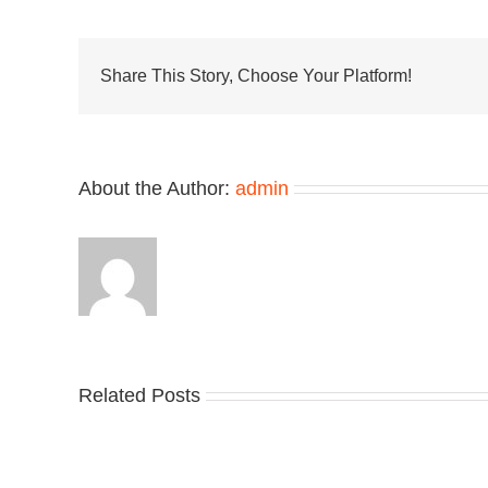
Its
Mark
on
Plasti
Share This Story, Choose Your Platform!
Garde
Clogs
About the Author:
admin
Take
Related Posts
an
Nik
Official
Dr
Look
the