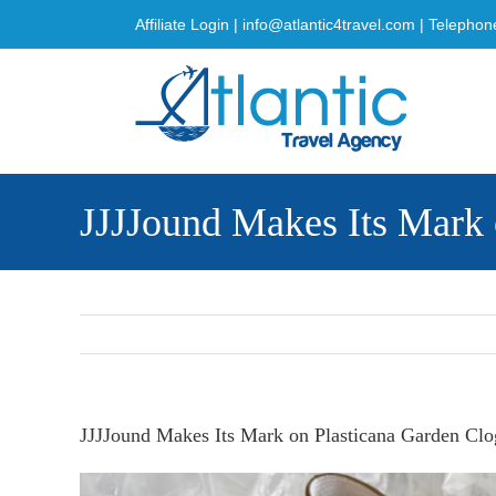
Skip
Affiliate Login
|
info@atlantic4travel.com
| Telephon
to
content
JJJJound Makes Its Mark 
JJJJound Makes Its Mark on Plasticana Garden Clo