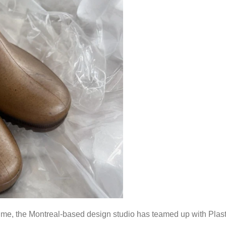
 time, the Montreal-based design studio has teamed up with Plas