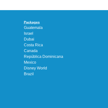
95
a
Big
Premium
Bubble
Upgrade
in
Packages
“Obsidian/Work
Guatemala
Blue”
Israel
Dubai
Costa Rica
Canada
República Dominicana
Mexico
Disney World
Brazil