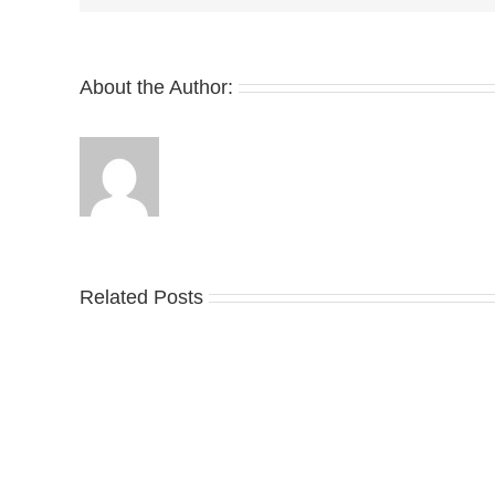
Again
With
the
Club
About the Author:
C
Take
Related Posts
an
Nik
Official
Dr
Look
the
at
Air
Wales
Ma
Bonner’s
95
adidas
Big