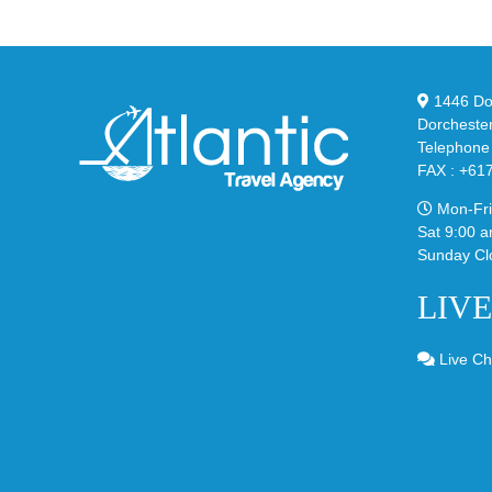
and
Bu
Y-
in
3
Cla
Field
“Sl
1446 Dor
Lizzard
Dorcheste
Sneaker
Telephone
FAX : +61
Mon-Fri
Sat 9:00 a
Sunday Cl
LIV
Live Ch