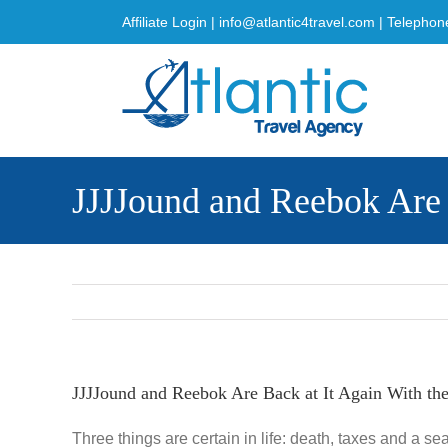
Skip
Affiliate Login
|
info@atlantic4travel.com
| Telephon
to
content
JJJJound and Reebok Are 
JJJJound and Reebok Are Back at It Again With th
Three things are certain in life: death, taxes and a s