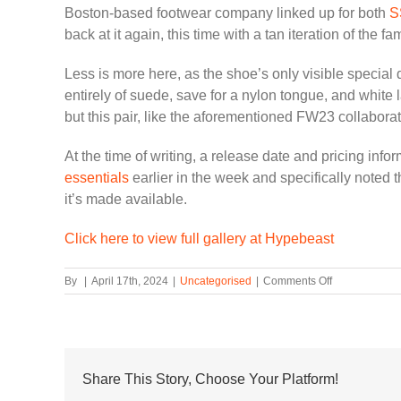
Boston-based footwear company linked up for both
S
back at it again, this time with a tan iteration of the fam
Less is more here, as the shoe’s only visible special 
entirely of suede, save for a nylon tongue, and white 
but this pair, like the aforementioned FW23 collaborat
At the time of writing, a release date and pricing inf
essentials
earlier in the week and specifically noted th
it’s made available.
Click here to view full gallery at Hypebeast
on
By
|
April 17th, 2024
|
Uncategorised
|
Comments Off
JJJJound
and
Reebok
Are
Back
at
Share This Story, Choose Your Platform!
It