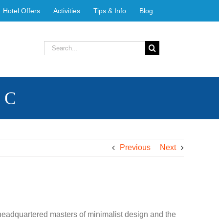
Hotel Offers
Activities
Tips & Info
Blog
Search
for:
b C
Previous
Next
headquartered masters of minimalist design and the