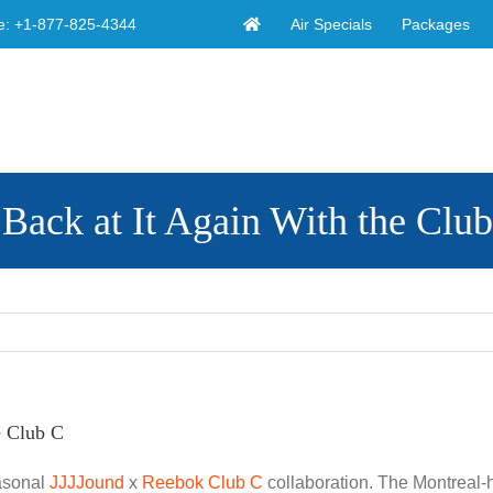
Air Specials
Packages
e:
+1-877-825-4344
Back at It Again With the Clu
e Club C
easonal
JJJJound
x
Reebok Club C
collaboration. The Montreal-