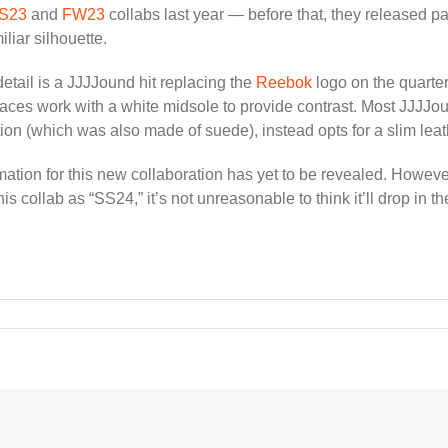
S23
and
FW23
collabs last year — before that, they released pa
iliar silhouette.
detail is a JJJJound hit replacing the
Reebok
logo on the quarte
laces work with a white midsole to provide contrast. Most JJJJound
ion (which was also made of suede), instead opts for a slim leath
ormation for this new collaboration has yet to be revealed. Howev
is collab as “SS24,” it’s not unreasonable to think it’ll drop in 