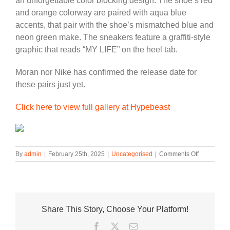
an unforgettable color blocking design. The shoe’s red
and orange colorway are paired with aqua blue
accents, that pair with the shoe’s mismatched blue and
neon green make. The sneakers feature a graffiti-style
graphic that reads “MY LIFE” on the heel tab.
Moran nor Nike has confirmed the release date for
these pairs just yet.
Click here to view full gallery at Hypebeast
on
By
admin
|
February 25th, 2025
|
Uncategorised
|
Comments Off
Ja
Morant
Teases
Three
New
Share This Story, Choose Your Platform!
Nike
Ja
Facebook
Twitter
Email
2