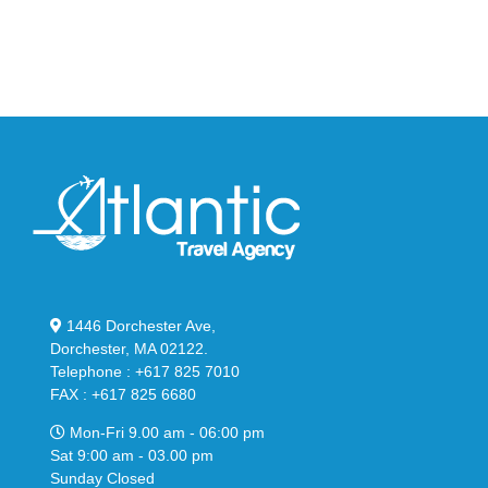
Bubble
in
in
Stealthy
Classic
Black
“Slate”
1446 Dorchester Ave,
Dorchester, MA 02122.
Telephone : +617 825 7010
FAX : +617 825 6680
Mon-Fri 9.00 am - 06:00 pm
Sat 9:00 am - 03.00 pm
Sunday Closed