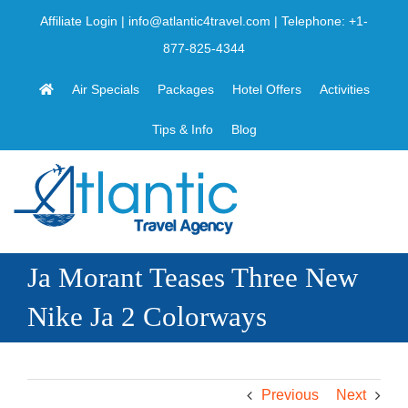
Skip
Affiliate Login
|
info@atlantic4travel.com
| Telephone:
+1-
to
877-825-4344
content
Air Specials
Packages
Hotel Offers
Activities
Tips & Info
Blog
Ja Morant Teases Three New
Nike Ja 2 Colorways
Previous
Next