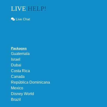
LIVE
HELP!
Live Chat
Packages
Guatemala
Israel
Dubai
Costa Rica
Canada
República Dominicana
Mexico
Disney World
Brazil