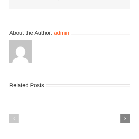
Colorways
About the Author:
admin
Related Posts
Nike
YZY
Drops
Unveils
the
the
Air
New
Max
YS-
95
02
Big
Slide