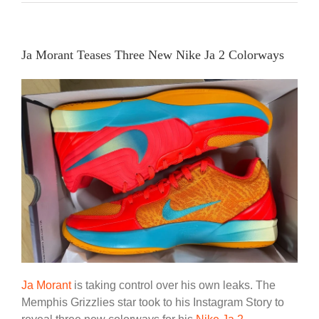
Ja Morant Teases Three New Nike Ja 2 Colorways
Ja Morant
is taking control over his own leaks. The
Memphis Grizzlies star took to his Instagram Story to