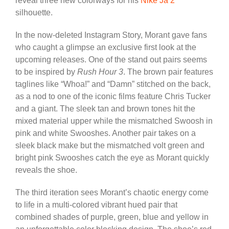
reveal three new colorways for his
Nike Ja 2
silhouette.
In the now-deleted Instagram Story, Morant gave fans
who caught a glimpse an exclusive first look at the
upcoming releases. One of the stand out pairs seems
to be inspired by
Rush Hour 3
. The brown pair features
taglines like “Whoa!” and “Damn” stitched on the back,
as a nod to one of the iconic films feature Chris Tucker
and a giant. The sleek tan and brown tones hit the
mixed material upper while the mismatched Swoosh in
pink and white Swooshes. Another pair takes on a
sleek black make but the mismatched volt green and
bright pink Swooshes catch the eye as Morant quickly
reveals the shoe.
The third iteration sees Morant’s chaotic energy come
to life in a multi-colored vibrant hued pair that
combined shades of purple, green, blue and yellow in