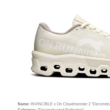
Name:
INVINCIBLE x On Cloudmonster 2 “Deconstruc
Colorway:
“Deconstructed Perfection”