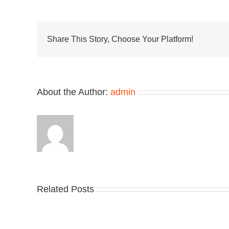
x
On
Unv
the
Clo
Share This Story, Choose Your Platform!
2
“De
Per
About the Author:
admin
Related Posts
Nike
YZ
Drops
Unv
the