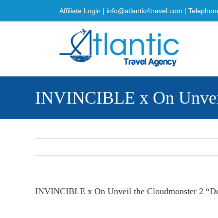
Skip
Affiliate Login
|
info@atlantic4travel.com
| Telephon
to
content
INVINCIBLE x On Unveil 
INVINCIBLE x On Unveil the Cloudmonster 2 “Dec