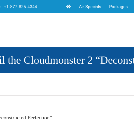
Air Specials
Packages
e:
+1-877-825-4344
the Cloudmonster 2 “Deconstr
onstructed Perfection”