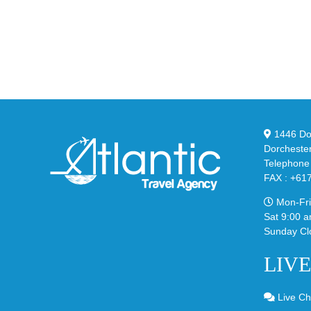
the
Air
Ne
Max
YS
95
02
Big
Sli
Bubble
in
in
Ste
Classic
Bla
“Slate”
1446 Dor
Dorcheste
Telephone
FAX : +61
Mon-Fri
Sat 9:00 a
Sunday Cl
LIV
Live Ch