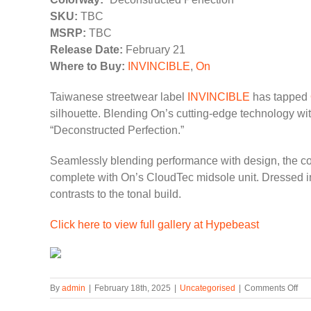
SKU:
TBC
MSRP:
TBC
Release Date:
February 21
Where to Buy:
INVINCIBLE
,
On
Taiwanese streetwear label
INVINCIBLE
has tapped
silhouette. Blending On’s cutting-edge technology w
“Deconstructed Perfection.”
Seamlessly blending performance with design, the co
complete with On’s CloudTec midsole unit. Dressed in
contrasts to the tonal build.
Click here to view full gallery at Hypebeast
on
By
admin
|
February 18th, 2025
|
Uncategorised
|
Comments Off
IN