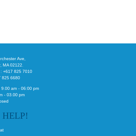
at
w
Wales
-
Bonner’s
adidas
de
and
Y-
althy
3
ck
Field
chester Ave,
Lizzard
r, MA 02122.
Sneaker
 : +617 825 7010
7 825 6680
 9.00 am - 06:00 pm
m - 03.00 pm
osed
E
HELP!
at