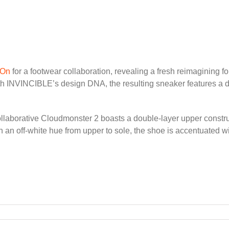
On
for a footwear collaboration, revealing a fresh reimagining 
ith INVINCIBLE’s design DNA, the resulting sneaker features a 
llaborative Cloudmonster 2 boasts a double-layer upper constru
 an off-white hue from upper to sole, the shoe is accentuated w
VINCIBLE