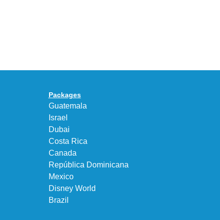
With
the
the
KEEN
Air
UNEEK
Max
“DK.BROWN”
95
a
Big
Premium
Bubble
Upgrade
in
Packages
“Obsidian/Work
Guatemala
Blue”
Israel
Dubai
Costa Rica
Canada
República Dominicana
Mexico
Disney World
Brazil