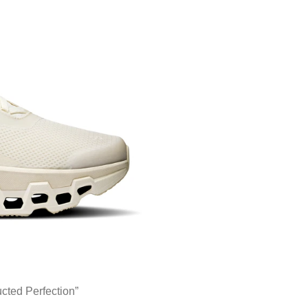
ted Perfection”