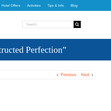
Hotel Offers
Activities
Tips & Info
Blog
Search
for:
ucted Perfection”
Previous
Next