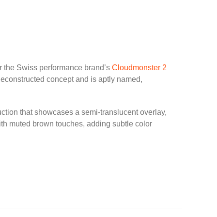
for the Swiss performance brand’s
Cloudmonster 2
deconstructed concept and is aptly named,
ction that showcases a semi-translucent overlay,
ith muted brown touches, adding subtle color