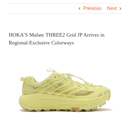
Previous
Next
HOKA’S Mafate THREE2 Grid JP Arrives in
Regional-Exclusive Colorways