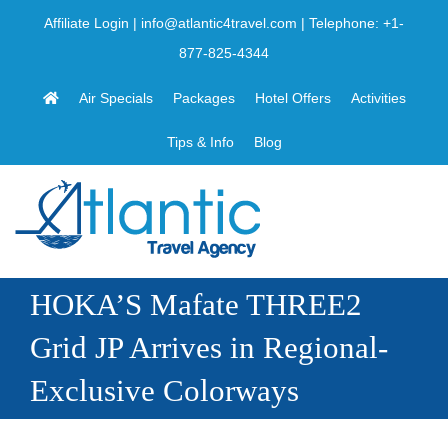
Skip
Affiliate Login
|
info@atlantic4travel.com
| Telephone:
+1-
to
877-825-4344
content
Air Specials
Packages
Hotel Offers
Activities
Tips & Info
Blog
HOKA’S Mafate THREE2
Grid JP Arrives in Regional-
Exclusive Colorways