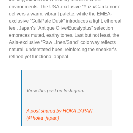
environments. The USA-exclusive “Yuzu/Cardamom”
delivers a warm, vibrant palette, while the EMEA-
exclusive “Gull/Pale Dusk” introduces a light, ethereal
feel. Japan’s “Antique Olive/Eucalyptus” selection
embraces muted, earthy tones. Last but not least, the
Asia-exclusive “Raw Linen/Sand” colorway reflects
natural, understated hues, reinforcing the sneaker’s
refined yet functional appeal.
View this post on Instagram
A post shared by HOKA JAPAN
(@hoka_japan)