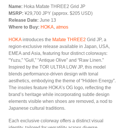
Name:
Hoka Mafate THREE2 Grid JP
MSRP:
¥29,700 JPY (approx. $205 USD)
Release Date:
June 13
Where to Buy:
HOKA
,
atmos
HOKA
introduces the
Mafate THREE2
Grid JP, a
region-exclusive release available in Japan, USA,
EMEA and Asia, featuring four distinct colorways:
“Yuzu,” “Gull,” “Antique Olive” and “Raw Linen.”
Inspired by the TOR ULTRA LOW JP, this model
blends performance-driven design with tonal
aesthetics, embodying the theme of “Hidden Energy”.
The insoles feature HOKA’s OG logo, reflecting the
brand’s heritage while incorporating subtle design
elements visible when shoes are removed, a nod to
Japanese cultural traditions.
Each exclusive colorway offers a distinct visual
identity, tailored for versatility across diverse