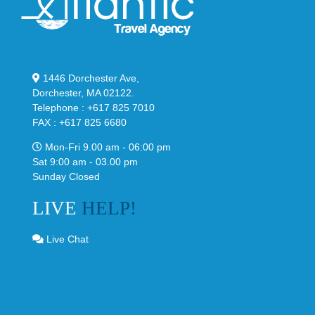
1446 Dorchester Ave,
Dorchester, MA 02122.
Telephone : +617 825 7010
FAX : +617 825 6680
Mon-Fri 9.00 am - 06:00 pm
Sat 9:00 am - 03.00 pm
Sunday Closed
LIVE
HELP!
Live Chat