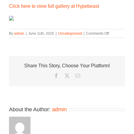
Click here to view full gallery at Hypebeast
on
By
admin
|
June 11th, 2025
|
Uncategorised
|
Comments Off
HOKA’S
Mafate
THREE2
Grid
JP
Share This Story, Choose Your Platform!
Arrives
in
Facebook
Twitter
Email
Regional-
Exclusive
Colorways
About the Author:
admin