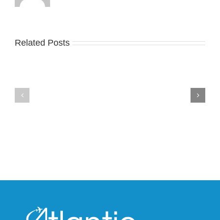
Related Posts
Nike
YZY
Drops
Unveils
the
the
Air
New
Max
YS-
95
02
Big
Slide
Bubble
in
in
Stealthy
Classic
Black
“Slate”