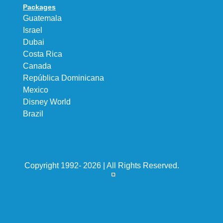
Packages
Guatemala
Israel
Dubai
Costa Rica
Canada
República Dominicana
Mexico
Disney World
Brazil
Copyright 1992- 2026 | All Rights Reserved.