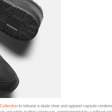
Collection
to release a skate shoe and apparel capsule center
lack and white leather colorways, complemented by a refined sel