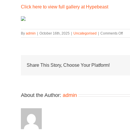
Click here to view full gallery at Hypebeast
on
By
admin
|
October 16th, 2025
|
Uncategorised
|
Comments Off
Gra
Coll
Turn
New
Bala
Nume
Share This Story, Choose Your Platform!
770
Into
a
Slee
Dres
About the Author:
admin
Sho