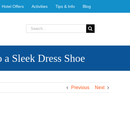
Hotel Offers
Activities
Tips & Info
Blog
Search
for:
 a Sleek Dress Shoe
Previous
Next