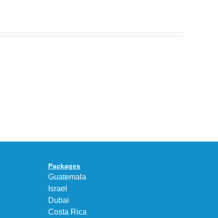
Nike
Celebrates
30
BEAUTY&YOUTH
Years
Gives
With
the
the
KEEN
Air
UNEEK
Max
“DK.BROWN”
95
a
Big
Premium
Bubble
Upgrade
in
Packages
“Obsidian/Work
Guatemala
Blue”
Israel
Dubai
Costa Rica