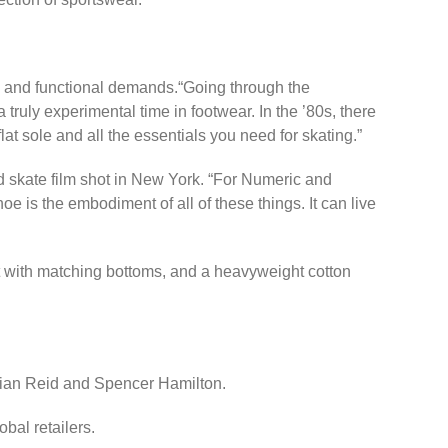
ic and functional demands.“Going through the
ruly experimental time in footwear. In the ’80s, there
at sole and all the essentials you need for skating.”
 skate film shot in New York. “For Numeric and
e is the embodiment of all of these things. It can live
rt with matching bottoms, and a heavyweight cotton
 Brian Reid and Spencer Hamilton.
obal retailers.