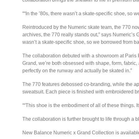
“In the ’80s, there wasn’t a skate-specific shoe, so 
Reintroduced by the Numeric skate team, the 770 now 
archives, the 770 really stands out,” says Numeric’s 
wasn’t a skate-specific shoe, so we borrowed from bask
The collaboration debuted with a showroom at Paris 
Grand, we’re both obsessed with shape, form, fabric, a
perfectly on the runway and actually be skated in.”
The 770 features debossed co-branding, while the app
sweatsuit. Each piece is finished with embroidered b
“​​This shoe is the embodiment of all of these things. 
The collaboration is further brought to life through 
New Balance Numeric x Grand Collection is availabl