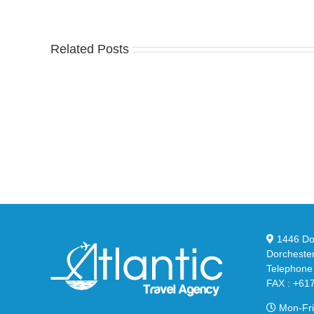
Related Posts
Nike
YZ
Drops
Unv
the
the
Air
Ne
Max
YS
95
02
Big
Sli
Bubble
in
in
Ste
Classic
Bla
“Slate”
1446 Dor
Dorcheste
Telephone
FAX : +61
Mon-Fri