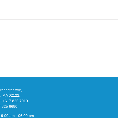
Take
an
Y
Official
eils
Look
at
w
Wales
-
Bonner’s
adidas
de
and
Y-
althy
3
ck
Field
chester Ave,
Lizzard
r, MA 02122.
Sneaker
 : +617 825 7010
7 825 6680
 9.00 am - 06:00 pm