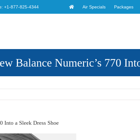
Air Specials
Packages
e:
+1-877-825-4344
ew Balance Numeric’s 770 Into
 Into a Sleek Dress Shoe