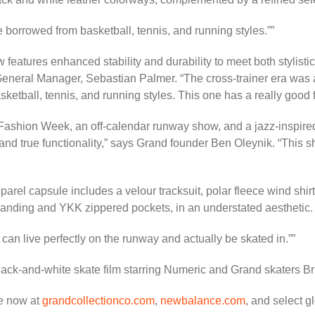
we borrowed from basketball, tennis, and running styles.”
features enhanced stability and durability to meet both stylist
General Manager, Sebastian Palmer. “The cross-trainer era was a t
etball, tennis, and running styles. This one has a really good fl
Fashion Week, an off-calendar runway show, and a jazz-inspired
nd true functionality,” says Grand founder Ben Oleynik. “This sho
arel capsule includes a velour tracksuit, polar fleece wind shi
randing and YKK zippered pockets, in an understated aesthetic.
It can live perfectly on the runway and actually be skated in.”
a black-and-white skate film starring Numeric and Grand skaters
e now at
grandcollectionco.com
,
newbalance.com
, and select gl