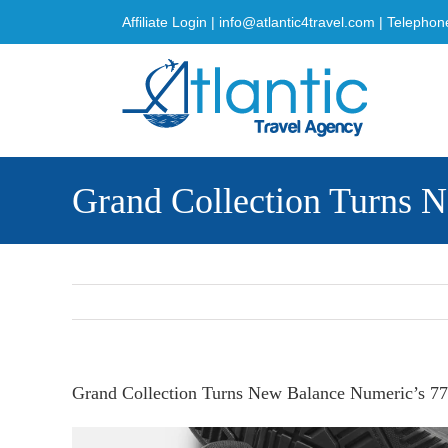
Skip
Affiliate Login
|
info@atlantic4travel.com
| Telephon
to
content
Grand Collection Turns N
Grand Collection Turns New Balance Numeric’s 770