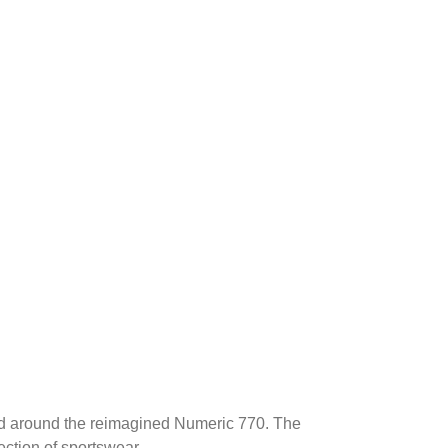
ed around the reimagined Numeric 770. The
ection of sportswear.