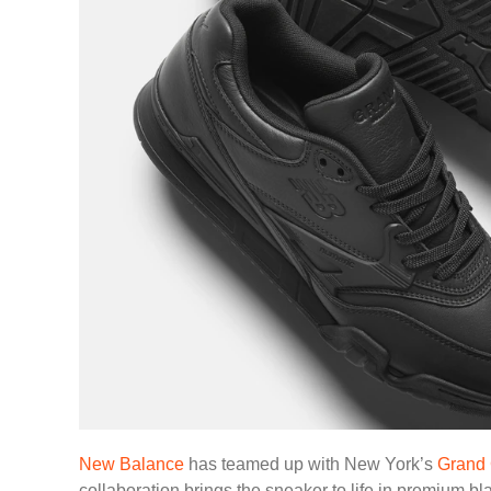
New Balance
has teamed up with New York’s
Grand 
collaboration brings the sneaker to life in premium b