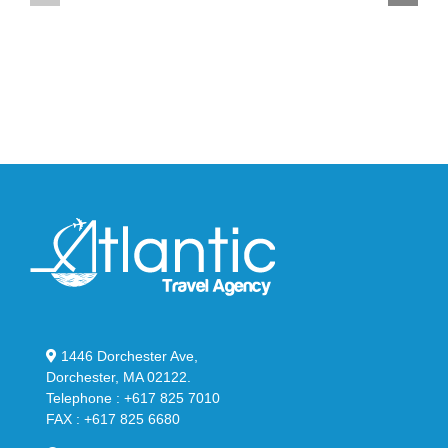
YS-
95
02
Big
Slide
Bubble
in
in
Stealthy
Classic
Black
“Slate”
1446 Dorchester Ave,
Dorchester, MA 02122.
Telephone : +617 825 7010
FAX : +617 825 6680