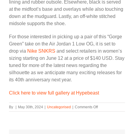
lining and rubber outsole. Elsewhere, black is served
at the midfoot’s base and overlays while also touching
down at the mudguard. Lastly, an off-white stitched
midsole supports the shoe.
For those interested in picking up a pair of this “Gorge
Green” take on the Air Jordan 1 Low OG, it is set to
drop via
Nike SNKRS
and select retailers in women’s
sizing starting on June 12 at a price of $140 USD. Stay
tuned for more of the latest news regarding the
silhouette as we anticipate many exciting releases for
its 40th anniversary next year.
Click here to view full gallery at Hypebeast
on
By
|
May 30th, 2024
|
Uncategorised
|
Comments Off
“Gorge
Green”
Graces
the
Air