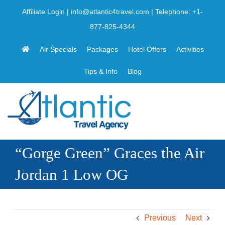
Skip
Affiliate Login
|
info@atlantic4travel.com
| Telephone:
+1-
to
877-825-4344
content
Air Specials
Packages
Hotel Offers
Activities
Tips & Info
Blog
“Gorge Green” Graces the Air
Jordan 1 Low OG
Previous
Next