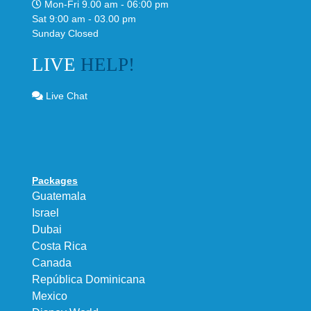
Mon-Fri 9.00 am - 06:00 pm
Sat 9:00 am - 03.00 pm
Sunday Closed
LIVE
HELP!
Live Chat
Packages
Guatemala
Israel
Dubai
Costa Rica
Canada
República Dominicana
Mexico