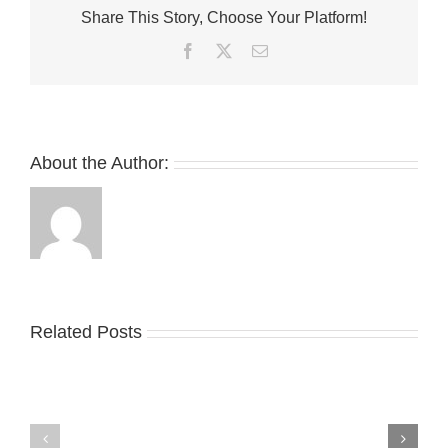
Share This Story, Choose Your Platform!
Jordan
1
Facebook
Twitter
Email
Low
OG
About the Author:
Related Posts
Nike
YZY
Drops
Unveils
the
the
Air
New
Max