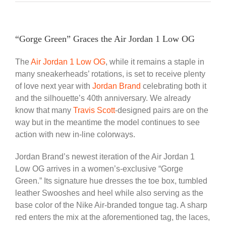
“Gorge Green” Graces the Air Jordan 1 Low OG
The
Air Jordan 1 Low OG
, while it remains a staple in
many sneakerheads’ rotations, is set to receive plenty
of love next year with
Jordan Brand
celebrating both it
and the silhouette’s 40th anniversary. We already
know that many
Travis Scott
-designed pairs are on the
way but in the meantime the model continues to see
action with new in-line colorways.
Jordan Brand’s newest iteration of the Air Jordan 1
Low OG arrives in a women’s-exclusive “Gorge
Green.” Its signature hue dresses the toe box, tumbled
leather Swooshes and heel while also serving as the
base color of the Nike Air-branded tongue tag. A sharp
red enters the mix at the aforementioned tag, the laces,