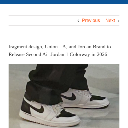
Previous
Next
fragment design, Union LA, and Jordan Brand to
Release Second Air Jordan 1 Colorway in 2026