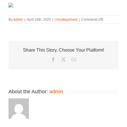
on
By
admin
|
April 24th, 2025
|
Uncategorised
|
Comments Off
fragment
design,
Union
LA,
and
Share This Story, Choose Your Platform!
Jordan
Brand
Facebook
Twitter
Email
to
Release
Second
Air
Jordan
1
About the Author:
admin
Colorway
in
2026