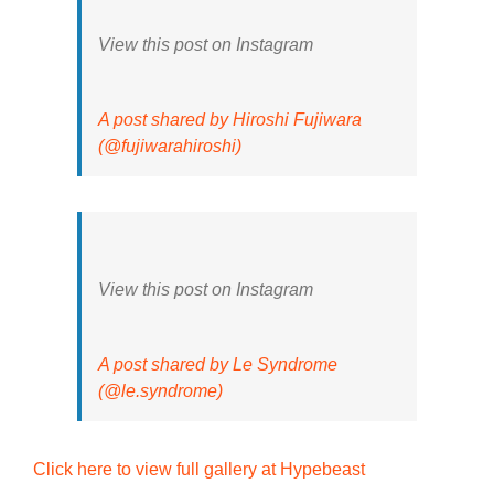
View this post on Instagram
A post shared by Hiroshi Fujiwara
(@fujiwarahiroshi)
View this post on Instagram
A post shared by Le Syndrome
(@le.syndrome)
Click here to view full gallery at Hypebeast