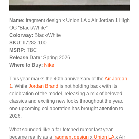
Name:
fragment design x Union LA x Air Jordan 1 High
OG “Black/White”
Colorway:
Black/White
SKU:
II7282-100
MSRP:
TBC
Release Date:
Spring 2026
Where to Buy:
Nike
This year marks the 40th anniversary of the
Air Jordan
1
. While
Jordan Brand
is not holding back with its
celebration of the model, releasing a mix of beloved
classics and exciting new looks throughout the year,
one upcoming collaboration has brought attention to
2026.
What sounded like a far-fetched rumor last year
became reality as a
fragment design
x
Union LA
x Air