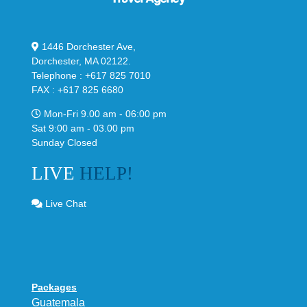
1446 Dorchester Ave,
Dorchester, MA 02122.
Telephone : +617 825 7010
FAX : +617 825 6680
Mon-Fri 9.00 am - 06:00 pm
Sat 9:00 am - 03.00 pm
Sunday Closed
LIVE
HELP!
Live Chat
Packages
Guatemala