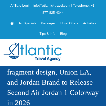
Skip
Affiliate Login
|
info@atlantic4travel.com
| Telephone:
+1-
to
877-825-4344
content
Air Specials
Packages
Hotel Offers
Activities
Tips & Info
Blog
fragment design, Union LA,
and Jordan Brand to Release
Second Air Jordan 1 Colorway
in 2026