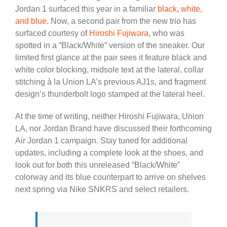
Jordan 1 surfaced this year in a familiar
black, white,
and blue
. Now, a second pair from the new trio has
surfaced courtesy of
Hiroshi Fujiwara
, who was
spotted in a “Black/White” version of the sneaker. Our
limited first glance at the pair sees it feature black and
white color blocking, midsole text at the lateral, collar
stitching à la Union LA’s previous AJ1s, and fragment
design’s thunderbolt logo stamped at the lateral heel.
At the time of writing, neither Hiroshi Fujiwara, Union
LA, nor Jordan Brand have discussed their forthcoming
Air Jordan 1 campaign. Stay tuned for additional
updates, including a complete look at the shoes, and
look out for both this unreleased “Black/White”
colorway and its blue counterpart to arrive on shelves
next spring via Nike SNKRS and select retailers.