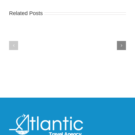
Related Posts
Nike
YZY
Drops
Unveils
the
the
Air
New
Max
YS-
95
02
Big
Slide
Bubble
in
in
Stealthy
Classic
Black
“Slate”