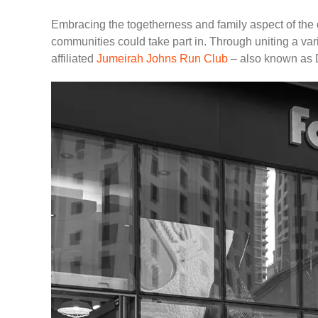
Embracing the togetherness and family aspect of the 
communities could take part in. Through uniting a var
affiliated
Jumeirah Johns Run Club
– also known as Du