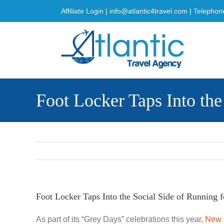
Skip
Affiliate Login
|
info@atlantic4travel.com
| Telephon
to
content
Foot Locker Taps Into th
Foot Locker Taps Into the Social Side of Running 
As part of its “Grey Days” celebrations this year,
New 