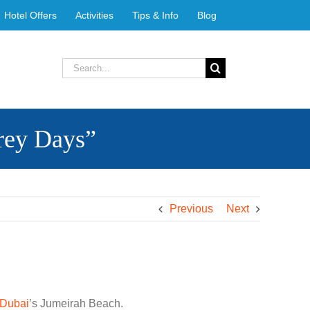
Hotel Offers
Activities
Tips & Info
Blog
Search
for:
Grey Days”
Previous
Next
Dubai
’s Jumeirah Beach.