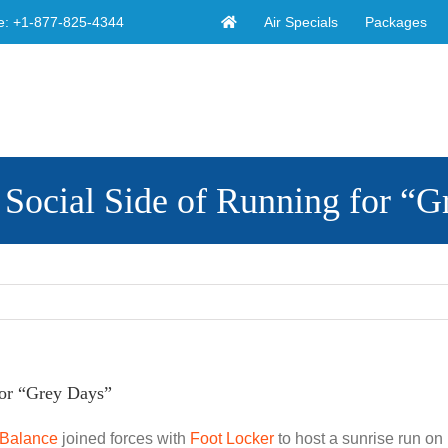
Air Specials
Packages
e:
+1-877-825-4344
e Social Side of Running for “
for “Grey Days”
Balance
joined forces with
Foot Locker
to host a sunrise run on