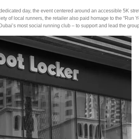
dedicated day, the event centered around an accessible 5K stre
iety of local runners, the retailer also paid homage to the “Run
bai’s most social running club – to support and lead the group t