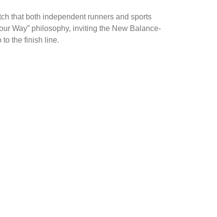
tch that both independent runners and sports
 Your Way” philosophy, inviting the New Balance-
o the finish line.