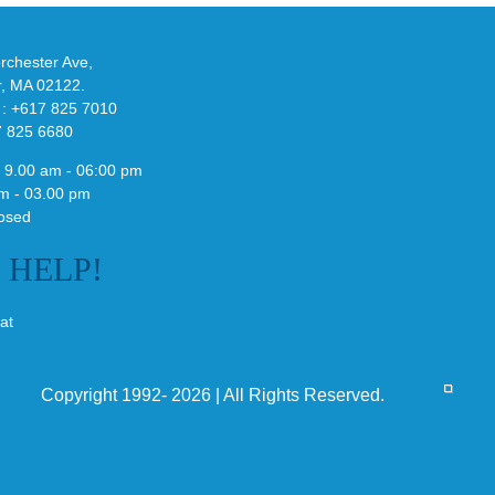
althy
3
ck
Field
chester Ave,
Lizzard
r, MA 02122.
Sneaker
 : +617 825 7010
7 825 6680
 9.00 am - 06:00 pm
m - 03.00 pm
osed
E
HELP!
at
Copyright 1992- 2026 | All Rights Reserved.