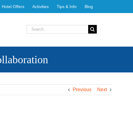
Hotel Offers
Activities
Tips & Info
Blog
Search
for:
llaboration
Previous
Next