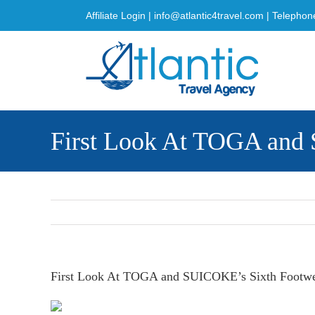
Skip
Affiliate Login
|
info@atlantic4travel.com
| Telephon
to
content
First Look At TOGA and 
First Look At TOGA and SUICOKE’s Sixth Footwea