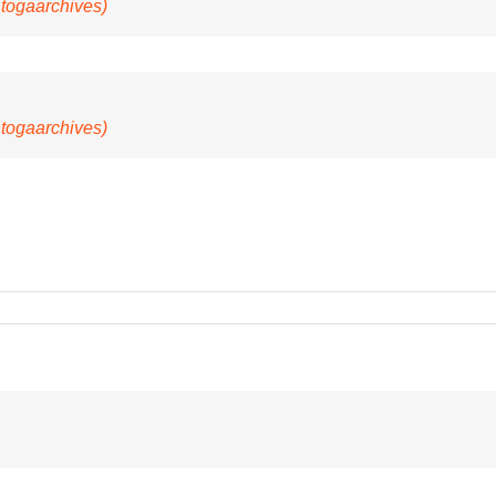
@togaarchives)
@togaarchives)
E’s
r
ation