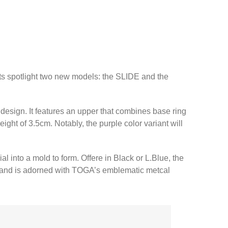
orts spotlight two new models: the SLIDE and the
esign. It features an upper that combines base ring
ght of 3.5cm. Notably, the purple color variant will
into a mold to form. Offere in Black or L.Blue, the
er and is adorned with TOGA’s emblematic metcal