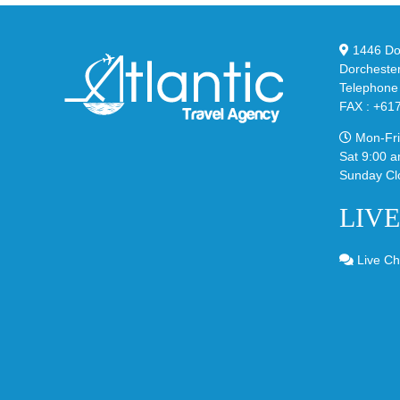
in
Ste
Classic
Bla
“Slate”
1446 Dor
Dorcheste
Telephone
FAX : +61
Mon-Fri
Sat 9:00 a
Sunday Cl
LIV
Live Ch