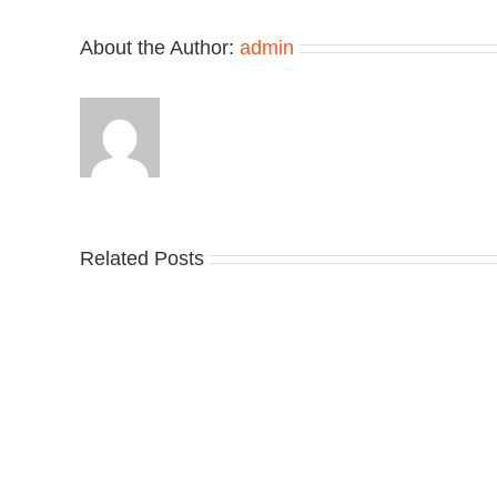
About the Author:
admin
Related Posts
Nike
YZ
Drops
Unv
the
the
Air
Ne
Max
YS
95
02
Big
Sli
Bubble
in