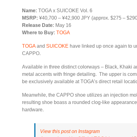
Name:
TOGA x SUICOKE Vol. 6
MSRP:
¥40,700 – ¥42,900 JPY (approx. $275 – $29
Release Date:
May 16
Where to Buy:
TOGA
TOGA
and
SUICOKE
have linked up once again to unv
CAPPO.
Available in three distinct colorways – Black, Khaki
metal accents with fringe detailing. The upper is comp
be exclusively available at TOGA’s direct retail locati
Meanwhile, the CAPPO shoe utilizes an injection mold
resulting shoe boass a rounded clog-like appearance 
hardware.
View this post on Instagram