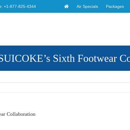
Air Specials
Packages
e:
+1-877-825-4344
SUICOKE’s Sixth Footwear Co
r Collaboration