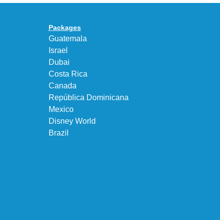
Premium
Bubble
Upgrade
in
Packages
“Obsidian/Work
Guatemala
Blue”
Israel
Dubai
Costa Rica
Canada
República Dominicana
Mexico
Disney World
Brazil