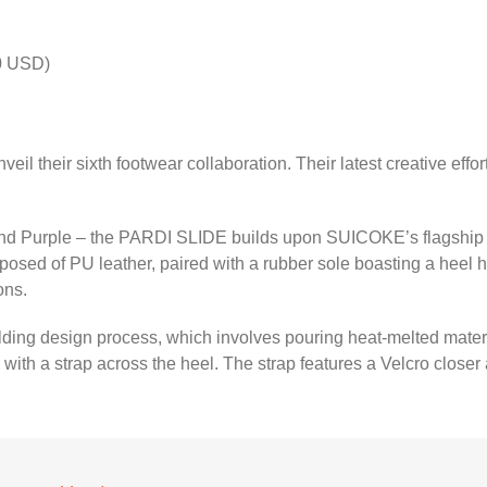
0 USD)
eil their sixth footwear collaboration. Their latest creative eff
 and Purple – the PARDI SLIDE builds upon SUICOKE’s flagship d
osed of PU leather, paired with a rubber sole boasting a heel hei
ons.
ing design process, which involves pouring heat-melted material 
with a strap across the heel. The strap features a Velcro clos