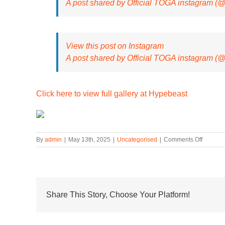
A post shared by Official TOGA instagram (
View this post on Instagram
A post shared by Official TOGA instagram (
Click here to view full gallery at Hypebeast
on
By
admin
|
May 13th, 2025
|
Uncategorised
|
Comments Off
First
Look
At
TOGA
and
SUICOK
Share This Story, Choose Your Platform!
Sixth
Footwea
Collabor