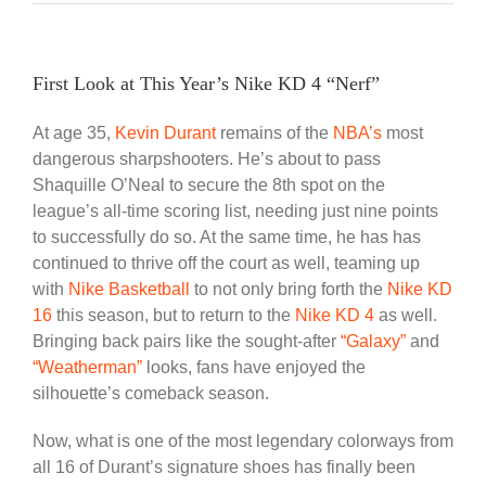
First Look at This Year’s Nike KD 4 “Nerf”
At age 35,
Kevin Durant
remains of the
NBA’s
most
dangerous sharpshooters. He’s about to pass
Shaquille O’Neal to secure the 8th spot on the
league’s all-time scoring list, needing just nine points
to successfully do so. At the same time, he has has
continued to thrive off the court as well, teaming up
with
Nike Basketball
to not only bring forth the
Nike KD
16
this season, but to return to the
Nike KD 4
as well.
Bringing back pairs like the sought-after
“Galaxy”
and
“Weatherman”
looks, fans have enjoyed the
silhouette’s comeback season.
Now, what is one of the most legendary colorways from
all 16 of Durant’s signature shoes has finally been