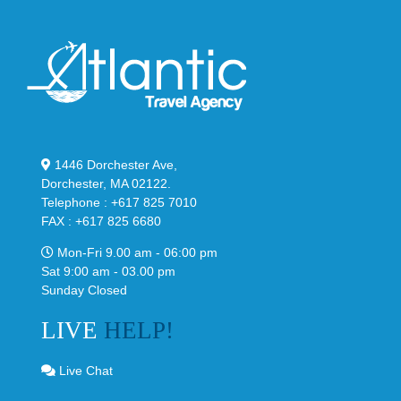
1446 Dorchester Ave,
Dorchester, MA 02122.
Telephone : +617 825 7010
FAX : +617 825 6680
Mon-Fri 9.00 am - 06:00 pm
Sat 9:00 am - 03.00 pm
Sunday Closed
LIVE
HELP!
Live Chat