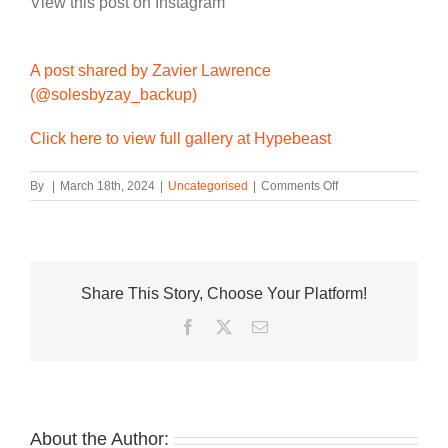
View this post on Instagram
A post shared by Zavier Lawrence
(@solesbyzay_backup)
Click here to view full gallery at Hypebeast
on
By
|
March 18th, 2024
|
Uncategorised
|
Comments Off
First
Look
at
This
Year’s
Share This Story, Choose Your Platform!
Nike
KD
Facebook
Twitter
Email
4
“Nerf”
About the Author: