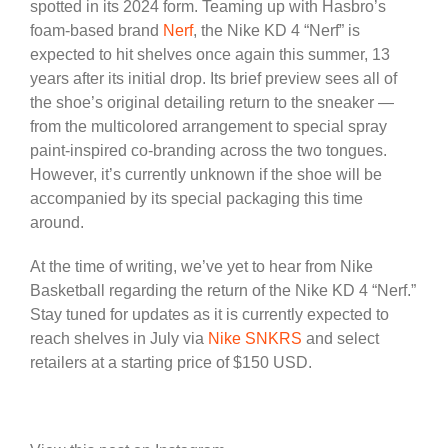
spotted in its 2024 form. Teaming up with Hasbro’s
foam-based brand
Nerf
, the Nike KD 4 “Nerf” is
expected to hit shelves once again this summer, 13
years after its initial drop. Its brief preview sees all of
the shoe’s original detailing return to the sneaker —
from the multicolored arrangement to special spray
paint-inspired co-branding across the two tongues.
However, it’s currently unknown if the shoe will be
accompanied by its special packaging this time
around.
At the time of writing, we’ve yet to hear from Nike
Basketball regarding the return of the Nike KD 4 “Nerf.”
Stay tuned for updates as it is currently expected to
reach shelves in July via
Nike SNKRS
and select
retailers at a starting price of $150 USD.