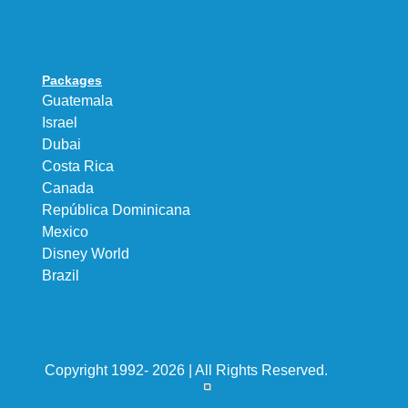
Packages
Guatemala
Israel
Dubai
Costa Rica
Canada
República Dominicana
Mexico
Disney World
Brazil
Copyright 1992- 2026 | All Rights Reserved.