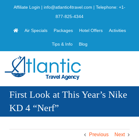
Skip
Affiliate Login
|
info@atlantic4travel.com
| Telephone:
+1-
to
877-825-4344
content
Air Specials
Packages
Hotel Offers
Activities
Tips & Info
Blog
First Look at This Year’s Nike
KD 4 “Nerf”
Previous
Next