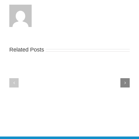
Related Posts
Nike
YZY
Drops
Unveils
the
the
Air
New
Max
YS-
95
02
Big
Slide
Bubble
in
in
Stealthy
Classic
Black
“Slate”