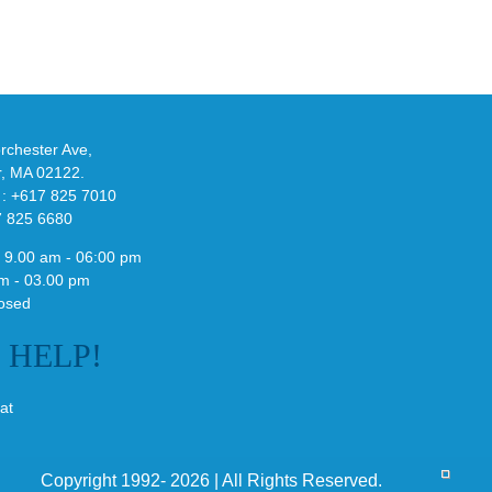
-
Bonner’s
adidas
de
and
Y-
althy
3
ck
Field
chester Ave,
Lizzard
r, MA 02122.
Sneaker
 : +617 825 7010
7 825 6680
 9.00 am - 06:00 pm
m - 03.00 pm
osed
E
HELP!
at
Copyright 1992- 2026 | All Rights Reserved.