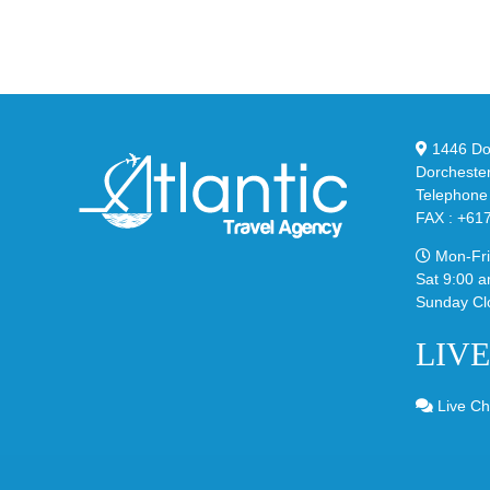
YS
95
02
Big
Sli
Bubble
in
in
Ste
Classic
Bla
“Slate”
1446 Dor
Dorcheste
Telephone
FAX : +61
Mon-Fri
Sat 9:00 a
Sunday Cl
LIV
Live Ch