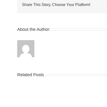
Air
Share This Story, Choose Your Platform!
Max
Plus
Tiempo
“Wolf
Grey”
About the Author:
Related Posts
Nike
YZ
Drops
Unv
the
the
Air
Ne
Max