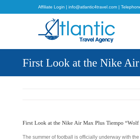
Skip
Affiliate Login
|
info@atlantic4travel.com
| Telephon
to
content
First Look at the Nike A
First Look at the Nike Air Max Plus Tiempo “Wolf
The summer of football is officially underway with th