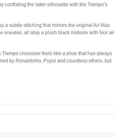
 by conflating the latter silhouette with the Tiempo’s
 a subtle stitching that mirrors the original Air Max
e sneaker, all atop a plush black midsole with four air
x Tiempo crossover feels like a shoe that has always
nned by Ronaldinho, Puyol and countless others, but