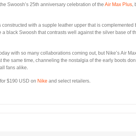
the Swoosh’s 25th anniversary celebration of the
Air Max Plus
,
s constructed with a supple leather upper that is complemented by
a black Swoosh that contrasts well against the silver base of th
today with so many collaborations coming out, but Nike’s Air Ma
 the same time, channeling the nostalgia of the early boots do
ll fans alike.
h for $190 USD on
Nike
and select retailers.