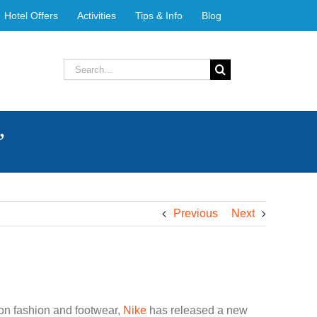
Hotel Offers
Activities
Tips & Info
Blog
Search
for:
”
Previous
Next
 on fashion and footwear,
Nike
has released a new