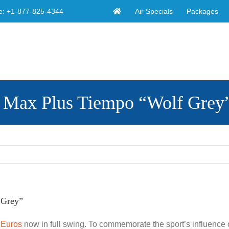
Air Specials
Packages
e:
+1-877-825-4344
ir Max Plus Tiempo “Wolf Grey
 Grey”
e
Euros
now in full swing. To commemorate the sport’s influence