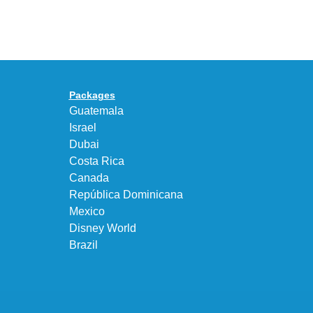
Air
UNEEK
Max
“DK.BROWN”
95
a
Big
Premium
Bubble
Upgrade
in
Packages
“Obsidian/Work
Guatemala
Blue”
Israel
Dubai
Costa Rica
Canada
República Dominicana
Mexico
Disney World
Brazil