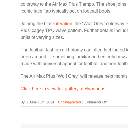
colorway to the Air Max Plus Tiempo. The shoe joins 
iconic lace flap typically set on football boots.
Joining the black
iteration
, the “Wolf Grey” colorway i
Plus’ cagey TPU wave pattern. Further details include 
units of varying sizes.
The football-fashion dichotomy can often feel forced 
been around — something familiar and entirely new at
made with universal appeal for football and non-footba
The Air Max Plus “Wolf Grey” will release next mont
Click here to view full gallery at Hypebeast
on
By
|
June 15th, 2024
|
Uncategorised
|
Comments Off
First
Look
at
the
Nike