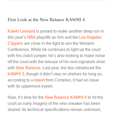
First Look at the New Balance KAWHI 4
Kawhi Leonard
is poised to make another deep run in
this year’s
NBA
playoffs as him and the
Los Angeles
Clippers
are close in the fight to win the Western
Conference. While he continues to light up the court
with his clutch jumper, he’s also looking to make noise
off the court with the release of his next signature shoe
with
New Balance
. Last year, the duo introduced the
KAWHI 3
, though it didn’t stay on shelves for long as,
according to a
report
from
Complex
, it had an issue
with its uppermost eyelet.
Now, it’s time for the
New Balance KAWHI 4
to hit the
court as early imagery of the new sneaker has been
shared. Its technical specifications remain unknown,