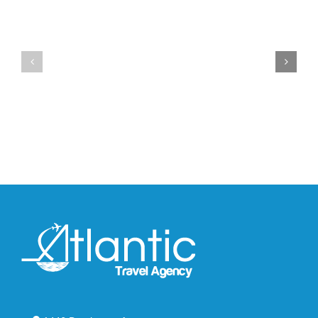
YZY
Drops
Unveils
the
the
Air
New
Max
YS-
95
02
Big
Slide
Bubble
in
in
Stealthy
Classic
Black
“Slate”