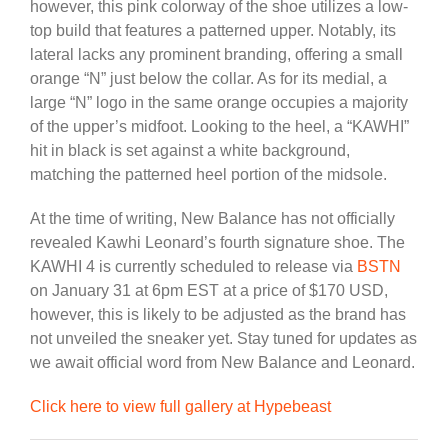
however, this pink colorway of the shoe utilizes a low-
top build that features a patterned upper. Notably, its
lateral lacks any prominent branding, offering a small
orange “N” just below the collar. As for its medial, a
large “N” logo in the same orange occupies a majority
of the upper’s midfoot. Looking to the heel, a “KAWHI”
hit in black is set against a white background,
matching the patterned heel portion of the midsole.
At the time of writing, New Balance has not officially
revealed Kawhi Leonard’s fourth signature shoe. The
KAWHI 4 is currently scheduled to release via
BSTN
on January 31 at 6pm EST at a price of $170 USD,
however, this is likely to be adjusted as the brand has
not unveiled the sneaker yet. Stay tuned for updates as
we await official word from New Balance and Leonard.
Click here to view full gallery at Hypebeast