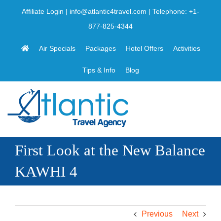
Skip
Affiliate Login
|
info@atlantic4travel.com
| Telephone:
+1-
to
877-825-4344
content
Air Specials
Packages
Hotel Offers
Activities
Tips & Info
Blog
First Look at the New Balance
KAWHI 4
Previous
Next