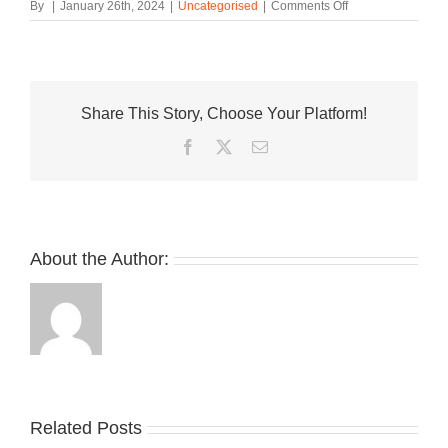
on
By
|
January 26th, 2024
|
Uncategorised
|
Comments Off
First
Look
at
the
New
Share This Story, Choose Your Platform!
Balance
KAWHI
Facebook
Twitter
Email
4
About the Author:
Related Posts
Nike