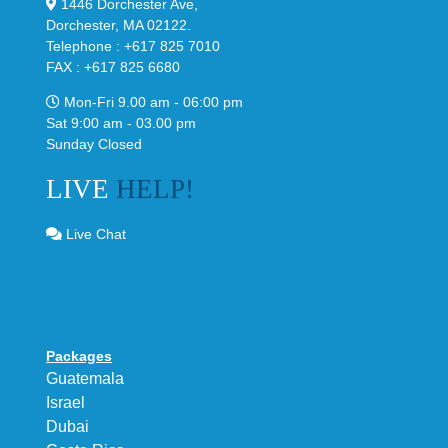
1446 Dorchester Ave,
Dorchester, MA 02122.
Telephone : +617 825 7010
FAX : +617 825 6680
Mon-Fri 9.00 am - 06:00 pm
Sat 9:00 am - 03.00 pm
Sunday Closed
LIVE
HELP!
Live Chat
Packages
Guatemala
Israel
Dubai