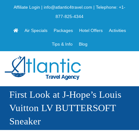
Skip
Affiliate Login
|
info@atlantic4travel.com
| Telephone:
+1-
to
877-825-4344
content
Air Specials
Packages
Hotel Offers
Activities
Tips & Info
Blog
First Look at J-Hope’s Louis
Vuitton LV BUTTERSOFT
Sneaker