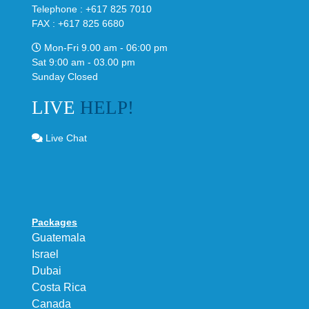
Telephone : +617 825 7010
FAX : +617 825 6680
Mon-Fri 9.00 am - 06:00 pm
Sat 9:00 am - 03.00 pm
Sunday Closed
LIVE
HELP!
Live Chat
Packages
Guatemala
Israel
Dubai
Costa Rica
Canada