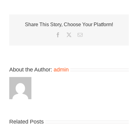
Look
at
J-
Hope’s
Share This Story, Choose Your Platform!
Louis
Vuitton
Facebook
Twitter
Email
LV
BUTTERSOF
Sneaker
About the Author:
admin
Related Posts
Nike
YZY
Drops
Unveils