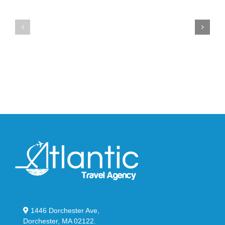
the
the
Air
New
Max
YS-
95
02
Big
Slide
Bubble
in
in
Stealthy
Classic
Black
“Slate”
1446 Dorchester Ave,
Dorchester, MA 02122.