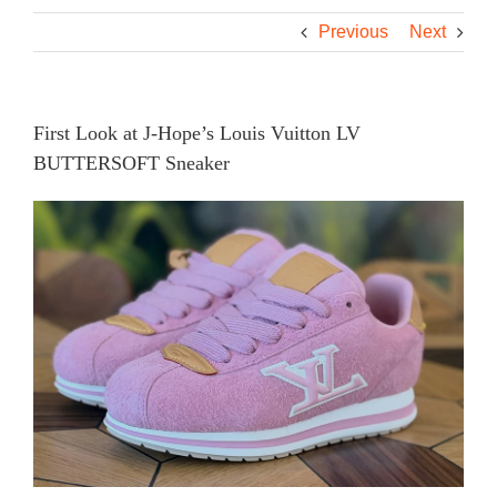
Previous
Next
First Look at J-Hope’s Louis Vuitton LV
BUTTERSOFT Sneaker