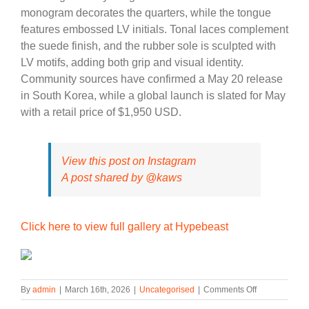
monogram decorates the quarters, while the tongue
features embossed LV initials. Tonal laces complement
the suede finish, and the rubber sole is sculpted with
LV motifs, adding both grip and visual identity.
Community sources have confirmed a May 20 release
in South Korea, while a global launch is slated for May
with a retail price of $1,950 USD.
View this post on Instagram
A post shared by @kaws
Click here to view full gallery at Hypebeast
on
By
admin
|
March 16th, 2026
|
Uncategorised
|
Comments Off
First