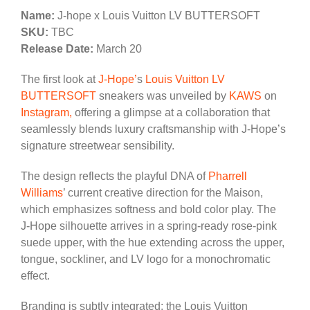
Name:
J-hope x Louis Vuitton LV BUTTERSOFT
SKU:
TBC
Release Date:
March 20
The first look at
J‑Hope’
s
Louis Vuitton
LV
BUTTERSOFT
sneakers was unveiled by
KAWS
on
Instagram,
offering a glimpse at a collaboration that
seamlessly blends luxury craftsmanship with J‑Hope’s
signature streetwear sensibility.
The design reflects the playful DNA of
Pharrell
Williams
’ current creative direction for the Maison,
which emphasizes softness and bold color play. The
J‑Hope silhouette arrives in a spring‑ready rose‑pink
suede upper, with the hue extending across the upper,
tongue, sockliner, and LV logo for a monochromatic
effect.
Branding is subtly integrated: the Louis Vuitton