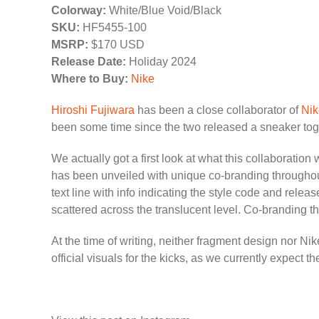
Colorway:
White/Blue Void/Black
SKU:
HF5455-100
MSRP:
$170 USD
Release Date:
Holiday 2024
Where to Buy:
Nike
Hiroshi Fujiwara
has been a close collaborator of
Nik
been some time since the two released a sneaker toge
We actually got a first look at what this collaboration
has been unveiled with unique co-branding througho
text line with info indicating the style code and rel
scattered across the translucent level. Co-branding the
At the time of writing, neither fragment design nor N
official visuals for the kicks, as we currently expect 