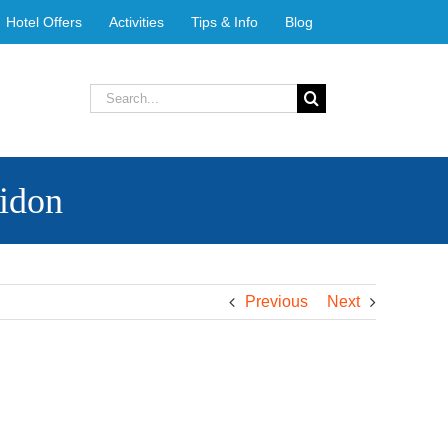
Hotel Offers
Activities
Tips & Info
Blog
Search
for:
ridon
Previous
Next