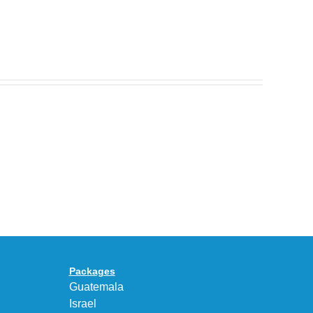
Nike
Celebrates
30
BEAUTY&YOUTH
Years
Gives
With
the
the
KEEN
Air
UNEEK
Max
“DK.BROWN”
95
a
Big
Premium
Bubble
Upgrade
in
Packages
“Obsidian/Work
Guatemala
Blue”
Israel