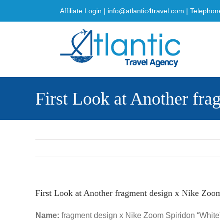
Skip
Affiliate Login
|
info@atlantic4travel.com
| Telephon
to
content
First Look at Another fr
First Look at Another fragment design x Nike Zoo
Name:
fragment design x Nike Zoom Spiridon “White