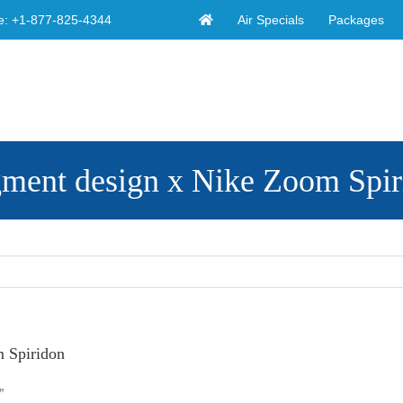
Air Specials
Packages
e:
+1-877-825-4344
agment design x Nike Zoom Spi
m Spiridon
”