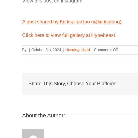
View this post on Instagram
A post shared by Kicksa luo luo (@kicksdong)
Click here to view full gallery at Hypebeast
on
By
|
October 8th, 2024
|
Uncategorised
|
Comments Off
First
Look
at
Another
fragment
design
Share This Story, Choose Your Platform!
x
Nike
Zoom
Spiridon
About the Author: