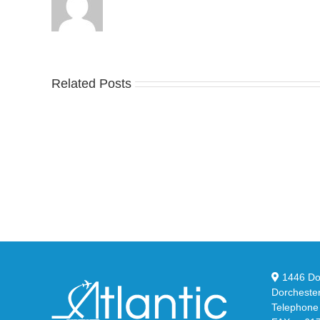
Related Posts
Nike
YZ
Drops
Unv
the
the
Air
Ne
Max
YS
95
02
Big
Sli
Bubble
in
in
Ste
Classic
Bla
“Slate”
1446 Dor
Dorcheste
Telephone