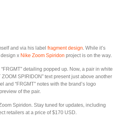
self and via his label
fragment design
. While it’s
t design x
Nike Zoom Spiridon
project is on the way.
 “FRGMT” detailing popped up. Now, a pair in white
MT ZOOM SPIRIDON” text present just above another
 heel and “FRGMT” notes with the brand’s logo
preview of the pair.
 Zoom Spiridon. Stay tuned for updates, including
ect retailers at a price of $170 USD.