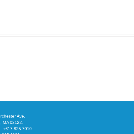
Take
an
Y
Official
eils
Look
at
w
Wales
-
Bonner’s
adidas
de
and
Y-
althy
3
ck
Field
chester Ave,
Lizzard
r, MA 02122.
Sneaker
 : +617 825 7010