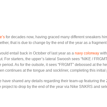
e’s
for decades now, having graced many different sneakers him
ther, that is due to change by the end of the year as a fragmen
 would entail back in October of last year as a
navy colorway
with
ut. For starters, the upper’s lateral Swoosh sees “NIKE / FRG
ease period. As for the outsole, it sees “FRGMT” debossed at the
n continues at the tongue and sockliner, completing this initial 
ike have shared any details regarding their team-up featuring the
the project to drop by the end of the year via Nike SNKRS and sel