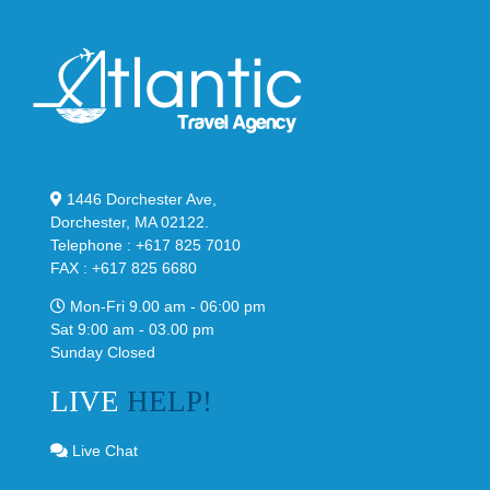
1446 Dorchester Ave,
Dorchester, MA 02122.
Telephone : +617 825 7010
FAX : +617 825 6680
Mon-Fri 9.00 am - 06:00 pm
Sat 9:00 am - 03.00 pm
Sunday Closed
LIVE
HELP!
Live Chat