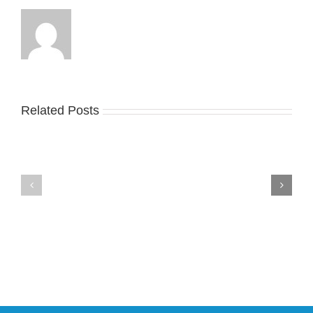
Related Posts
Nike
YZY
Drops
Unveils
the
the
Air
New
Max
YS-
95
02
Big
Slide
Bubble
in
in
Stealthy
Classic
Black
“Slate”