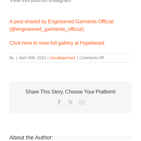
View this post on Instagram
A post shared by Engineered Garments Official
(@engineered_garments_official)
Click here to view full gallery at Hypebeast
on
By
|
April 26th, 2024
|
Uncategorised
|
Comments Off
Engineered
Garments
and
Reebok
Unveil
Share This Story, Choose Your Platform!
Metallic
BB4000
Facebook
Twitter
Email
II
Sneakers
About the Author: