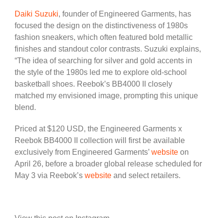
Daiki Suzuki
, founder of Engineered Garments, has
focused the design on the distinctiveness of 1980s
fashion sneakers, which often featured bold metallic
finishes and standout color contrasts. Suzuki explains,
“The idea of searching for silver and gold accents in
the style of the 1980s led me to explore old-school
basketball shoes. Reebok’s BB4000 II closely
matched my envisioned image, prompting this unique
blend.
Priced at $120 USD, the Engineered Garments x
Reebok BB4000 II collection will first be available
exclusively from Engineered Garments’
website
on
April 26, before a broader global release scheduled for
May 3 via Reebok’s
website
and select retailers.