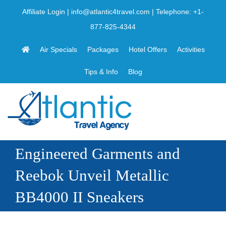
Skip
Affiliate Login
|
info@atlantic4travel.com
| Telephone:
+1-
to
877-825-4344
content
Air Specials
Packages
Hotel Offers
Activities
Tips & Info
Blog
Engineered Garments and
Reebok Unveil Metallic
BB4000 II Sneakers