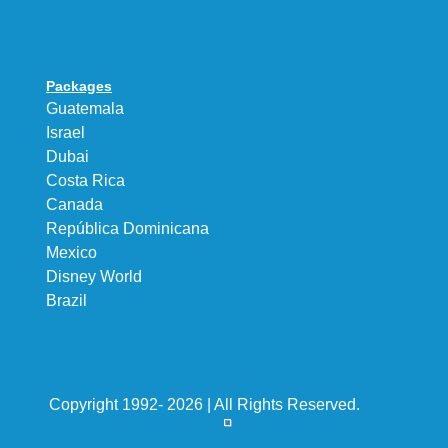
Packages
Guatemala
Israel
Dubai
Costa Rica
Canada
República Dominicana
Mexico
Disney World
Brazil
Copyright 1992- 2026 | All Rights Reserved.