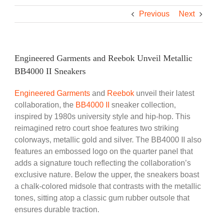
Previous
Next
Engineered Garments and Reebok Unveil Metallic
BB4000 II Sneakers
Engineered Garments
and
Reebok
unveil their latest
collaboration, the
BB4000 II
sneaker collection,
inspired by 1980s university style and hip-hop. This
reimagined retro court shoe features two striking
colorways, metallic gold and silver. The BB4000 II also
features an embossed logo on the quarter panel that
adds a signature touch reflecting the collaboration’s
exclusive nature. Below the upper, the sneakers boast
a chalk-colored midsole that contrasts with the metallic
tones, sitting atop a classic gum rubber outsole that
ensures durable traction.