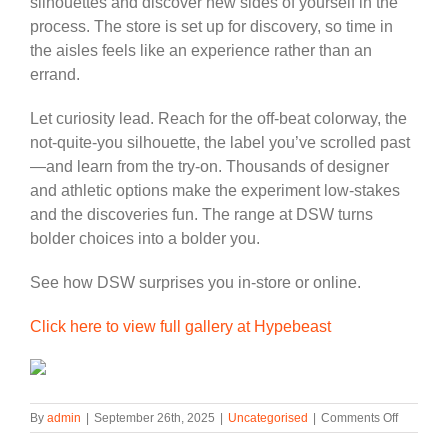
silhouettes and discover new sides of yourself in the
process. The store is set up for discovery, so time in
the aisles feels like an experience rather than an
errand.
Let curiosity lead. Reach for the off-beat colorway, the
not-quite-you silhouette, the label you’ve scrolled past
—and learn from the try-on. Thousands of designer
and athletic options make the experiment low-stakes
and the discoveries fun. The range at DSW turns
bolder choices into a bolder you.
See how DSW surprises you in-store or online.
Click here to view full gallery at Hypebeast
on
By
admin
|
September 26th, 2025
|
Uncategorised
|
Comments Off
DSW