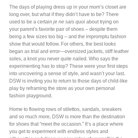
The days of playing dress up in your mom’s closet are
long over, but what if they didn’t have to be? There
used to be a certain
je ne sais quoi
about trying on
your parent’s favorite pair of shoes – despite them
being a few sizes too big – and the impromptu fashion
show that would follow. For others, the best looks
began as trial and error—oversized jackets, stiff leather
soles, a knot you never quite nailed. Who says the
experimenting has to stop? These were your first steps
into uncovering a sense of style, and wasn’t your last.
DSW is inviting you to return to those days of child-like
play by reframing the store as your own personal
fashion playground.
Home to flowing rows of stilettos, sandals, sneakers
and so much more, DSW is more than the destination
for shoes that “meet the occasion.” It’s a place where
you get to experiment with endless styles and