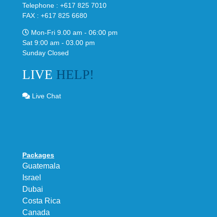
Telephone : +617 825 7010
FAX : +617 825 6680
Mon-Fri 9.00 am - 06:00 pm
Sat 9:00 am - 03.00 pm
Sunday Closed
LIVE
HELP!
Live Chat
Packages
Guatemala
Israel
Dubai
Costa Rica
Canada