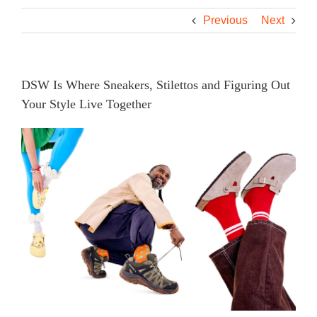
Previous
Next
DSW Is Where Sneakers, Stilettos and Figuring Out
Your Style Live Together