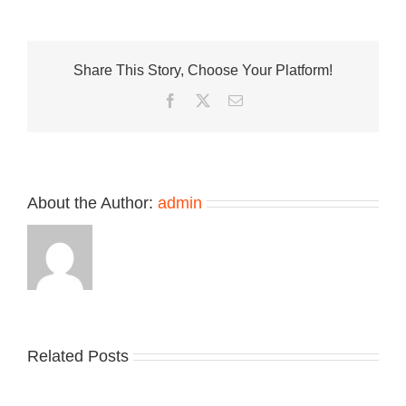
Is
Where
Sneakers
Stilettos
Share This Story, Choose Your Platform!
and
Figuring
Facebook
Twitter
Email
Out
Your
Style
Live
Together
About the Author:
admin
Related Posts
Nike
YZY
Drops
Unveils