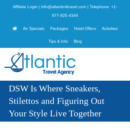
Skip
Affiliate Login
|
info@atlantic4travel.com
| Telephone:
+1-
to
877-825-4344
content
Air Specials
Packages
Hotel Offers
Activities
Tips & Info
Blog
DSW Is Where Sneakers,
Stilettos and Figuring Out
Your Style Live Together