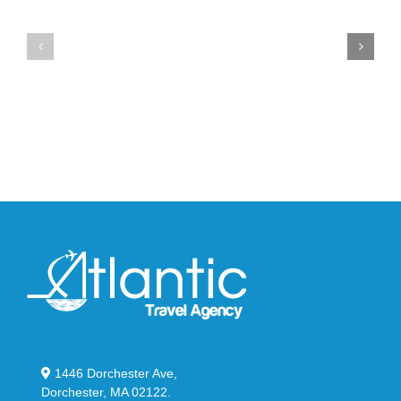
the
the
Air
New
Max
YS-
95
02
Big
Slide
Bubble
in
in
Stealthy
Classic
Black
“Slate”
1446 Dorchester Ave,
Dorchester, MA 02122.