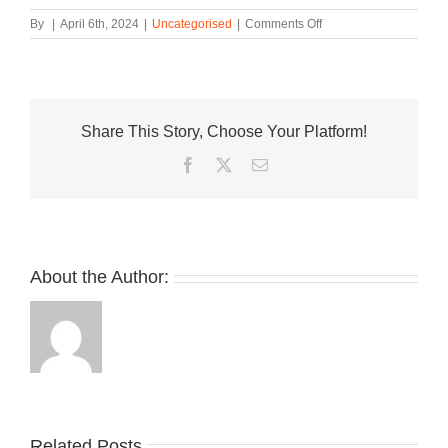
on
By
|
April 6th, 2024
|
Uncategorised
|
Comments Off
Danner
and
meanswhile
Release
the
Share This Story, Choose Your Platform!
Pittock
Gurkha
Facebook
Twitter
Email
Sandal
About the Author:
Related Posts