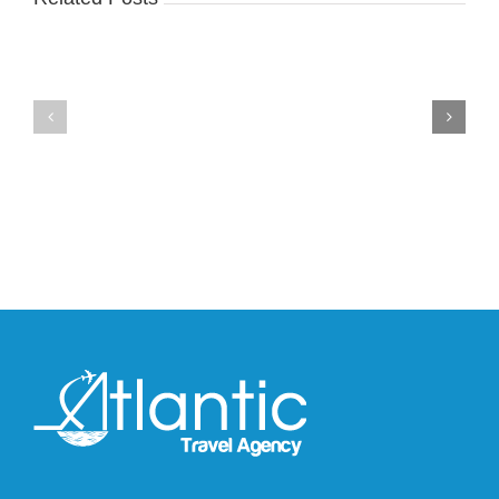
Nike
YZY
Drops
Unveils
the
the
Air
New
Max
YS-
95
02
Big
Slide
Bubble
in
in
Stealthy
Classic
Black
“Slate”