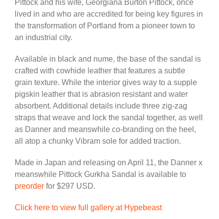
Pittock and his wife, Georgiana Burton Pittock, once
lived in and who are accredited for being key figures in
the transformation of Portland from a pioneer town to
an industrial city.
Available in black and nume, the base of the sandal is
crafted with cowhide leather that features a subtle
grain texture. While the interior gives way to a supple
pigskin leather that is abrasion resistant and water
absorbent. Additional details include three zig-zag
straps that weave and lock the sandal together, as well
as Danner and meanswhile co-branding on the heel,
all atop a chunky Vibram sole for added traction.
Made in Japan and releasing on April 11, the Danner x
meanswhile Pittock Gurkha Sandal is available to
preorder
for $297 USD.
Click here to view full gallery at Hypebeast