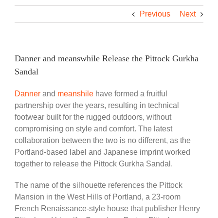
Previous
Next
Danner and meanswhile Release the Pittock Gurkha
Sandal
Danner
and
meanshile
have formed a fruitful
partnership over the years, resulting in technical
footwear built for the rugged outdoors, without
compromising on style and comfort. The latest
collaboration between the two is no different, as the
Portland-based label and Japanese imprint worked
together to release the Pittock Gurkha Sandal.
The name of the silhouette references the Pittock
Mansion in the West Hills of Portland, a 23-room
French Renaissance-style house that publisher Henry