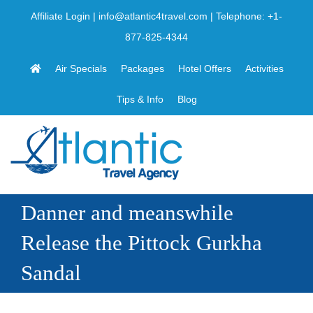
Skip
Affiliate Login
|
info@atlantic4travel.com
| Telephone:
+1-
to
877-825-4344
content
Air Specials
Packages
Hotel Offers
Activities
Tips & Info
Blog
Danner and meanswhile
Release the Pittock Gurkha
Sandal