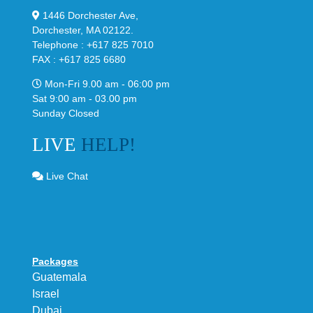
1446 Dorchester Ave,
Dorchester, MA 02122.
Telephone : +617 825 7010
FAX : +617 825 6680
Mon-Fri 9.00 am - 06:00 pm
Sat 9:00 am - 03.00 pm
Sunday Closed
LIVE
HELP!
Live Chat
Packages
Guatemala
Israel
Dubai