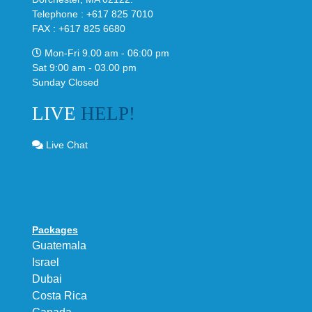
Telephone : +617 825 7010
FAX : +617 825 6680
Mon-Fri 9.00 am - 06:00 pm
Sat 9:00 am - 03.00 pm
Sunday Closed
LIVE
HELP!
Live Chat
Packages
Guatemala
Israel
Dubai
Costa Rica