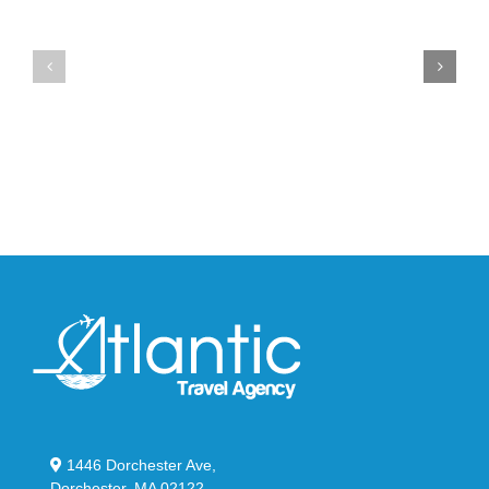
the
the
Air
New
Max
YS-
95
02
Big
Slide
Bubble
in
in
Stealthy
Classic
Black
“Slate”
1446 Dorchester Ave,
Dorchester, MA 02122.