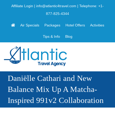
Skip
Affiliate Login
|
info@atlantic4travel.com
| Telephone:
+1-
to
877-825-4344
content
Air Specials
Packages
Hotel Offers
Activities
Tips & Info
Blog
Daniëlle Cathari and New
Balance Mix Up A Matcha-
Inspired 991v2 Collaboration