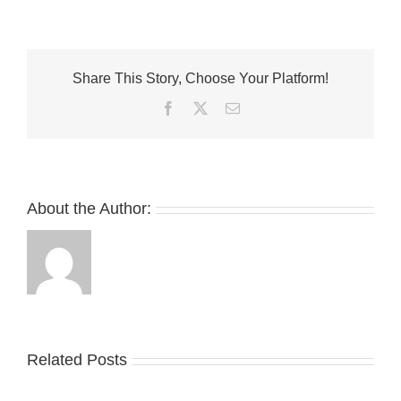
Cathari
and
New
Balance
Share This Story, Choose Your Platform!
Mix
Up
Facebook
Twitter
Email
A
Matcha-
Inspired
991v2
Collaboration
About the Author:
Related Posts
Nike
YZY
Drops
Unveils