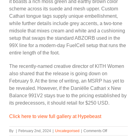
it boasts a rich moss green and earthy brown color
scheme across its suede and mesh upper. Custom
Cathari tongue tags supply unique embellishment,
while further details include grey accents, a two-tone
midsole that mixes cream and white and a cushioning
setup that swaps the standard ABZORB used in the
99X line for a modern-day FuelCell setup that runs the
entire length of the foot.
The recently-named creative director of KITH Women
also shared that the release is going down on
February 9. At the time of writing, an MSRP has yet to
be revealed. However, if the Daniëlle Cathari x New
Balance 991V2 stays true to the pricing established by
its predecessors, it should retail for $250 USD.
Click here to view full gallery at Hypebeast
on
By
|
February 2nd, 2024
|
Uncategorised
|
Comments Off
Daniëlle