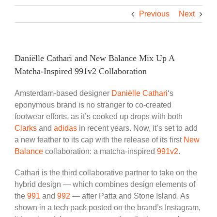
Previous
Next
Daniëlle Cathari and New Balance Mix Up A
Matcha-Inspired 991v2 Collaboration
Amsterdam-based designer
Daniëlle Cathari
‘s
eponymous brand is no stranger to co-created
footwear efforts, as it’s cooked up drops with both
Clarks
and
adidas
in recent years. Now, it’s set to add
a new feather to its cap with the release of its first
New
Balance
collaboration: a matcha-inspired
991v2
.
Cathari is the third collaborative partner to take on the
hybrid design — which combines design elements of
the
991
and
992
— after Patta and Stone Island. As
shown in a tech pack posted on the brand’s Instagram,