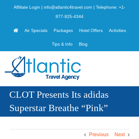
Skip
Affiliate Login
|
info@atlantic4travel.com
| Telephone:
+1-
to
877-825-4344
content
Air Specials
Packages
Hotel Offers
Activities
Tips & Info
Blog
CLOT Presents Its adidas
Superstar Breathe “Pink”
Previous
Next