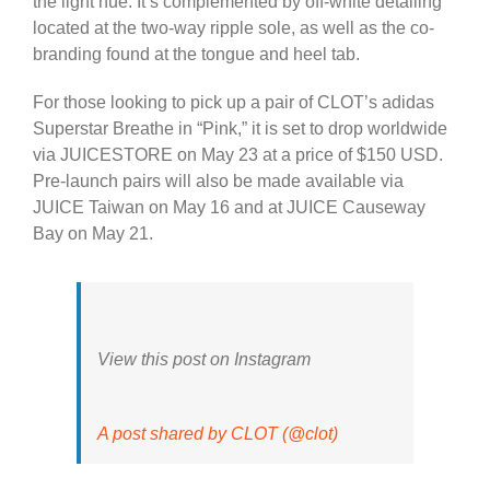
the light hue. It’s complemented by off-white detailing
located at the two-way ripple sole, as well as the co-
branding found at the tongue and heel tab.
For those looking to pick up a pair of CLOT’s adidas
Superstar Breathe in “Pink,” it is set to drop worldwide
via JUICESTORE on May 23 at a price of $150 USD.
Pre-launch pairs will also be made available via
JUICE Taiwan on May 16 and at JUICE Causeway
Bay on May 21.
View this post on Instagram
A post shared by CLOT (@clot)