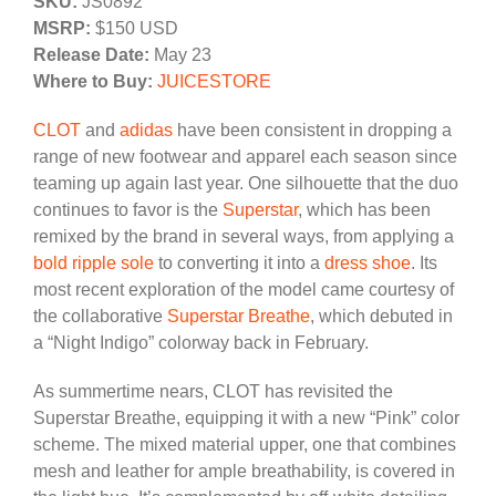
SKU:
JS0892
MSRP:
$150 USD
Release Date:
May 23
Where to Buy:
JUICESTORE
CLOT
and
adidas
have been consistent in dropping a
range of new footwear and apparel each season since
teaming up again last year. One silhouette that the duo
continues to favor is the
Superstar
, which has been
remixed by the brand in several ways, from applying a
bold ripple sole
to converting it into a
dress shoe
. Its
most recent exploration of the model came courtesy of
the collaborative
Superstar Breathe
, which debuted in
a “Night Indigo” colorway back in February.
As summertime nears, CLOT has revisited the
Superstar Breathe, equipping it with a new “Pink” color
scheme. The mixed material upper, one that combines
mesh and leather for ample breathability, is covered in