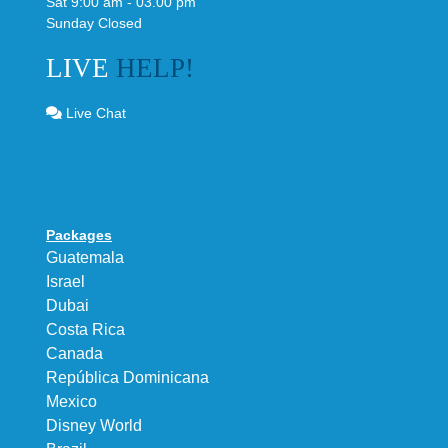
Sat 9:00 am - 03.00 pm
Sunday Closed
LIVE
HELP!
Live Chat
Packages
Guatemala
Israel
Dubai
Costa Rica
Canada
República Dominicana
Mexico
Disney World