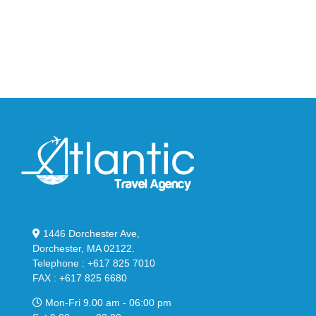
Big
Slide
Bubble
in
in
Stealthy
Classic
Black
“Slate”
1446 Dorchester Ave,
Dorchester, MA 02122.
Telephone : +617 825 7010
FAX : +617 825 6680
Mon-Fri 9.00 am - 06:00 pm