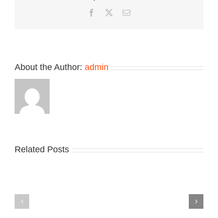
“Pink”
Facebook
Twitter
Email
About the Author:
admin
Related Posts
Nike
YZY
Drops
Unveils
the
the
Air
New
Max
YS-
95
02