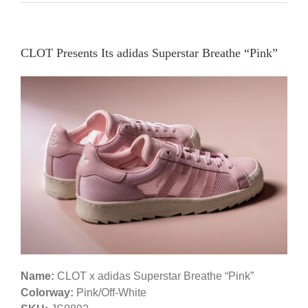
CLOT Presents Its adidas Superstar Breathe “Pink”
Name:
CLOT x adidas Superstar Breathe “Pink”
Colorway:
Pink/Off-White