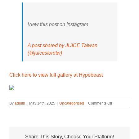
View this post on Instagram
A post shared by JUICE Taiwan
(@juicestoretw)
Click here to view full gallery at Hypebeast
on
By
admin
|
May 14th, 2025
|
Uncategorised
|
Comments Off
CLOT
Presents
Its
adidas
Superstar
Share This Story, Choose Your Platform!
Breathe