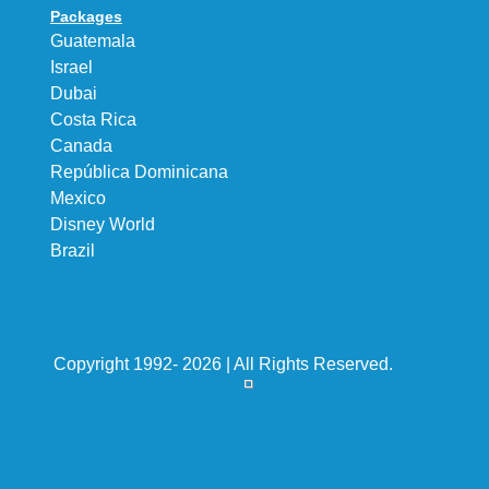
Packages
Guatemala
Israel
Dubai
Costa Rica
Canada
República Dominicana
Mexico
Disney World
Brazil
Copyright 1992- 2026 | All Rights Reserved.