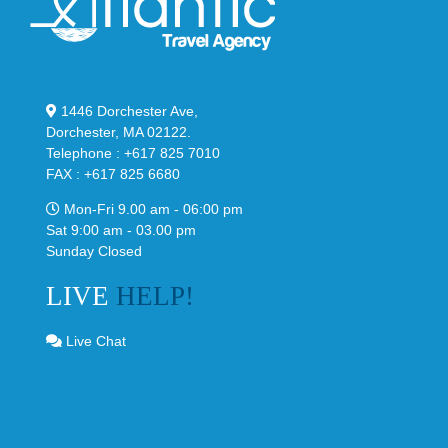
1446 Dorchester Ave,
Dorchester, MA 02122.
Telephone : +617 825 7010
FAX : +617 825 6680
Mon-Fri 9.00 am - 06:00 pm
Sat 9:00 am - 03.00 pm
Sunday Closed
LIVE
HELP!
Live Chat