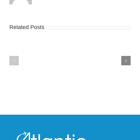
Related Posts
Nike
YZY
Drops
Unveils
the
the
Air
New
Max
YS-
95
02
Big
Slide
Bubble
in
in
Stealthy
Classic
Black
“Slate”