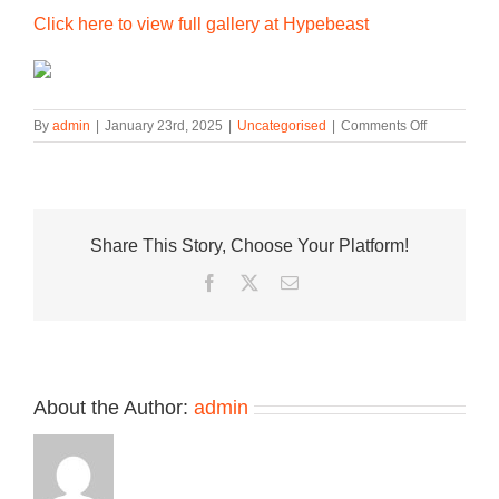
Click here to view full gallery at Hypebeast
on
By
admin
|
January 23rd, 2025
|
Uncategorised
|
Comments Off
Check
Out
the
Special
‘The
Share This Story, Choose Your Platform!
Wizard
of
Facebook
Twitter
Email
Oz’
x
Nike
SB
Dunk
Low
About the Author:
admin
“Ruby
Slippers”