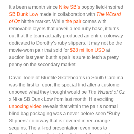
It’s been a month since
Nike SB’s
poppy field-inspired
SB Dunk Low
made in collaboration with
The Wizard
of Oz
hit the market. While
the pair
comes with
removable layers that unveil a red ruby base, it turns
out that the team actually produced an entire colorway
dedicated to Dorothy’s ruby slippers. It may not be the
movie-worn pair that sold for
$28 million USD
at
auction last year, but this pair is sure to fetch a pretty
penny on the secondary market.
David Toole of Bluetile Skateboards in South Carolina
was the first to report the special find after a customer
unboxed what they thought would be
The Wizard of Oz
x Nike SB Dunk Low from last month. His exciting
unboxing video
reveals that within the pair’s normal
blind bag packaging was a never-before-seen “Ruby
Slippers” colorway that is covered in red-orange
sequins. The all-red presentation even nods to