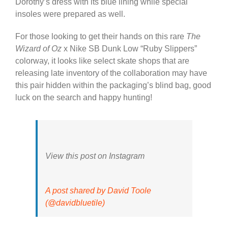
Dorothy’s dress with its blue lining while special
insoles were prepared as well.
For those looking to get their hands on this rare
The
Wizard of Oz
x Nike SB Dunk Low “Ruby Slippers”
colorway, it looks like select skate shops that are
releasing late inventory of the collaboration may have
this pair hidden within the packaging’s blind bag, good
luck on the search and happy hunting!
View this post on Instagram
A post shared by David Toole
(@davidbluetile)