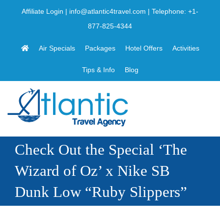
Skip
Affiliate Login
|
info@atlantic4travel.com
| Telephone:
+1-
to
877-825-4344
content
Air Specials
Packages
Hotel Offers
Activities
Tips & Info
Blog
Check Out the Special ‘The
Wizard of Oz’ x Nike SB
Dunk Low “Ruby Slippers”