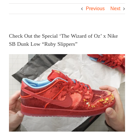
Previous
Next
Check Out the Special ‘The Wizard of Oz’ x Nike
SB Dunk Low “Ruby Slippers”