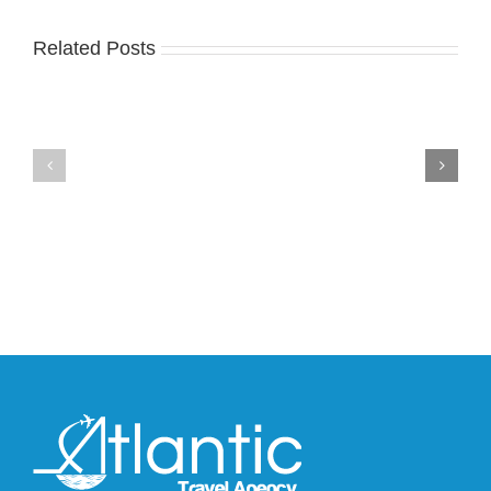
Related Posts
Nike
YZY
Drops
Unveils
the
the
Air
New
Max
YS-
95
02
Big
Slide
Bubble
in
in
Stealthy
Classic
Black
“Slate”