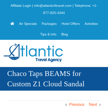
Skip
Affiliate Login
|
info@atlantic4travel.com
| Telephone:
+1-
to
877-825-4344
content
Air Specials
Packages
Hotel Offers
Activities
Tips & Info
Blog
Chaco Taps BEAMS for
Custom Z1 Cloud Sandal
Previous
Next