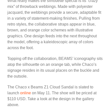
What really makes the silhouette special is its “crazy
mix” of throwback webbings. Made with polyester
jacquard, the webbings provide a secure, adaptable fit
in a variety of statement-making finishes. Pulling from
retro styles, the collaborative straps appear in blue,
brown, and orange color schemes with illustrative
graphics. One design feeds into the next throughout
the model, offering a kaleidoscopic array of colors
across the foot.
Topping off the collaboration, BEAMS’ iconography sits
atop the silhouette on an orange tab, while Chaco’s
signage resides in its usual places on the buckle and
the outsole.
The Chaco x Beams Z1 Cloud Sandal is slated to
launch
online
on May 11. The shoe will be priced at
$110 USD. Take a look at the design in the gallery
above.