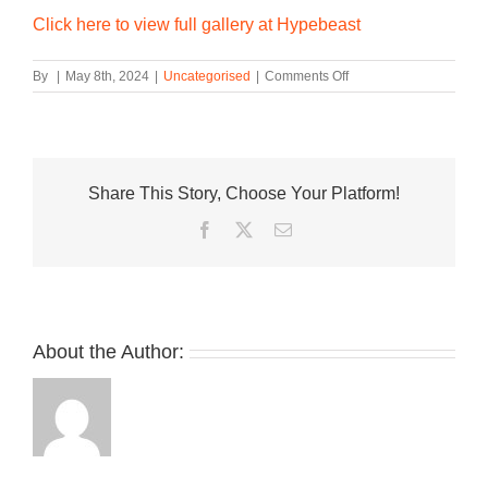
Click here to view full gallery at Hypebeast
on
By
|
May 8th, 2024
|
Uncategorised
|
Comments Off
Chaco
Taps
BEAMS
for
Custom
Share This Story, Choose Your Platform!
Z1
Cloud
Facebook
Twitter
Email
Sandal
About the Author: