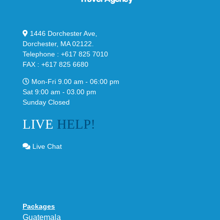
1446 Dorchester Ave,
Dorchester, MA 02122.
Telephone : +617 825 7010
FAX : +617 825 6680
Mon-Fri 9.00 am - 06:00 pm
Sat 9:00 am - 03.00 pm
Sunday Closed
LIVE
HELP!
Live Chat
Packages
Guatemala