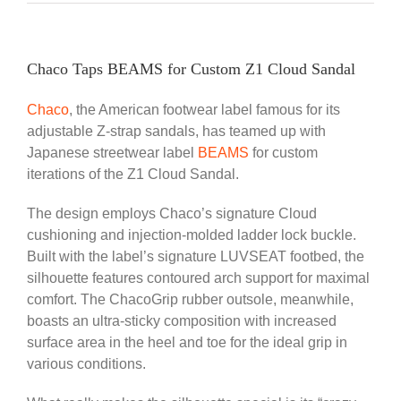
Chaco Taps BEAMS for Custom Z1 Cloud Sandal
Chaco
, the American footwear label famous for its
adjustable Z-strap sandals, has teamed up with
Japanese streetwear label
BEAMS
for custom
iterations of the Z1 Cloud Sandal.
The design employs Chaco’s signature Cloud
cushioning and injection-molded ladder lock buckle.
Built with the label’s signature LUVSEAT footbed, the
silhouette features contoured arch support for maximal
comfort. The ChacoGrip rubber outsole, meanwhile,
boasts an ultra-sticky composition with increased
surface area in the heel and toe for the ideal grip in
various conditions.