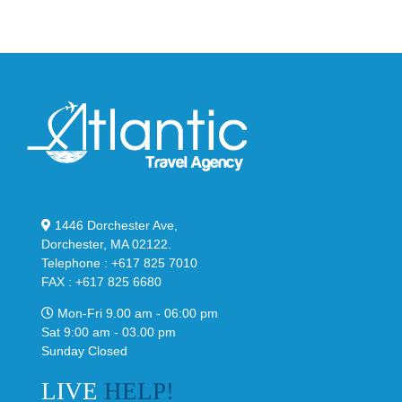
Classic
Black
“Slate”
1446 Dorchester Ave,
Dorchester, MA 02122.
Telephone : +617 825 7010
FAX : +617 825 6680
Mon-Fri 9.00 am - 06:00 pm
Sat 9:00 am - 03.00 pm
Sunday Closed
LIVE
HELP!