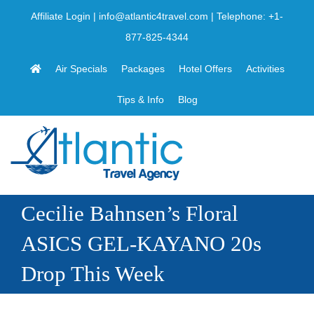
Skip
Affiliate Login
|
info@atlantic4travel.com
| Telephone:
+1-
to
877-825-4344
content
Air Specials
Packages
Hotel Offers
Activities
Tips & Info
Blog
Cecilie Bahnsen’s Floral
ASICS GEL-KAYANO 20s
Drop This Week