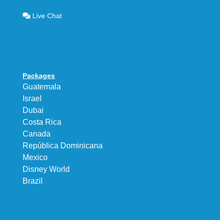
Live Chat
Packages
Guatemala
Israel
Dubai
Costa Rica
Canada
República Dominicana
Mexico
Disney World
Brazil