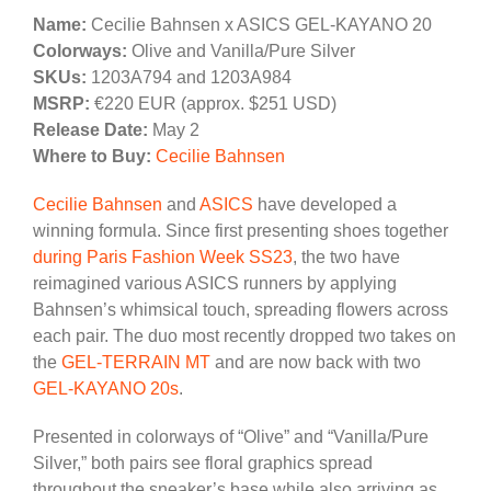
Name:
Cecilie Bahnsen x ASICS GEL-KAYANO 20
Colorways:
Olive and Vanilla/Pure Silver
SKUs:
1203A794 and 1203A984
MSRP:
€220 EUR (approx. $251 USD)
Release Date:
May 2
Where to Buy:
Cecilie Bahnsen
Cecilie Bahnsen
and
ASICS
have developed a
winning formula. Since first presenting shoes together
during Paris Fashion Week SS23
, the two have
reimagined various ASICS runners by applying
Bahnsen’s whimsical touch, spreading flowers across
each pair. The duo most recently dropped two takes on
the
GEL-TERRAIN MT
and are now back with two
GEL-KAYANO 20s
.
Presented in colorways of “Olive” and “Vanilla/Pure
Silver,” both pairs see floral graphics spread
throughout the sneaker’s base while also arriving as