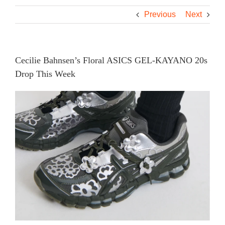
Previous
Next
Cecilie Bahnsen’s Floral ASICS GEL-KAYANO 20s
Drop This Week