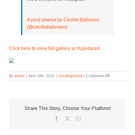
A post shared by Cecilie Bahnsen
(@ceciliebahnsen)
Click here to view full gallery at Hypebeast
on
By
admin
|
April 29th, 2025
|
Uncategorised
|
Comments Off
Cecilie
Bahnsen’s
Floral
ASICS
GEL-
Share This Story, Choose Your Platform!
KAYANO
20s
Facebook
Twitter
Email
Drop
This
Week