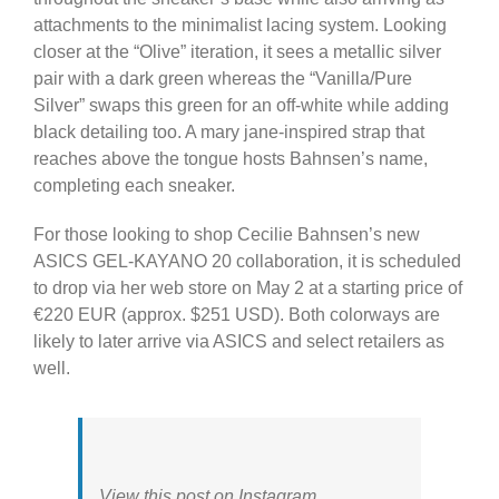
attachments to the minimalist lacing system. Looking
closer at the “Olive” iteration, it sees a metallic silver
pair with a dark green whereas the “Vanilla/Pure
Silver” swaps this green for an off-white while adding
black detailing too. A mary jane-inspired strap that
reaches above the tongue hosts Bahnsen’s name,
completing each sneaker.
For those looking to shop Cecilie Bahnsen’s new
ASICS GEL-KAYANO 20 collaboration, it is scheduled
to drop via her web store on May 2 at a starting price of
€220 EUR (approx. $251 USD). Both colorways are
likely to later arrive via ASICS and select retailers as
well.
View this post on Instagram