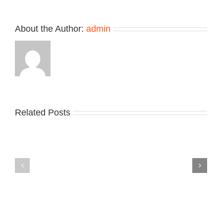
About the Author:
admin
Related Posts
Nike
YZY
Drops
Unveils
the
the
Air
New
Max
YS-
95
02
Big
Slide
Bubble
in
in
Stealthy